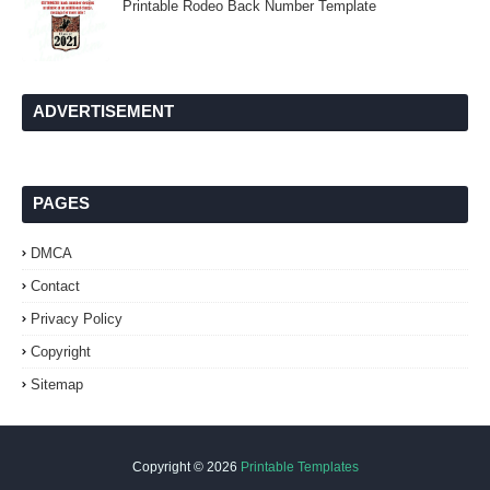
Printable Rodeo Back Number Template
ADVERTISEMENT
PAGES
DMCA
Contact
Privacy Policy
Copyright
Sitemap
Copyright ©
2026
Printable Templates