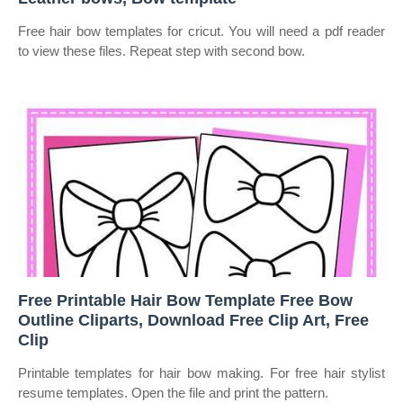
Free hair bow templates for cricut. You will need a pdf reader
to view these files. Repeat step with second bow.
Free Printable Hair Bow Template Free Bow
Outline Cliparts, Download Free Clip Art, Free
Clip
Printable templates for hair bow making. For free hair stylist
resume templates. Open the file and print the pattern.