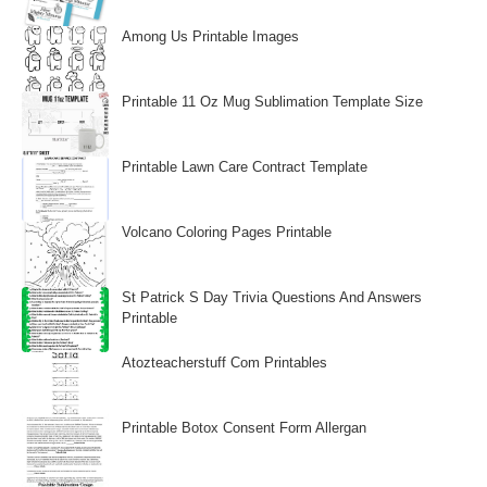
Among Us Printable Images
Printable 11 Oz Mug Sublimation Template Size
Printable Lawn Care Contract Template
Volcano Coloring Pages Printable
St Patrick S Day Trivia Questions And Answers
Printable
Atozteacherstuff Com Printables
Printable Botox Consent Form Allergan