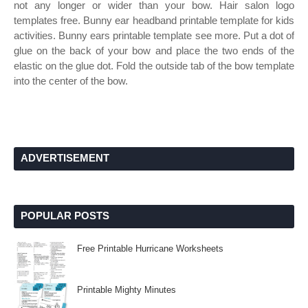
not any longer or wider than your bow. Hair salon logo
templates free. Bunny ear headband printable template for kids
activities. Bunny ears printable template see more. Put a dot of
glue on the back of your bow and place the two ends of the
elastic on the glue dot. Fold the outside tab of the bow template
into the center of the bow.
ADVERTISEMENT
POPULAR POSTS
Free Printable Hurricane Worksheets
Printable Mighty Minutes