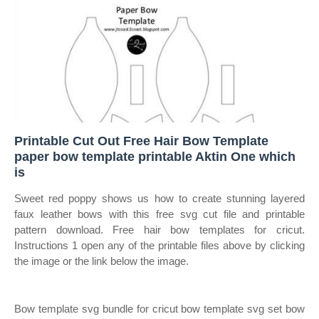
Printable Cut Out Free Hair Bow Template
paper bow template printable Aktin One which
is
Sweet red poppy shows us how to create stunning layered
faux leather bows with this free svg cut file and printable
pattern download. Free hair bow templates for cricut.
Instructions 1 open any of the printable files above by clicking
the image or the link below the image.
Bow template svg bundle for cricut bow template svg set bow