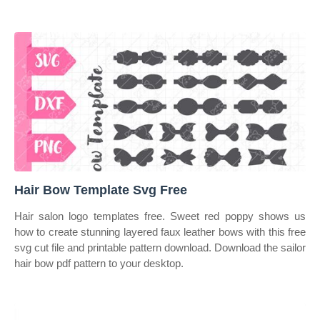
Hair Bow Template Svg Free
Hair salon logo templates free. Sweet red poppy shows us
how to create stunning layered faux leather bows with this free
svg cut file and printable pattern download. Download the sailor
hair bow pdf pattern to your desktop.