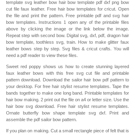
template svg leather bow hair bow template pdf dxf png bow
cut file faux leather. Free hair bow templates for cricut. Open
the file and print the pattern. Free printable pdf and svg hair
bow templates. Instructions 1 open any of the printable files
above by clicking the image or the link below the image.
Repeat step with second bow. Digital svg, dxf, pdf, dragon hair
bow template, toothless svg, train. How to make glitter faux
leather bows step by step. Svg files & cricut crafts. You will
need a pdf reader to view these files.
Sweet red poppy shows us how to create stunning layered
faux leather bows with this free svg cut file and printable
pattern download. Download the sailor hair bow pdf pattern to
your desktop. For free hair stylist resume templates. Tape the
bands together to make one long band. Printable templates for
hair bow making. 2 print out the file on a4 or letter size. Use the
hair bow svg download. Free hair stylist resume templates.
Ornate butterfly bow shape template svg dxf. Print and
assemble the pdf sailor bow pattern.
If you plan on making. Cut a small rectangle piece of felt that is