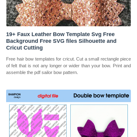
19+ Faux Leather Bow Template Svg Free
Background Free SVG files Silhouette and
Cricut Cutting
Free hair bow templates for cricut. Cut a small rectangle piece
of felt that is not any longer or wider than your bow. Print and
assemble the pdf sailor bow pattern.