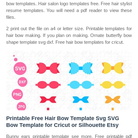
bow templates. Hair salon logo templates free. Free hair stylist
resume templates. You will need a pdf reader to view these
files.
2 print out the file on a4 or letter size. Printable templates for
hair bow making. If you plan on making. Ornate butterfly bow
shape template svg dxf. Free hair bow templates for cricut.
Printable Free Hair Bow Template Svg SVG
Bow Template for Cricut or Silhouette Etsy
Bunny ears printable template see more. Free printable pdf