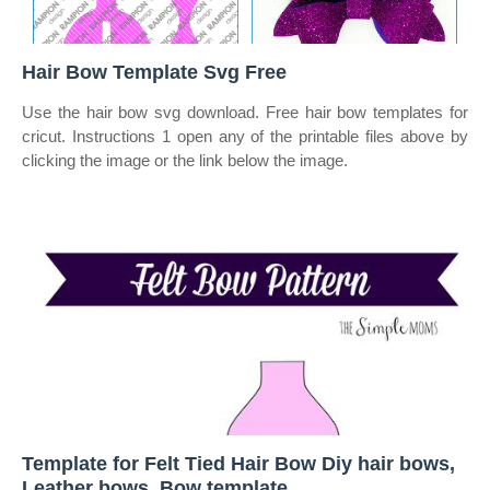
Hair Bow Template Svg Free
Use the hair bow svg download. Free hair bow templates for
cricut. Instructions 1 open any of the printable files above by
clicking the image or the link below the image.
Template for Felt Tied Hair Bow Diy hair bows,
Leather bows, Bow template