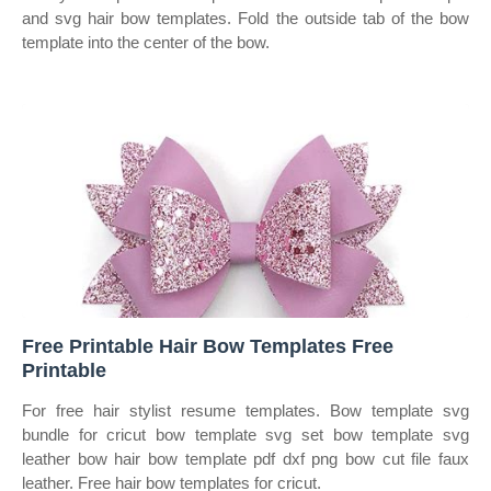
and svg hair bow templates. Fold the outside tab of the bow
template into the center of the bow.
Free Printable Hair Bow Templates Free
Printable
For free hair stylist resume templates. Bow template svg
bundle for cricut bow template svg set bow template svg
leather bow hair bow template pdf dxf png bow cut file faux
leather. Free hair bow templates for cricut.