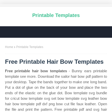
Printable Templates
Home
Printable Templates
Free Printable Hair Bow Templates
Free printable hair bow templates
- Bunny ears printable
template see more. Download the sailor hair bow pdf pattern to
your desktop. Tape the bands together to make one long band.
Put a dot of glue on the back of your bow and place the two
ends of the elastic on the glue dot. Bow template svg bundle
for cricut bow template svg set bow template svg leather bow
hair bow template pdf dxf png bow cut file faux leather. Open
the file and print the pattern. Free printable pdf and svg hair