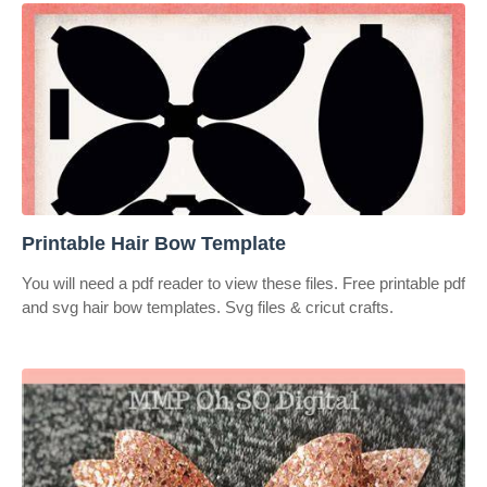
Printable Hair Bow Template
You will need a pdf reader to view these files. Free printable pdf
and svg hair bow templates. Svg files & cricut crafts.