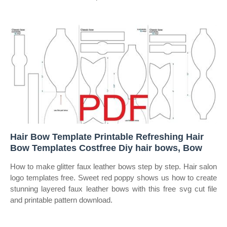
Hair Bow Template Printable Refreshing Hair
Bow Templates Costfree Diy hair bows, Bow
How to make glitter faux leather bows step by step. Hair salon
logo templates free. Sweet red poppy shows us how to create
stunning layered faux leather bows with this free svg cut file
and printable pattern download.