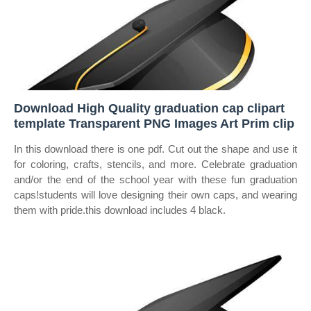
Download High Quality graduation cap clipart
template Transparent PNG Images Art Prim clip
In this download there is one pdf. Cut out the shape and use it
for coloring, crafts, stencils, and more. Celebrate graduation
and/or the end of the school year with these fun graduation
caps!students will love designing their own caps, and wearing
them with pride.this download includes 4 black.