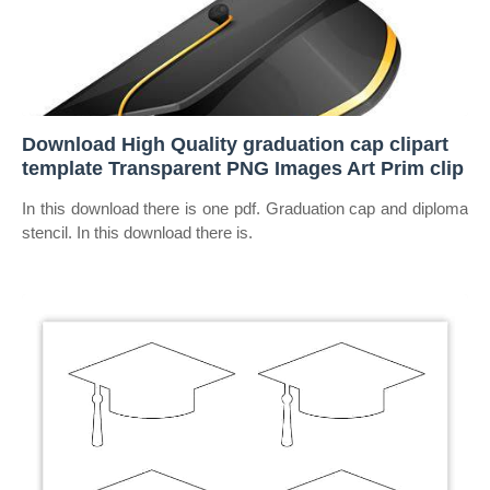
Download High Quality graduation cap clipart
template Transparent PNG Images Art Prim clip
In this download there is one pdf. Graduation cap and diploma
stencil. In this download there is.