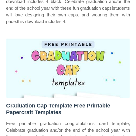
download includes 4 black. Celebrate graduation and/or the
end of the school year with these fun graduation caps!students
will love designing their own caps, and wearing them with
pride.this download includes 4.
Graduation Cap Template Free Printable
Papercraft Templates
Free printable graduation congratulations card template;
Celebrate graduation and/or the end of the school year with