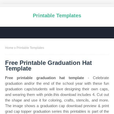
Printable Templates
Home
Printable Templates
Free Printable Graduation Hat
Template
Free printable graduation hat template
- Celebrate
graduation and/or the end of the school year with these fun
graduation caps!students will love designing their own caps,
and wearing them with pride.this download includes 4. Cut out
the shape and use it for coloring, crafts, stencils, and more.
The image shows a graduation cap download preview & print
grad cap topper graduation series this printables is part of the