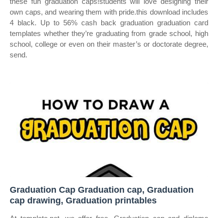
these fun graduation caps!students will love designing their
own caps, and wearing them with pride.this download includes
4 black. Up to 56% cash back graduation graduation card
templates whether they’re graduating from grade school, high
school, college or even on their master’s or doctorate degree,
send.
Graduation Cap Graduation cap, Graduation
cap drawing, Graduation printables