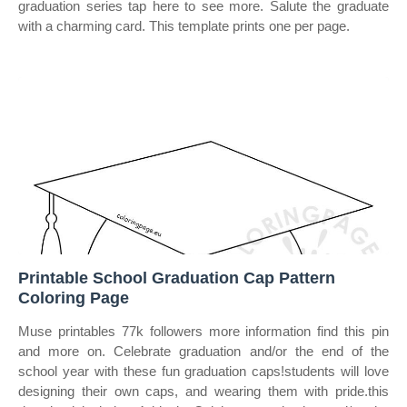
graduation series tap here to see more. Salute the graduate
with a charming card. This template prints one per page.
Printable School Graduation Cap Pattern
Coloring Page
Muse printables 77k followers more information find this pin
and more on. Celebrate graduation and/or the end of the
school year with these fun graduation caps!students will love
designing their own caps, and wearing them with pride.this