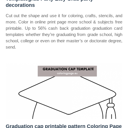
decorations
Cut out the shape and use it for coloring, crafts, stencils, and
more. Color in online print page more school & subjects free
printable. Up to 56% cash back graduation graduation card
templates whether they’re graduating from grade school, high
school, college or even on their master’s or doctorate degree,
send.
Graduation cap printable pattern Coloring Page