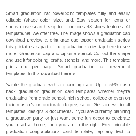
Smart graduation hat powerpoint templates fully and easily
editable (shape color, size, and. Etsy search for items or
shops close search skip to. It includes 48 slides features: At
template.net, we offer free. The image shows a graduation cap
download preview & print grad cap topper graduation series
this printables is part of the graduation series tap here to see
more. Graduation cap and diploma stencil. Cut out the shape
and use it for coloring, crafts, stencils, and more. This template
prints one per page. Smart graduation hat powerpoint
templates: In this download there is.
Salute the graduate with a charming card. Up to 56% cash
back graduation graduation card templates whether they’re
graduating from grade school, high school, college or even on
their master’s or doctorate degree, send. Get access to all
templates, designs & documents. If you are currently planning
a graduation party or just want some fun decor to celebrate
your grad at home, then you are in the right. Free printable
graduation congratulations card template; Tap any text to