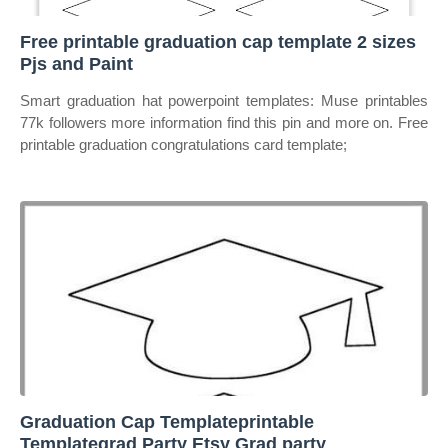
Free printable graduation cap template 2 sizes
Pjs and Paint
Smart graduation hat powerpoint templates: Muse printables
77k followers more information find this pin and more on. Free
printable graduation congratulations card template;
Graduation Cap Templateprintable
Templategrad Party Etsy Grad party