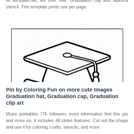
At template.net, we offer free. Graduation cap and diploma
stencil. This template prints one per page.
Pin by Coloring Fun on more cute Images
Graduation hat, Graduation cap, Graduation
clip art
Muse printables 77k followers more information find this pin
and more on. It includes 48 slides features: Cut out the shape
and use it for coloring, crafts, stencils, and more.