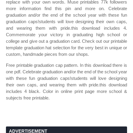
replace with your own words. Muse printables 77k followers
more information find this pin and more on. Celebrate
graduation and/or the end of the school year with these fun
graduation caps!students will love designing their own caps,
and wearing them with pride.this download includes 4.
Commemorate your victory in graduating high school or
college and give out a graduation card. Check out our printable
template graduation hat selection for the very best in unique or
custom, handmade pieces from our shops.
Free printable graduation cap pattern. In this download there is
one pdf. Celebrate graduation and/or the end of the school year
with these fun graduation caps!students will love designing
their own caps, and wearing them with pride.this download
includes 4 black. Color in online print page more school &
subjects free printable.
ADVERTISEMENT