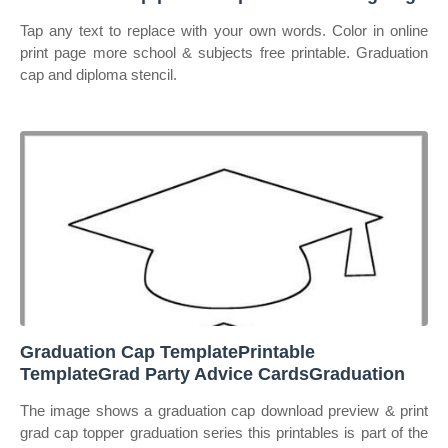
Tap any text to replace with your own words. Color in online
print page more school & subjects free printable. Graduation
cap and diploma stencil.
Graduation Cap TemplatePrintable
TemplateGrad Party Advice CardsGraduation
The image shows a graduation cap download preview & print
grad cap topper graduation series this printables is part of the