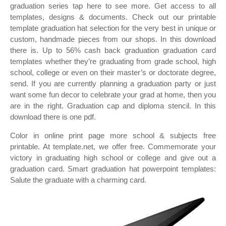
graduation series tap here to see more. Get access to all
templates, designs & documents. Check out our printable
template graduation hat selection for the very best in unique or
custom, handmade pieces from our shops. In this download
there is. Up to 56% cash back graduation graduation card
templates whether they’re graduating from grade school, high
school, college or even on their master’s or doctorate degree,
send. If you are currently planning a graduation party or just
want some fun decor to celebrate your grad at home, then you
are in the right. Graduation cap and diploma stencil. In this
download there is one pdf.
Color in online print page more school & subjects free
printable. At template.net, we offer free. Commemorate your
victory in graduating high school or college and give out a
graduation card. Smart graduation hat powerpoint templates:
Salute the graduate with a charming card.