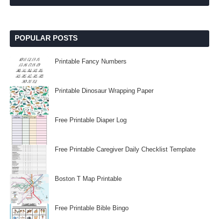
POPULAR POSTS
Printable Fancy Numbers
Printable Dinosaur Wrapping Paper
Free Printable Diaper Log
Free Printable Caregiver Daily Checklist Template
Boston T Map Printable
Free Printable Bible Bingo