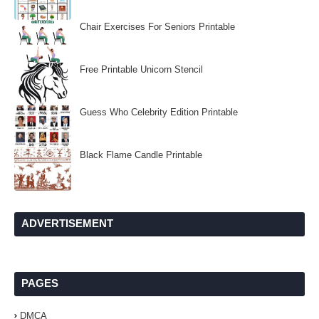
Chair Exercises For Seniors Printable
Free Printable Unicorn Stencil
Guess Who Celebrity Edition Printable
Black Flame Candle Printable
ADVERTISEMENT
PAGES
DMCA