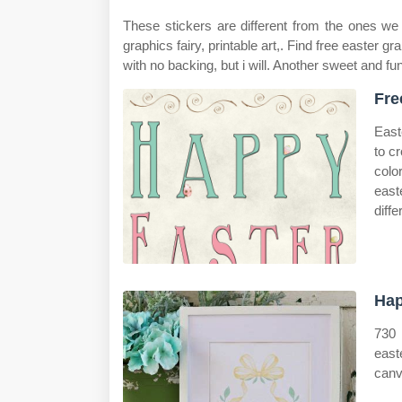
These stickers are different from the ones we 
graphics fairy, printable art,. Find free easter gr
with no backing, but i will. Another sweet and fun
Fre
East
to c
colo
east
diffe
Hap
730 
easte
canv