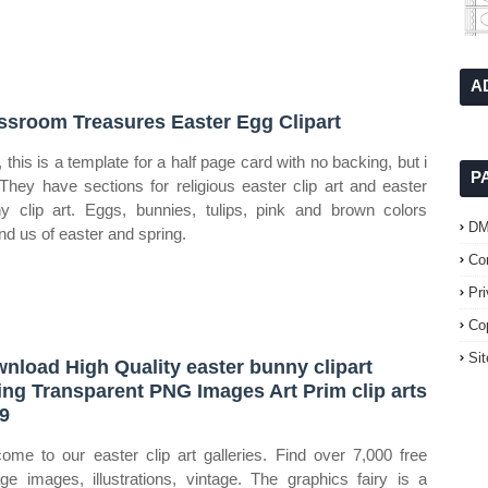
A
ssroom Treasures Easter Egg Clipart
 this is a template for a half page card with no backing, but i
P
. They have sections for religious easter clip art and easter
y clip art. Eggs, bunnies, tulips, pink and brown colors
D
nd us of easter and spring.
Co
Pr
Co
Si
nload High Quality easter bunny clipart
ing Transparent PNG Images Art Prim clip arts
9
ome to our easter clip art galleries. Find over 7,000 free
age images, illustrations, vintage. The graphics fairy is a