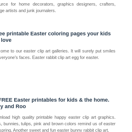
urce for home decorators, graphics designers, crafters,
ge artists and junk journalers.
ree printable Easter coloring pages your kids
l love
ome to our easter clip art galleries. It will surely put smiles
veryone’s faces. Easter rabbit clip art egg for easter.
FREE Easter printables for kids & the home.
y and Roo
load high quality printable happy easter clip art graphics.
, bunnies, tulips, pink and brown colors remind us of easter
spring. Another sweet and fun easter bunny rabbit clip art.