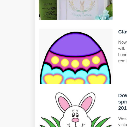
Cla
Now,
will
bunn
remi
Dow
spr
201
Welc
vint