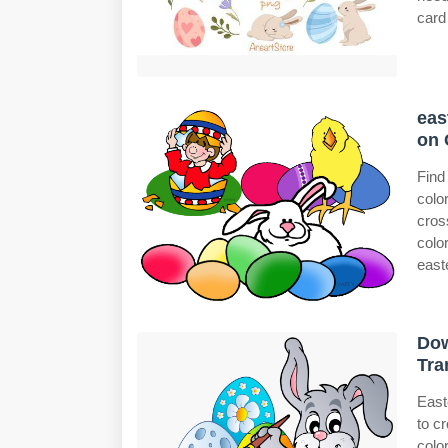
card 
eas
on 
Find
colo
cros
colo
easte
Dow
Tra
East
to c
colo