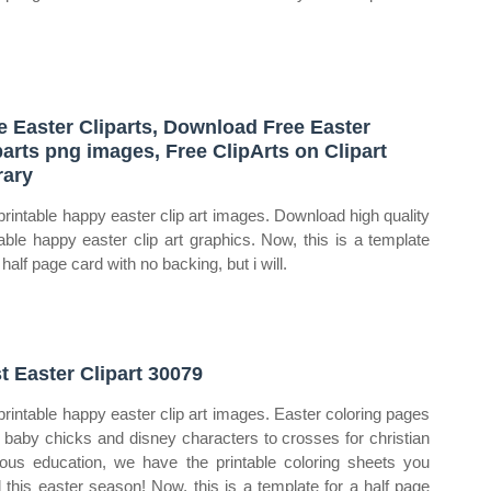
e Easter Cliparts, Download Free Easter
parts png images, Free ClipArts on Clipart
rary
printable happy easter clip art images. Download high quality
table happy easter clip art graphics. Now, this is a template
 half page card with no backing, but i will.
t Easter Clipart 30079
printable happy easter clip art images. Easter coloring pages
 baby chicks and disney characters to crosses for christian
gious education, we have the printable coloring sheets you
 this easter season! Now, this is a template for a half page