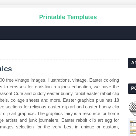
Printable Templates
A
hics
00 free vintage images, illustrations, vintage. Easter coloring
to crosses for christian religious education, we have the
P
eason! Cute and cuddly easter bunny rabbit easter rabbit clip
, labels, collage sheets and more. Easter graphics plus has 18
e sections for religious easter clip art and easter bunny clip
r clip art graphics. The graphics fairy is a resource for home
e artists and junk journalers. Easter rabbit clip art egg for
 images selection for the very best in unique or custom,