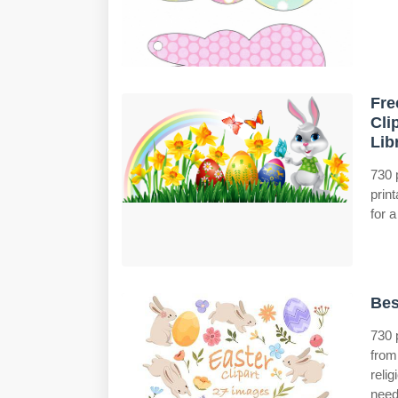
Fre
Cli
Lib
730 
prin
for a
Bes
730 
from
reli
need