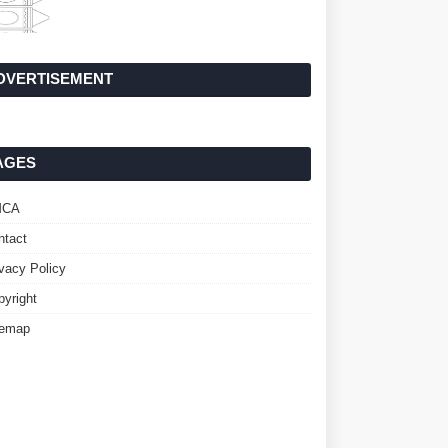
DVERTISEMENT
AGES
MCA
ntact
ivacy Policy
pyright
temap