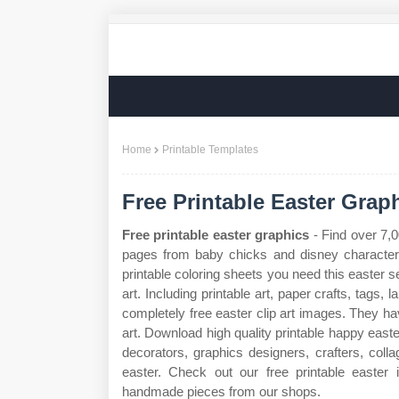
Home
Printable Templates
Free Printable Easter Grap
Free printable easter graphics
- Find over 7,0
pages from baby chicks and disney characters 
printable coloring sheets you need this easter s
art. Including printable art, paper crafts, tags
completely free easter clip art images. They hav
art. Download high quality printable happy easte
decorators, graphics designers, crafters, collag
easter. Check out our free printable easter
handmade pieces from our shops.