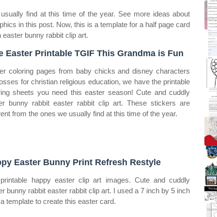
usually find at this time of the year. See more ideas about
aphics in this post. Now, this is a template for a half page card
 easter bunny rabbit clip art.
e Easter Printable TGIF This Grandma is Fun
er coloring pages from baby chicks and disney characters
rosses for christian religious education, we have the printable
ring sheets you need this easter season! Cute and cuddly
er bunny rabbit easter rabbit clip art. These stickers are
rent from the ones we usually find at this time of the year.
py Easter Bunny Print Refresh Restyle
printable happy easter clip art images. Cute and cuddly
r bunny rabbit easter rabbit clip art. I used a 7 inch by 5 inch
a template to create this easter card.