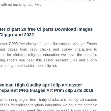
with no backing, but i will.
ter clipart 20 free Cliparts Download images
Clipground 2022
 over 7,000 free vintage images, illustrations, vintage. Easter
ring pages from baby chicks and disney characters to
ses for christian religious education, we have the printable
ring sheets you need this easter season! Cute and cuddly
r bunny rabbit easter rabbit clip art.
nload High Quality april clip art easter
nsparent PNG Images Art Prim clip arts 2019
er coloring pages from baby chicks and disney characters
rosses for christian religious education, we have the printable
ring sheets you need this easter season! Easter graphics