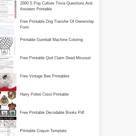
2000 S Pop Culture Trivia Questions And
Answers Printable
Free Printable Dog Transfer Of Ownership
Form
Printable Gumball Machine Coloring
Free Printable Quit Claim Deed Missouri
Free Vintage Bee Printables
Harry Potter Crest Printable
Free Printable Decodable Books Pdf
Printable Crayon Template