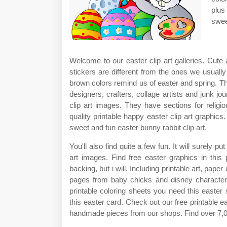
plus
swee
Welcome to our easter clip art galleries. Cute 
stickers are different from the ones we usually 
brown colors remind us of easter and spring. Th
designers, crafters, collage artists and junk j
clip art images. They have sections for religi
quality printable happy easter clip art graphics
sweet and fun easter bunny rabbit clip art.
You'll also find quite a few fun. It will surely 
art images. Find free easter graphics in this
backing, but i will. Including printable art, pape
pages from baby chicks and disney characters 
printable coloring sheets you need this easter
this easter card. Check out our free printable e
handmade pieces from our shops. Find over 7,000