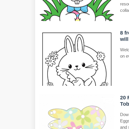
reso
colla
8 f
wil
Welc
on e
20 
Tob
Down
Eggs
and 