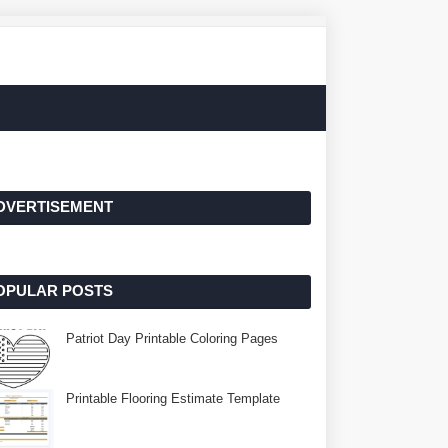
DVERTISEMENT
OPULAR POSTS
Patriot Day Printable Coloring Pages
Printable Flooring Estimate Template