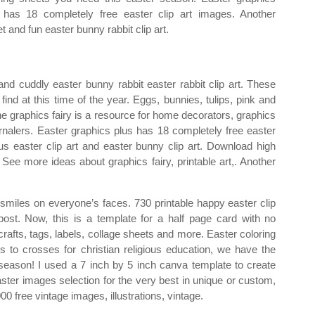
 has 18 completely free easter clip art images. Another
t and fun easter bunny rabbit clip art.
and cuddly easter bunny rabbit easter rabbit clip art. These
find at this time of the year. Eggs, bunnies, tulips, pink and
e graphics fairy is a resource for home decorators, graphics
ournalers. Easter graphics plus has 18 completely free easter
ous easter clip art and easter bunny clip art. Download high
. See more ideas about graphics fairy, printable art,. Another
put smiles on everyone’s faces. 730 printable happy easter clip
 post. Now, this is a template for a half page card with no
r crafts, tags, labels, collage sheets and more. Easter coloring
to crosses for christian religious education, we have the
 season! I used a 7 inch by 5 inch canva template to create
aster images selection for the very best in unique or custom,
 free vintage images, illustrations, vintage.