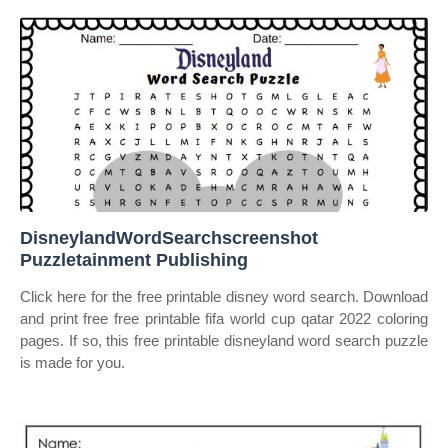
DisneylandWordSearchscreenshot
Puzzletainment Publishing
Click here for the free printable disney word search. Download
and print free free printable fifa world cup qatar 2022 coloring
pages. If so, this free printable disneyland word search puzzle
is made for you.