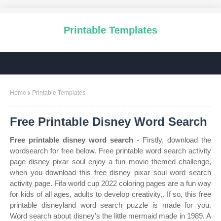
Printable Templates
Home
Printable Templates
Free Printable Disney Word Search
Free printable disney word search
- Firstly, download the
wordsearch for free below. Free printable word search activity
page disney pixar soul enjoy a fun movie themed challenge,
when you download this free disney pixar soul word search
activity page. Fifa world cup 2022 coloring pages are a fun way
for kids of all ages, adults to develop creativity,. If so, this free
printable disneyland word search puzzle is made for you.
Word search about disney's the little mermaid made in 1989. A