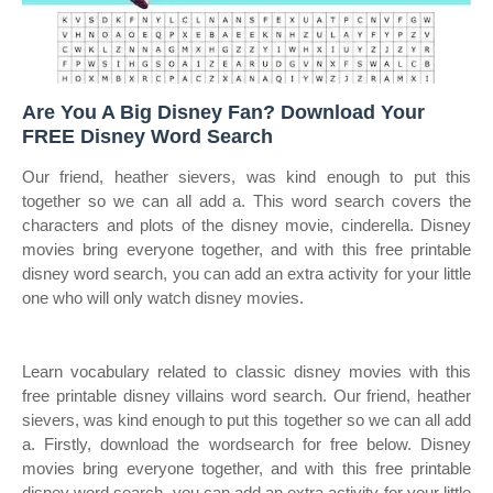
Are You A Big Disney Fan? Download Your
FREE Disney Word Search
Our friend, heather sievers, was kind enough to put this
together so we can all add a. This word search covers the
characters and plots of the disney movie, cinderella. Disney
movies bring everyone together, and with this free printable
disney word search, you can add an extra activity for your little
one who will only watch disney movies.
Learn vocabulary related to classic disney movies with this
free printable disney villains word search. Our friend, heather
sievers, was kind enough to put this together so we can all add
a. Firstly, download the wordsearch for free below. Disney
movies bring everyone together, and with this free printable
disney word search, you can add an extra activity for your little