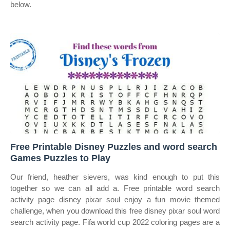
below.
Free Printable Disney Puzzles and word search
Games Puzzles to Play
Our friend, heather sievers, was kind enough to put this
together so we can all add a. Free printable word search
activity page disney pixar soul enjoy a fun movie themed
challenge, when you download this free disney pixar soul word
search activity page. Fifa world cup 2022 coloring pages are a