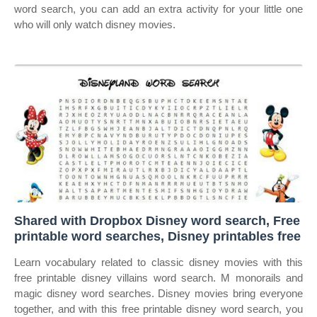
word search, you can add an extra activity for your little one
who will only watch disney movies.
Shared with Dropbox Disney word search, Free
printable word searches, Disney printables free
Learn vocabulary related to classic disney movies with this
free printable disney villains word search. M monorails and
magic disney word searches. Disney movies bring everyone
together, and with this free printable disney word search, you