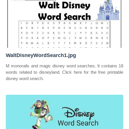
WaltDisneyWordSearch1.jpg
M monorails and magic disney word searches. It contains 18
words related to disneyland. Click here for the free printable
disney word search.