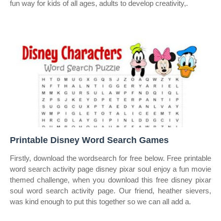
fun way for kids of all ages, adults to develop creativity,.
Printable Disney Word Search Games
Firstly, download the wordsearch for free below. Free printable
word search activity page disney pixar soul enjoy a fun movie
themed challenge, when you download this free disney pixar
soul word search activity page. Our friend, heather sievers,
was kind enough to put this together so we can all add a.