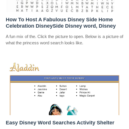
How To Host A Fabulous Disney Side Home
Celebration DisneySide Disney word, Disney
A fun mix of the. Click the picture to open. Below is a picture of
what the princess word search looks like.
Easy Disney Word Searches Activity Shelter