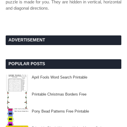
puzzle is made for you. They are hidden in vertical, horizontal
and diagonal directions.
ADVERTISEMENT
POPULAR POSTS
April Fools Word Search Printable
Printable Christmas Borders Free
Pony Bead Patterns Free Printable