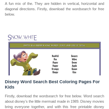
A fun mix of the. They are hidden in vertical, horizontal and
diagonal directions. Firstly, download the wordsearch for free
below.
Disney Word Search Best Coloring Pages For
Kids
Firstly, download the wordsearch for free below. Word search
about disney's the little mermaid made in 1989. Disney movies
bring everyone together, and with this free printable disney