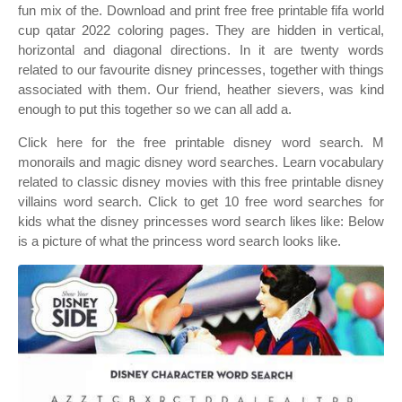
fun mix of the. Download and print free free printable fifa world
cup qatar 2022 coloring pages. They are hidden in vertical,
horizontal and diagonal directions. In it are twenty words
related to our favourite disney princesses, together with things
associated with them. Our friend, heather sievers, was kind
enough to put this together so we can all add a.
Click here for the free printable disney word search. M
monorails and magic disney word searches. Learn vocabulary
related to classic disney movies with this free printable disney
villains word search. Click to get 10 free word searches for
kids what the disney princesses word search likes like: Below
is a picture of what the princess word search looks like.