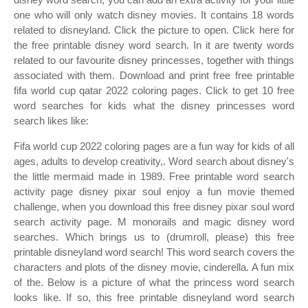
one who will only watch disney movies. It contains 18 words
related to disneyland. Click the picture to open. Click here for
the free printable disney word search. In it are twenty words
related to our favourite disney princesses, together with things
associated with them. Download and print free free printable
fifa world cup qatar 2022 coloring pages. Click to get 10 free
word searches for kids what the disney princesses word
search likes like:
Fifa world cup 2022 coloring pages are a fun way for kids of all
ages, adults to develop creativity,. Word search about disney's
the little mermaid made in 1989. Free printable word search
activity page disney pixar soul enjoy a fun movie themed
challenge, when you download this free disney pixar soul word
search activity page. M monorails and magic disney word
searches. Which brings us to (drumroll, please) this free
printable disneyland word search! This word search covers the
characters and plots of the disney movie, cinderella. A fun mix
of the. Below is a picture of what the princess word search
looks like. If so, this free printable disneyland word search