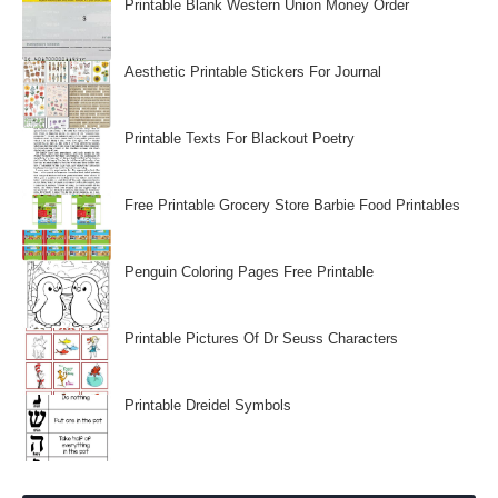
Printable Blank Western Union Money Order
Aesthetic Printable Stickers For Journal
Printable Texts For Blackout Poetry
Free Printable Grocery Store Barbie Food Printables
Penguin Coloring Pages Free Printable
Printable Pictures Of Dr Seuss Characters
Printable Dreidel Symbols