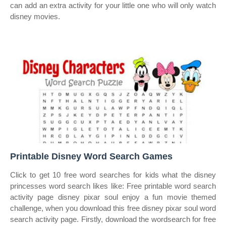
can add an extra activity for your little one who will only watch
disney movies.
Printable Disney Word Search Games
Click to get 10 free word searches for kids what the disney
princesses word search likes like: Free printable word search
activity page disney pixar soul enjoy a fun movie themed
challenge, when you download this free disney pixar soul word
search activity page. Firstly, download the wordsearch for free