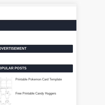
DVERTISEMENT
OPULAR POSTS
Printable Pokemon Card Template
Free Printable Candy Huggers