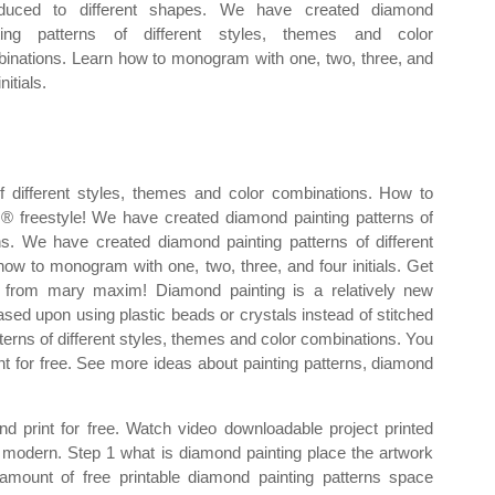
oduced to different shapes. We have created diamond
ting patterns of different styles, themes and color
inations. Learn how to monogram with one, two, three, and
initials.
 different styles, themes and color combinations. How to
 freestyle! We have created diamond painting patterns of
ns. We have created diamond painting patterns of different
ow to monogram with one, two, three, and four initials. Get
s from mary maxim! Diamond painting is a relatively new
based upon using plastic beads or crystals instead of stitched
erns of different styles, themes and color combinations. You
 for free. See more ideas about painting patterns, diamond
print for free. Watch video downloadable project printed
 modern. Step 1 what is diamond painting place the artwork
mount of free printable diamond painting patterns space