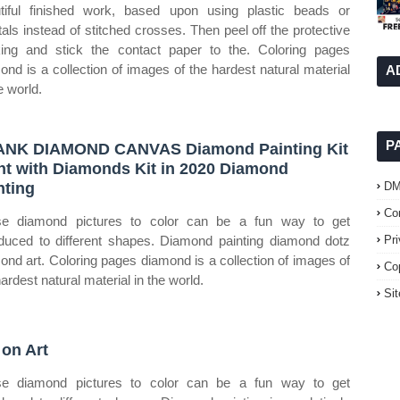
tiful finished work, based upon using plastic beads or
tals instead of stitched crosses. Then peel off the protective
ing and stick the contact paper to the. Coloring pages
ond is a collection of images of the hardest natural material
A
e world.
P
NK DIAMOND CANVAS Diamond Painting Kit
nt with Diamonds Kit in 2020 Diamond
nting
D
Co
e diamond pictures to color can be a fun way to get
oduced to different shapes. Diamond painting diamond dotz
Pr
ond art. Coloring pages diamond is a collection of images of
Co
ardest natural material in the world.
Si
 on Art
e diamond pictures to color can be a fun way to get