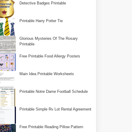
Detective Badges Printable
Printable Harry Potter Tie
Glorious Mysteries Of The Rosary
Printable
Free Printable Food Allergy Posters
Main Idea Printable Worksheets
Printable Notre Dame Football Schedule
Printable Simple Rv Lot Rental Agreement
Free Printable Reading Pillow Pattern