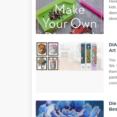
Here
kids
diam
ideas
DIA
Art
You 
We h
the
pain
comb
Die
Bes