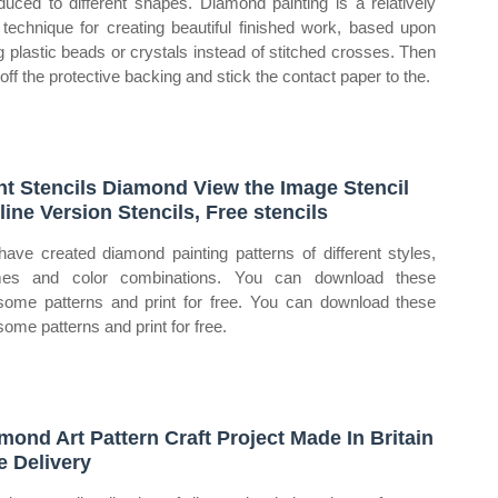
oduced to different shapes. Diamond painting is a relatively
technique for creating beautiful finished work, based upon
g plastic beads or crystals instead of stitched crosses. Then
 off the protective backing and stick the contact paper to the.
nt Stencils Diamond View the Image Stencil
line Version Stencils, Free stencils
ave created diamond painting patterns of different styles,
mes and color combinations. You can download these
ome patterns and print for free. You can download these
ome patterns and print for free.
mond Art Pattern Craft Project Made In Britain
e Delivery