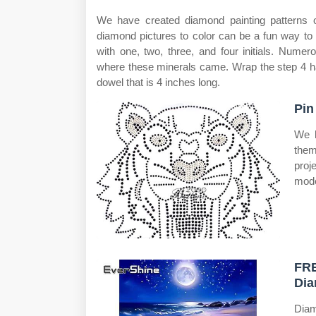
We have created diamond painting patterns o
diamond pictures to color can be a fun way to
with one, two, three, and four initials. Nume
where these minerals came. Wrap the step 4 ha
dowel that is 4 inches long.
Pin
We h
them
proj
mode
FRE
Dia
Diam