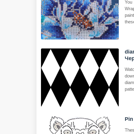
You 
Wrap
pain
thes
dia
Чер
Watc
dow
diam
patt
Pin
Thes