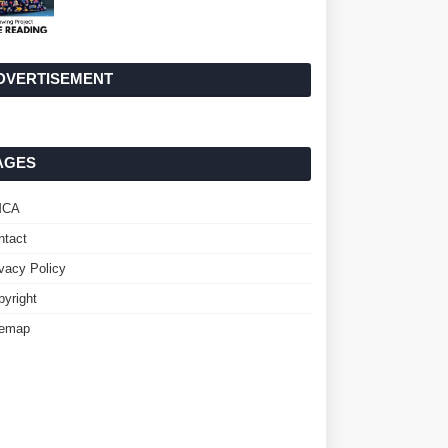
DVERTISEMENT
AGES
MCA
ntact
ivacy Policy
pyright
temap