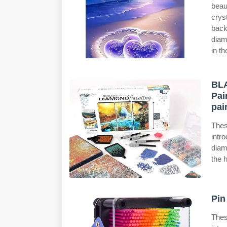
beau
crys
back
diam
in th
BLA
Pai
pai
Thes
intr
diam
the h
Pin
Thes