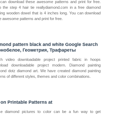
can download these awesome patterns and print for free.
 the step 4 hair tie reallydiamond.com in a free diamond
ting wooden dowel that is 4 inches long. You can download
e awesome patterns and print for free.
mond pattern black and white Google Search
нобелое, Геометрия, Трафареты
h video downloadable project printed fabric in hoops
nload downloadable project modern. Diamond painting
ond dotz diamond art. We have created diamond painting
erns of different styles, themes and color combinations.
 on Printable Patterns at
e diamond pictures to color can be a fun way to get