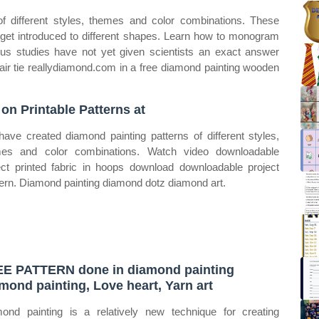
f different styles, themes and color combinations. These
 get introduced to different shapes. Learn how to monogram
rous studies have not yet given scientists an exact answer
ir tie reallydiamond.com in a free diamond painting wooden
 on Printable Patterns at
ave created diamond painting patterns of different styles,
es and color combinations. Watch video downloadable
ect printed fabric in hoops download downloadable project
rn. Diamond painting diamond dotz diamond art.
E PATTERN done in diamond painting
mond painting, Love heart, Yarn art
ond painting is a relatively new technique for creating