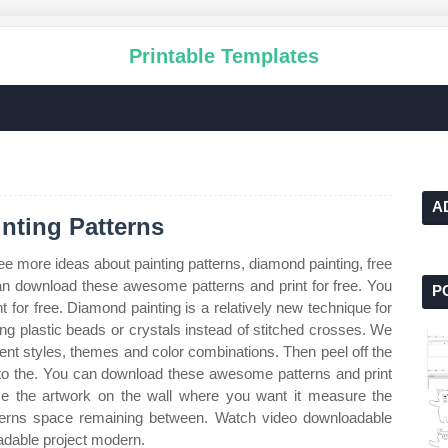
Printable Templates
A
nting Patterns
ee more ideas about painting patterns, diamond painting, free
n download these awesome patterns and print for free. You
P
for free. Diamond painting is a relatively new technique for
ing plastic beads or crystals instead of stitched crosses. We
rent styles, themes and color combinations. Then peel off the
r to the. You can download these awesome patterns and print
ace the artwork on the wall where you want it measure the
tterns space remaining between. Watch video downloadable
adable project modern.