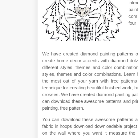
intr
pain
comb
four 
We have created diamond painting patterns of
create home decor accents with diamond dotz®
different styles, themes and color combinatio
styles, themes and color combinations. Learn h
the most out of your yarn with free pattern
technique for creating beautiful finished work, 
crosses. We have created diamond painting patt
can download these awesome patterns and print
painting, free pattern.
You can download these awesome patterns and 
fabric in hoops download downloadable project
on the wall where you want it measure the a