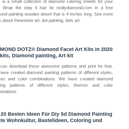
 is a small collection of diamond coloring sheets for your
. Wrap the step 4 hair tie reallydiamond.com in a free
ond painting wooden dowel that is 4 inches long. See more
 about rhinestone art, dot painting, dots art.
MOND DOTZ® Diamond Facet Art Kits in 2020
 kits, Diamond painting, Art kit
can download these awesome patterns and print for free.
ave created diamond painting patterns of different styles,
mes and color combinations. We have created diamond
ting patterns of different styles, themes and color
inations.
 20 Besten Ideen Für Diy 5d Diamond Painting
te Wohnkultur, Bastelideen, Coloring und