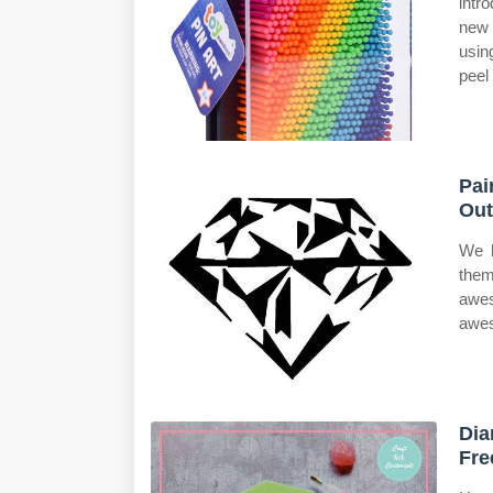
intr
new 
usin
peel
Pai
Out
We h
the
awes
awes
Dia
Fre