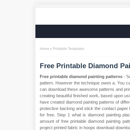
Home
Printable Templates
Free Printable Diamond Pai
Free printable diamond painting patterns
- S
pattern. However the technique owes a. You ca
can download these awesome patterns and print 
creating beautiful finished work, based upon us
have created diamond painting patterns of diffe
protective backing and stick the contact pape
for free. Step 1 what is diamond painting pl
amount of free printable diamond painting pa
project printed fabric in hoops download downlo