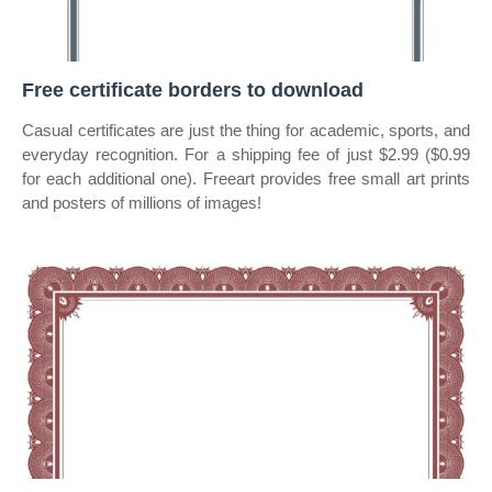
Free certificate borders to download
Casual certificates are just the thing for academic, sports, and
everyday recognition. For a shipping fee of just $2.99 ($0.99
for each additional one). Freeart provides free small art prints
and posters of millions of images!