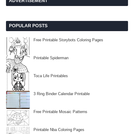
ADVERTISEMENT
POPULAR POSTS
Free Printable Storybots Coloring Pages
Printable Spiderman
Toca Life Printables
3 Ring Binder Calendar Printable
Free Printable Mosaic Patterns
Printable Nba Coloring Pages