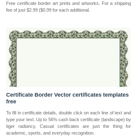
Free certificate border art prints and artworks. For a shipping
fee of just $2.99 ($0.99 for each additional.
Certificate Border Vector certificates templates
free
To fill in certificate details, double click on each line of text and
type your text. Up to 56% cash back certificate (landscape) by
tiger radiancy. Casual certificates are just the thing for
academic, sports, and everyday recognition.