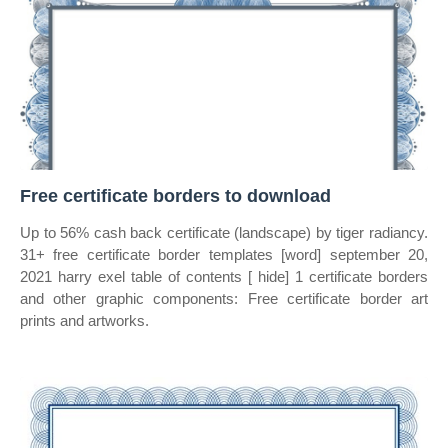
Free certificate borders to download
Up to 56% cash back certificate (landscape) by tiger radiancy.
31+ free certificate border templates [word] september 20,
2021 harry exel table of contents [ hide] 1 certificate borders
and other graphic components: Free certificate border art
prints and artworks.