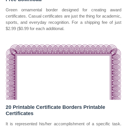
Green ornamental border designed for creating award
certificates. Casual certificates are just the thing for academic,
sports, and everyday recognition. For a shipping fee of just
$2.99 ($0.99 for each additional.
20 Printable Certificate Borders Printable
Certificates
It is represented his/her accomplishment of a specific task.