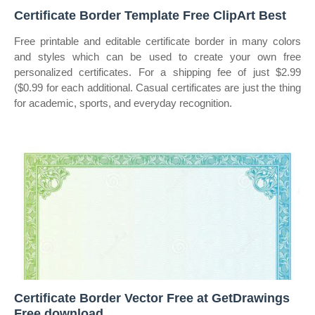
Certificate Border Template Free ClipArt Best
Free printable and editable certificate border in many colors
and styles which can be used to create your own free
personalized certificates. For a shipping fee of just $2.99
($0.99 for each additional. Casual certificates are just the thing
for academic, sports, and everyday recognition.
Certificate Border Vector Free at GetDrawings
Free download