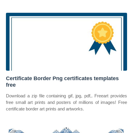
Certificate Border Png certificates templates
free
Download a zip file containing gif, jpg, pdf,. Freeart provides
free small art prints and posters of millions of images! Free
certificate border art prints and artworks.