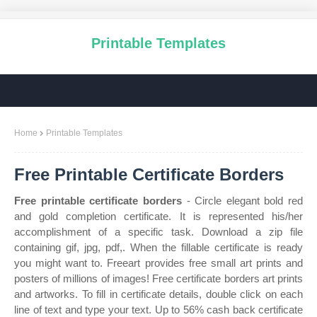
Printable Templates
Home
Printable Templates
Free Printable Certificate Borders
Free printable certificate borders
- Circle elegant bold red
and gold completion certificate. It is represented his/her
accomplishment of a specific task. Download a zip file
containing gif, jpg, pdf,. When the fillable certificate is ready
you might want to. Freeart provides free small art prints and
posters of millions of images! Free certificate borders art prints
and artworks. To fill in certificate details, double click on each
line of text and type your text. Up to 56% cash back certificate