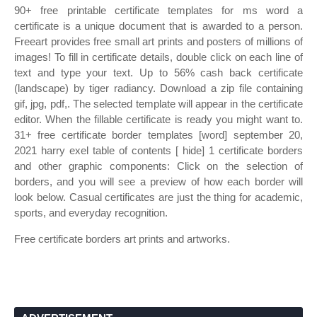
90+ free printable certificate templates for ms word a
certificate is a unique document that is awarded to a person.
Freeart provides free small art prints and posters of millions of
images! To fill in certificate details, double click on each line of
text and type your text. Up to 56% cash back certificate
(landscape) by tiger radiancy. Download a zip file containing
gif, jpg, pdf,. The selected template will appear in the certificate
editor. When the fillable certificate is ready you might want to.
31+ free certificate border templates [word] september 20,
2021 harry exel table of contents [ hide] 1 certificate borders
and other graphic components: Click on the selection of
borders, and you will see a preview of how each border will
look below. Casual certificates are just the thing for academic,
sports, and everyday recognition.
Free certificate borders art prints and artworks.