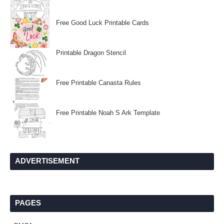
Free Good Luck Printable Cards
Printable Dragon Stencil
Free Printable Canasta Rules
Free Printable Noah S Ark Template
ADVERTISEMENT
PAGES