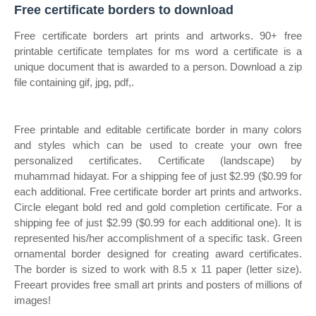
Free certificate borders to download
Free certificate borders art prints and artworks. 90+ free
printable certificate templates for ms word a certificate is a
unique document that is awarded to a person. Download a zip
file containing gif, jpg, pdf,.
Free printable and editable certificate border in many colors
and styles which can be used to create your own free
personalized certificates. Certificate (landscape) by
muhammad hidayat. For a shipping fee of just $2.99 ($0.99 for
each additional. Free certificate border art prints and artworks.
Circle elegant bold red and gold completion certificate. For a
shipping fee of just $2.99 ($0.99 for each additional one). It is
represented his/her accomplishment of a specific task. Green
ornamental border designed for creating award certificates.
The border is sized to work with 8.5 x 11 paper (letter size).
Freeart provides free small art prints and posters of millions of
images!