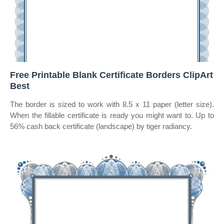
Free Printable Blank Certificate Borders ClipArt
Best
The border is sized to work with 8.5 x 11 paper (letter size).
When the fillable certificate is ready you might want to. Up to
56% cash back certificate (landscape) by tiger radiancy.