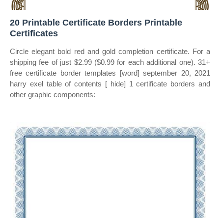
20 Printable Certificate Borders Printable
Certificates
Circle elegant bold red and gold completion certificate. For a
shipping fee of just $2.99 ($0.99 for each additional one). 31+
free certificate border templates [word] september 20, 2021
harry exel table of contents [ hide] 1 certificate borders and
other graphic components: