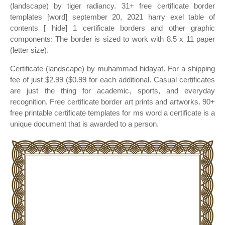
(landscape) by tiger radiancy. 31+ free certificate border
templates [word] september 20, 2021 harry exel table of
contents [ hide] 1 certificate borders and other graphic
components: The border is sized to work with 8.5 x 11 paper
(letter size).
Certificate (landscape) by muhammad hidayat. For a shipping
fee of just $2.99 ($0.99 for each additional. Casual certificates
are just the thing for academic, sports, and everyday
recognition. Free certificate border art prints and artworks. 90+
free printable certificate templates for ms word a certificate is a
unique document that is awarded to a person.