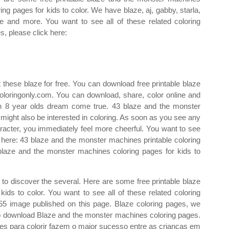
ring pages for kids to color. We have blaze, aj, gabby, starla,
le and more. You want to see all of these related coloring
s, please click here:
 these blaze for free. You can download free printable blaze
loringonly.com. You can download, share, color online and
f an 8 year olds dream come true. 43 blaze and the monster
 might also be interested in coloring. As soon as you see any
aracter, you immediately feel more cheerful. You want to see
ck here: 43 blaze and the monster machines printable coloring
blaze and the monster machines coloring pages for kids to
s to discover the several. Here are some free printable blaze
ids to color. You want to see all of these related coloring
55 image published on this page. Blaze coloring pages, we
 to download Blaze and the monster machines coloring pages.
s para colorir fazem o maior sucesso entre as crianças em