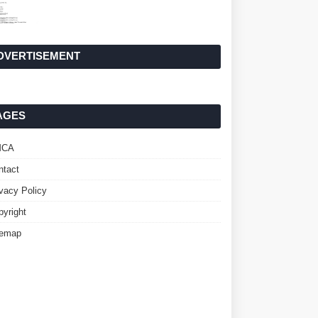
DVERTISEMENT
AGES
MCA
ntact
ivacy Policy
pyright
temap