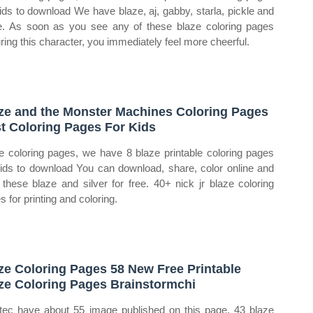
kids to download We have blaze, aj, gabby, starla, pickle and
. As soon as you see any of these blaze coloring pages
uring this character, you immediately feel more cheerful.
ze and the Monster Machines Coloring Pages
t Coloring Pages For Kids
e coloring pages, we have 8 blaze printable coloring pages
kids to download You can download, share, color online and
t these blaze and silver for free. 40+ nick jr blaze coloring
s for printing and coloring.
ze Coloring Pages 58 New Free Printable
ze Coloring Pages Brainstormchi
tec have about 55 image published on this page. 43 blaze