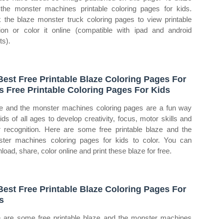
the monster machines printable coloring pages for kids.
k the blaze monster truck coloring pages to view printable
ion or color it online (compatible with ipad and android
ts).
Best Free Printable Blaze Coloring Pages For
s Free Printable Coloring Pages For Kids
e and the monster machines coloring pages are a fun way
kids of all ages to develop creativity, focus, motor skills and
r recognition. Here are some free printable blaze and the
ter machines coloring pages for kids to color. You can
load, share, color online and print these blaze for free.
Best Free Printable Blaze Coloring Pages For
s
 are some free printable blaze and the monster machines