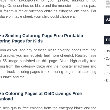
paper and background for your iphone, android or pc
top. Os desenhos do blaze and the monster machines para
rir fazem o maior sucesso entre as crianças em casa. For
 blaze printable sheet, your child could choose a.
A
ze Smiling Coloring Page Free Printable
P
oring Pages for Kids
oon as you see any of these blaze coloring pages featuring
D
 character, you immediately feel more cheerful. Realtec have
Co
t 55 image published on this page. Blaze high quality free
ring from the category blaze and the monster machines mo
Pr
ter truck coloring pages truck coloring pages train coloring
Co
s blaze and the.
Si
ze Coloring Pages at GetDrawings Free
wnload
e high quality free coloring from the category blaze and the