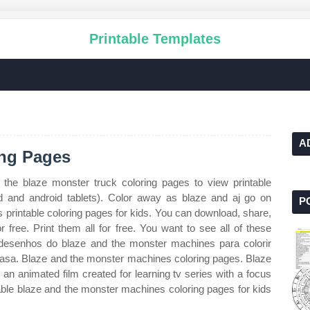
Printable Templates
A
ing Pages
 the blaze monster truck coloring pages to view printable
pad and android tablets). Color away as blaze and aj go on
P
printable coloring pages for kids. You can download, share,
r free. Print them all for free. You want to see all of these
s desenhos do blaze and the monster machines para colorir
asa. Blaze and the monster machines coloring pages. Blaze
 an animated film created for learning tv series with a focus
able blaze and the monster machines coloring pages for kids