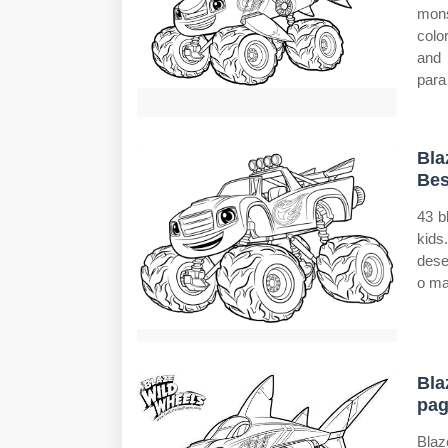
mon
colo
and
para
Bla
Bes
43 b
kid
dese
o ma
Bla
pag
Blaz