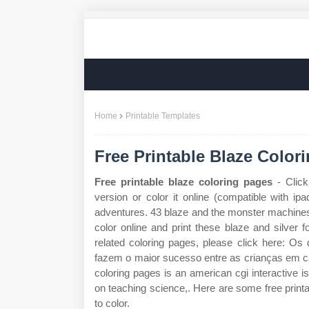
Home
Printable Templates
Free Printable Blaze Color
Free printable blaze coloring pages
- Click
version or color it online (compatible with i
adventures. 43 blaze and the monster machines 
color online and print these blaze and silver fo
related coloring pages, please click here: O
fazem o maior sucesso entre as crianças em c
coloring pages is an american cgi interactive is
on teaching science,. Here are some free print
to color.