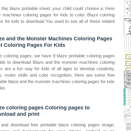
this blaze printable sheet, your child could choose a. Here
 machines coloring pages for kids to color. Blaze coloring
s for kids to download You want to see all of these related
ze and the Monster Machines Coloring Pages
t Coloring Pages For Kids
e coloring pages, we have 8 blaze printable coloring pages
kids to download Blaze and the monster machines coloring
s are a fun way for kids of all ages to develop creativity,
s, motor skills and color recognition. Here are some free
table blaze and the monster machines coloring pages for kids
lor.
ze coloring pages Coloring pages to
nload and print
 and download free printable blaze coloring pages image,