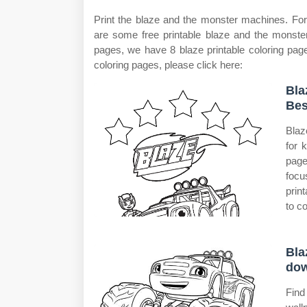
Print the blaze and the monster machines. For 
are some free printable blaze and the monster
pages, we have 8 blaze printable coloring page
coloring pages, please click here:
Bla
Bes
Blaz
for 
page
focu
prin
to co
Bla
dow
Find