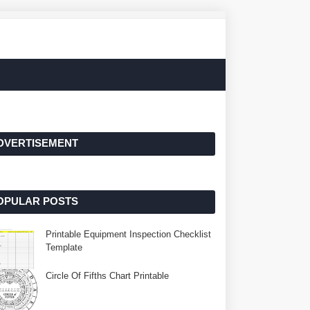
DVERTISEMENT
OPULAR POSTS
Printable Equipment Inspection Checklist
Template
Circle Of Fifths Chart Printable