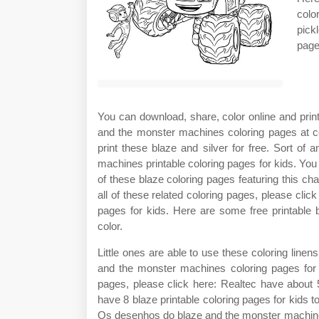
colo
pick
page
You can download, share, color online and print
and the monster machines coloring pages at co
print these blaze and silver for free. Sort o
machines printable coloring pages for kids. You
of these blaze coloring pages featuring this ch
all of these related coloring pages, please cli
pages for kids. Here are some free printable 
color.
Little ones are able to use these coloring linen
and the monster machines coloring pages for k
pages, please click here: Realtec have about 
have 8 blaze printable coloring pages for kids
Os desenhos do blaze and the monster machine