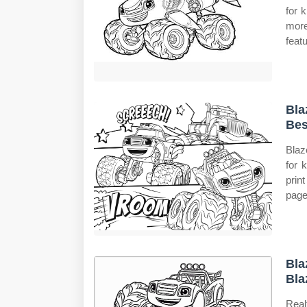
for 
more
feat
Bla
Bes
Blaz
for 
prin
page
Bla
Bla
Real