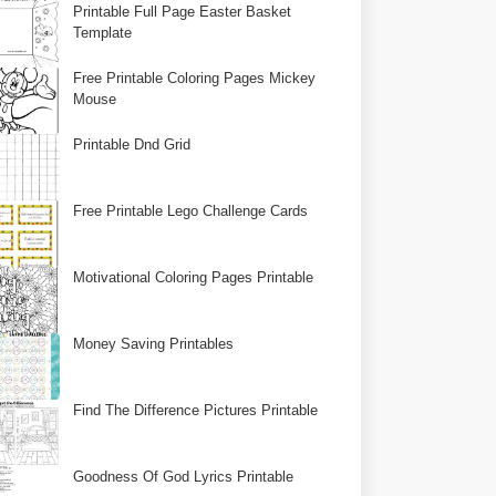
Printable Full Page Easter Basket
Template
Free Printable Coloring Pages Mickey
Mouse
Printable Dnd Grid
Free Printable Lego Challenge Cards
Motivational Coloring Pages Printable
Money Saving Printables
Find The Difference Pictures Printable
Goodness Of God Lyrics Printable