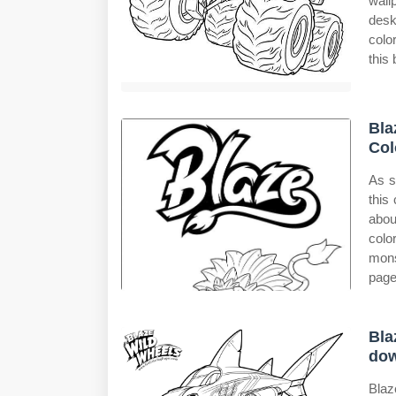
wall
desk
colo
this
Bla
Col
As s
this
abou
colo
mons
page
Bla
do
Blaz