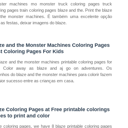
ster machines mo monster truck coloring pages truck
ring pages train coloring pages blaze and the. Print the blaze
 the monster machines. É também uma excelente opção
 as festas, deixar imagens do blaze.
ze and the Monster Machines Coloring Pages
t Coloring Pages For Kids
laze and the monster machines printable coloring pages for
s. Color away as blaze and aj go on adventures. Os
nhos do blaze and the monster machines para colorir fazem
ior sucesso entre as crianças em casa.
ze Coloring Pages at Free printable colorings
es to print and color
e coloring pages, we have 8 blaze printable coloring pages