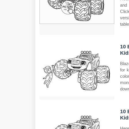
and 
Clic
vers
table
10 
Kid
Blaz
for 
colo
mons
down
10 
Kid
Here