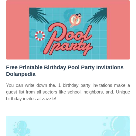
Free Printable Birthday Pool Party Invitations
Dolanpedia
You can write down the. 1 birthday party invitations make a
guest list from all sectors like school, neighbors, and. Unique
birthday invites at zazzle!