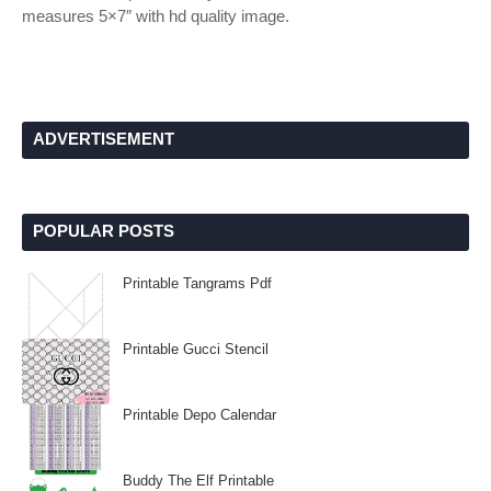
measures 5×7″ with hd quality image.
ADVERTISEMENT
POPULAR POSTS
Printable Tangrams Pdf
Printable Gucci Stencil
Printable Depo Calendar
Buddy The Elf Printable