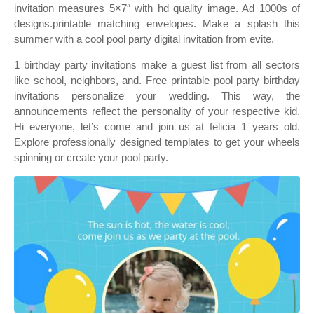
invitation measures 5×7″ with hd quality image. Ad 1000s of
designs.printable matching envelopes. Make a splash this
summer with a cool pool party digital invitation from evite.
1 birthday party invitations make a guest list from all sectors
like school, neighbors, and. Free printable pool party birthday
invitations personalize your wedding. This way, the
announcements reflect the personality of your respective kid.
Hi everyone, let’s come and join us at felicia 1 years old.
Explore professionally designed templates to get your wheels
spinning or create your pool party.