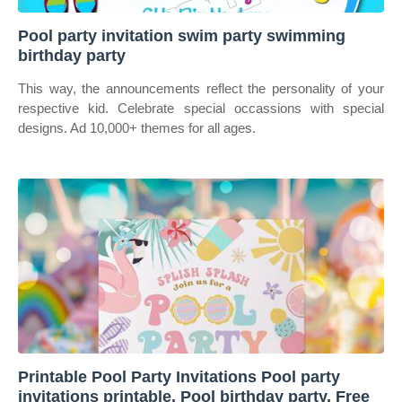
Pool party invitation swim party swimming
birthday party
This way, the announcements reflect the personality of your
respective kid. Celebrate special occassions with special
designs. Ad 10,000+ themes for all ages.
Printable Pool Party Invitations Pool party
invitations printable, Pool birthday party, Free