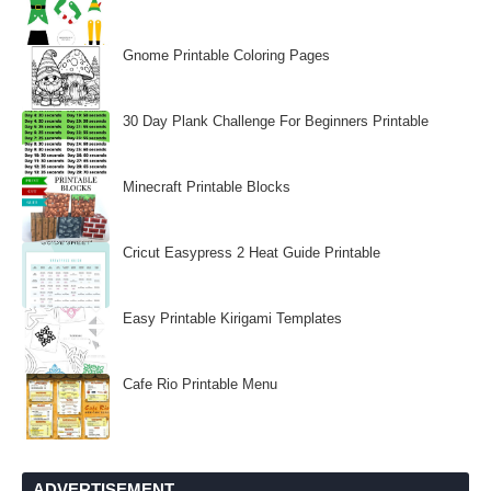
Gnome Printable Coloring Pages
30 Day Plank Challenge For Beginners Printable
Minecraft Printable Blocks
Cricut Easypress 2 Heat Guide Printable
Easy Printable Kirigami Templates
Cafe Rio Printable Menu
ADVERTISEMENT