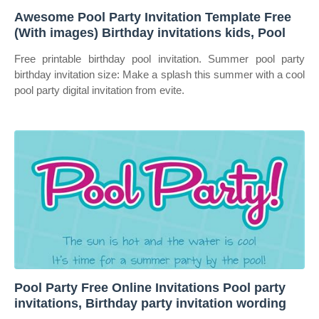
Awesome Pool Party Invitation Template Free
(With images) Birthday invitations kids, Pool
Free printable birthday pool invitation. Summer pool party
birthday invitation size: Make a splash this summer with a cool
pool party digital invitation from evite.
Pool Party Free Online Invitations Pool party
invitations, Birthday party invitation wording