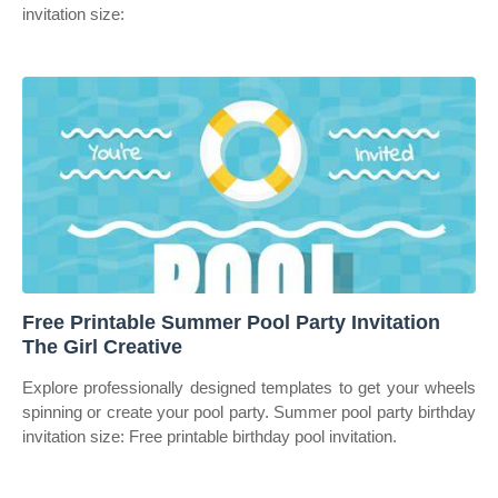
invitation size:
Free Printable Summer Pool Party Invitation
The Girl Creative
Explore professionally designed templates to get your wheels
spinning or create your pool party. Summer pool party birthday
invitation size: Free printable birthday pool invitation.