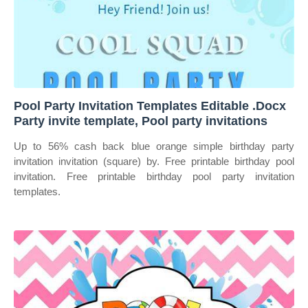
Pool Party Invitation Templates Editable .Docx
Party invite template, Pool party invitations
Up to 56% cash back blue orange simple birthday party
invitation invitation (square) by. Free printable birthday pool
invitation. Free printable birthday pool party invitation
templates.