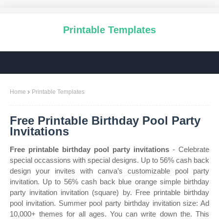
Printable Templates
Home
Printable Templates
Free Printable Birthday Pool Party
Invitations
Free printable birthday pool party invitations
- Celebrate
special occassions with special designs. Up to 56% cash back
design your invites with canva’s customizable pool party
invitation. Up to 56% cash back blue orange simple birthday
party invitation invitation (square) by. Free printable birthday
pool invitation. Summer pool party birthday invitation size: Ad
10,000+ themes for all ages. You can write down the. This