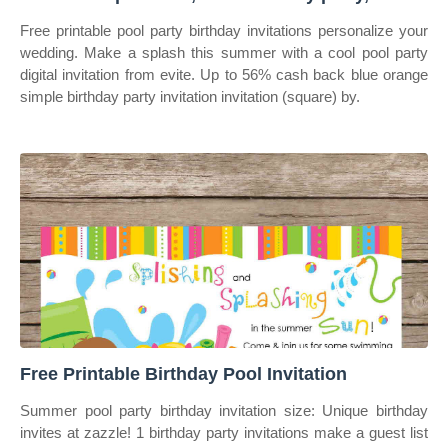
Free printable pool party birthday invitations personalize your
wedding. Make a splash this summer with a cool pool party
digital invitation from evite. Up to 56% cash back blue orange
simple birthday party invitation invitation (square) by.
Free Printable Birthday Pool Invitation
Summer pool party birthday invitation size: Unique birthday
invites at zazzle! 1 birthday party invitations make a guest list