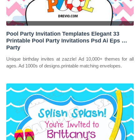
Pool Party Invitation Templates Elegant 33
Printable Pool Party Invitations Psd Ai Eps …
Party
Unique birthday invites at zazzle! Ad 10,000+ themes for all
ages. Ad 1000s of designs.printable matching envelopes.