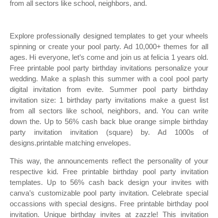
from all sectors like school, neighbors, and.
Explore professionally designed templates to get your wheels
spinning or create your pool party. Ad 10,000+ themes for all
ages. Hi everyone, let’s come and join us at felicia 1 years old.
Free printable pool party birthday invitations personalize your
wedding. Make a splash this summer with a cool pool party
digital invitation from evite. Summer pool party birthday
invitation size: 1 birthday party invitations make a guest list
from all sectors like school, neighbors, and. You can write
down the. Up to 56% cash back blue orange simple birthday
party invitation invitation (square) by. Ad 1000s of
designs.printable matching envelopes.
This way, the announcements reflect the personality of your
respective kid. Free printable birthday pool party invitation
templates. Up to 56% cash back design your invites with
canva’s customizable pool party invitation. Celebrate special
occassions with special designs. Free printable birthday pool
invitation. Unique birthday invites at zazzle! This invitation