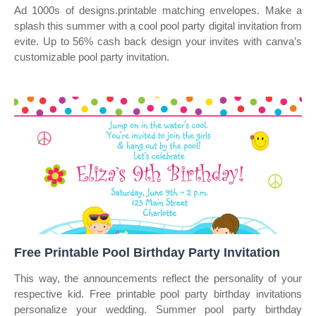
Ad 1000s of designs.printable matching envelopes. Make a
splash this summer with a cool pool party digital invitation from
evite. Up to 56% cash back design your invites with canva’s
customizable pool party invitation.
Free Printable Pool Birthday Party Invitation
This way, the announcements reflect the personality of your
respective kid. Free printable pool party birthday invitations
personalize your wedding. Summer pool party birthday