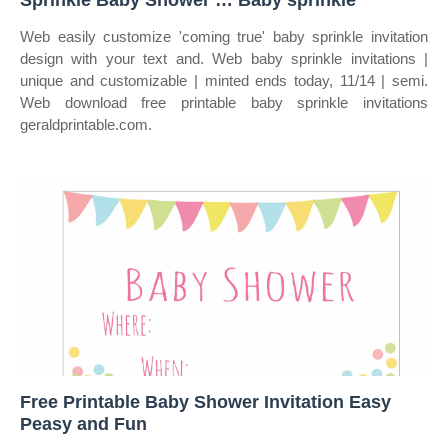
Sprinkle Baby Shower … Baby sprinkle
Web easily customize 'coming true' baby sprinkle invitation
design with your text and. Web baby sprinkle invitations |
unique and customizable | minted ends today, 11/14 | semi.
Web download free printable baby sprinkle invitations
geraldprintable.com.
Free Printable Baby Shower Invitation Easy
Peasy and Fun