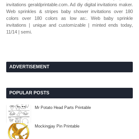
invitations geraldprintable.com. Ad diy digital invitations maker.
Web sprinkles & stripes baby shower invitations over 180
colors over 180 colors as low as:. Web baby sprinkle
invitations | unique and customizable | minted ends today,
11/14 | semi.
ADVERTISEMENT
POPULAR POSTS
Mr Potato Head Parts Printable
Mockingjay Pin Printable