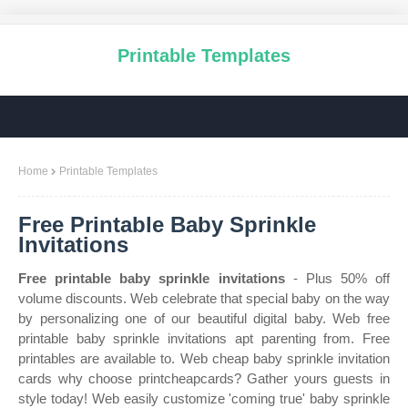
Printable Templates
Home
Printable Templates
Free Printable Baby Sprinkle
Invitations
Free printable baby sprinkle invitations
- Plus 50% off
volume discounts. Web celebrate that special baby on the way
by personalizing one of our beautiful digital baby. Web free
printable baby sprinkle invitations apt parenting from. Free
printables are available to. Web cheap baby sprinkle invitation
cards why choose printcheapcards? Gather yours guests in
style today! Web easily customize 'coming true' baby sprinkle