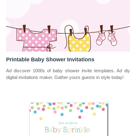
Printable Baby Shower Invitations
Ad discover 1000s of baby shower invite templates. Ad diy
digital invitations maker. Gather yours guests in style today!