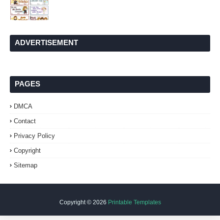
ADVERTISEMENT
PAGES
DMCA
Contact
Privacy Policy
Copyright
Sitemap
Copyright ©
2026
Printable Templates