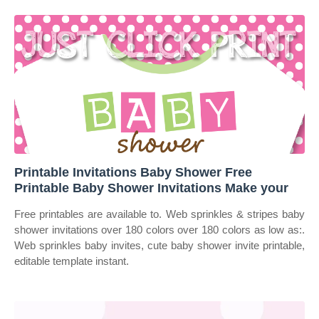
Printable Invitations Baby Shower Free
Printable Baby Shower Invitations Make your
Free printables are available to. Web sprinkles & stripes baby
shower invitations over 180 colors over 180 colors as low as:.
Web sprinkles baby invites, cute baby shower invite printable,
editable template instant.