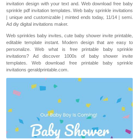
invitation design with your text and. Web download free baby
sprinkle pdf invitation templates. Web baby sprinkle invitations
| unique and customizable | minted ends today, 11/14 | semi.
Ad diy digital invitations maker.
Web sprinkles baby invites, cute baby shower invite printable,
editable template instant. Modern design that are easy to
personalize. Web what is free printable baby sprinkle
invitations? Ad discover 1000s of baby shower invite
templates. Web download free printable baby sprinkle
invitations geraldprintable.com.