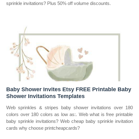
sprinkle invitations? Plus 50% off volume discounts.
Baby Shower Invites Etsy FREE Printable Baby
Shower Invitations Templates
Web sprinkles & stripes baby shower invitations over 180
colors over 180 colors as low as:. Web what is free printable
baby sprinkle invitations? Web cheap baby sprinkle invitation
cards why choose printcheapcards?