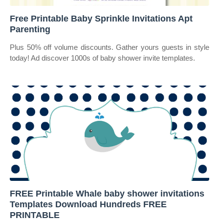
Free Printable Baby Sprinkle Invitations Apt
Parenting
Plus 50% off volume discounts. Gather yours guests in style
today! Ad discover 1000s of baby shower invite templates.
FREE Printable Whale baby shower invitations
Templates Download Hundreds FREE
PRINTABLE