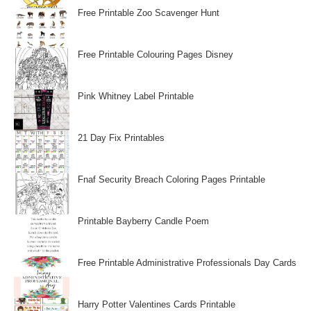
Free Printable Zoo Scavenger Hunt
Free Printable Colouring Pages Disney
Pink Whitney Label Printable
21 Day Fix Printables
Fnaf Security Breach Coloring Pages Printable
Printable Bayberry Candle Poem
Free Printable Administrative Professionals Day Cards
Harry Potter Valentines Cards Printable