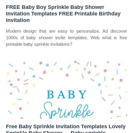
FREE Baby Boy Sprinkle Baby Shower
Invitation Templates FREE Printable Birthday
Invitation
Modern design that are easy to personalize. Ad discover
1000s of baby shower invite templates. Web what is free
printable baby sprinkle invitations?
Free Baby Sprinkle Invitation Templates Lovely