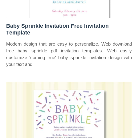
Baby Sprinkle Invitation Free Invitation
Template
Modern design that are easy to personalize. Web download
free baby sprinkle pdf invitation templates. Web easily
customize 'coming true' baby sprinkle invitation design with
your text and.