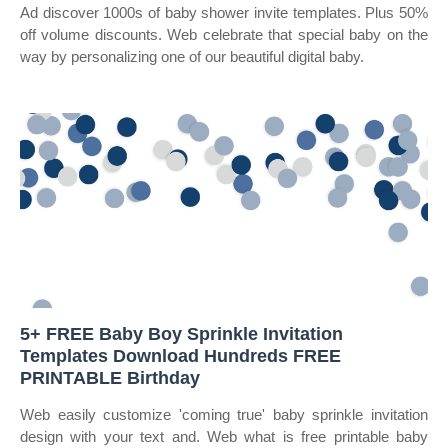
Ad discover 1000s of baby shower invite templates. Plus 50%
off volume discounts. Web celebrate that special baby on the
way by personalizing one of our beautiful digital baby.
5+ FREE Baby Boy Sprinkle Invitation
Templates Download Hundreds FREE
PRINTABLE Birthday
Web easily customize 'coming true' baby sprinkle invitation
design with your text and. Web what is free printable baby