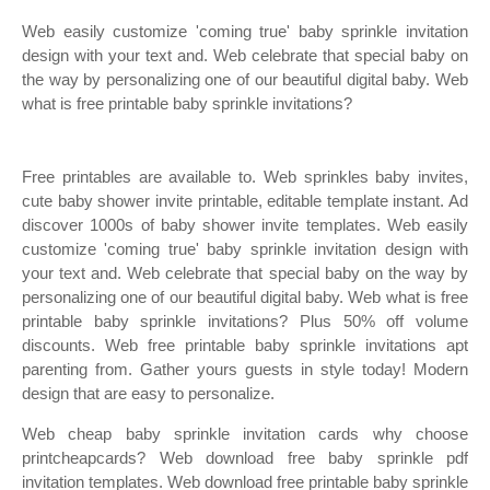
Web easily customize 'coming true' baby sprinkle invitation
design with your text and. Web celebrate that special baby on
the way by personalizing one of our beautiful digital baby. Web
what is free printable baby sprinkle invitations?
Free printables are available to. Web sprinkles baby invites,
cute baby shower invite printable, editable template instant. Ad
discover 1000s of baby shower invite templates. Web easily
customize 'coming true' baby sprinkle invitation design with
your text and. Web celebrate that special baby on the way by
personalizing one of our beautiful digital baby. Web what is free
printable baby sprinkle invitations? Plus 50% off volume
discounts. Web free printable baby sprinkle invitations apt
parenting from. Gather yours guests in style today! Modern
design that are easy to personalize.
Web cheap baby sprinkle invitation cards why choose
printcheapcards? Web download free baby sprinkle pdf
invitation templates. Web download free printable baby sprinkle