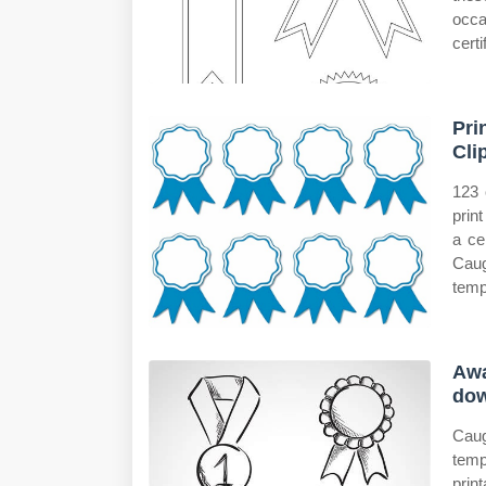
occa
cert
Pri
Cli
123 
prin
a ce
Caug
temp
Awa
do
Caug
temp
prin