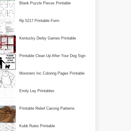
Blank Puzzle Pieces Printable
Rp 5217 Printable Form
Kentucky Derby Games Printable
Printable Clean Up After Your Dog Sign
Monsters Inc Coloring Pages Printable
Emily Ley Printables
Printable Relief Carving Patterns
Kubb Rules Printable