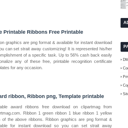
A
e Printable Ribbons Free Printable
on graphics are png format & available for instant download
P
ou can set strait away customizing! It is represented his/her
mplishment of a specific task. Up to 56% cash back easily
D
onalize any of these free, printable recognition certificate
lates for any occasion.
Co
Pr
Co
Si
rd ribbon, Ribbon png, Template printable
table award ribbons free download on clipartmag from
artmag.com. Ribbon 1 green ribbon 1 blue ribbon 1 yellow
 of the above ribbons. Ribbon graphics are png format &
lable for instant download so you can set strait away