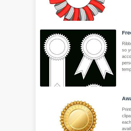
Fre
Ribb
so y
acco
pers
temp
Awa
Prin
clip
each
avai