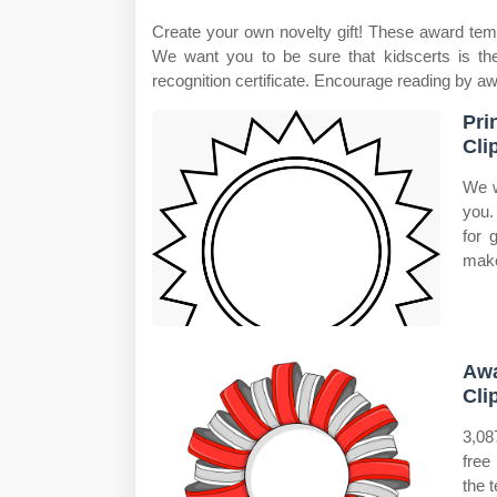
Create your own novelty gift! These award temp
We want you to be sure that kidscerts is the
recognition certificate. Encourage reading by aw
Pri
Cli
We w
you.
for 
make
Awa
Cli
3,08
free
the t