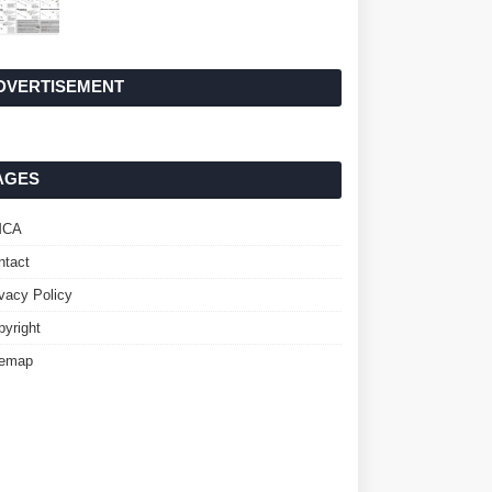
DVERTISEMENT
AGES
MCA
ntact
ivacy Policy
pyright
temap