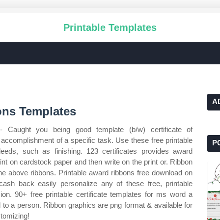
Printable Templates
A
ons Templates
 Caught you being good template (b/w) certificate of
 accomplishment of a specific task. Use these free printable
P
eeds, such as finishing. 123 certificates provides award
 Print on cardstock paper and then write on the print or. Ribbon
the above ribbons. Printable award ribbons free download on
ash back easily personalize any of these free, printable
sion. 90+ free printable certificate templates for ms word a
d to a person. Ribbon graphics are png format & available for
stomizing!