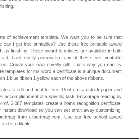
nishing.
cate of achievement template. We want you to be sure that
re can i get free printables? Use these free printable award
h as finishing. These award templates are available in both
ash back easily personalize any of these free, printable
asion. Create your own novelty gift! That's why you can try
cate templates for ms word a certificate is a unique document
on 1 blue ribbon 1 yellow each of the above ribbons.
lates to edit and print for free. Print on cardstock paper and
s/her accomplishment of a specific task. Encourage reading by
 of. 3,087 templates create a blank recognition certificate.
r instant download so you can set strait away customizing!
ipartmag from clipartmag.com. Use our free school award
text is editable.