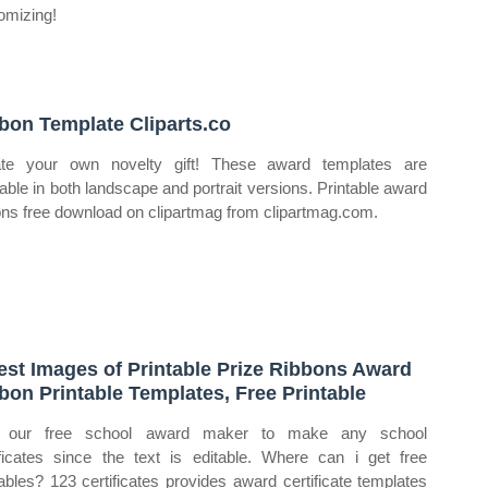
omizing!
bon Template Cliparts.co
te your own novelty gift! These award templates are
lable in both landscape and portrait versions. Printable award
ons free download on clipartmag from clipartmag.com.
est Images of Printable Prize Ribbons Award
bon Printable Templates, Free Printable
 our free school award maker to make any school
ificates since the text is editable. Where can i get free
tables? 123 certificates provides award certificate templates