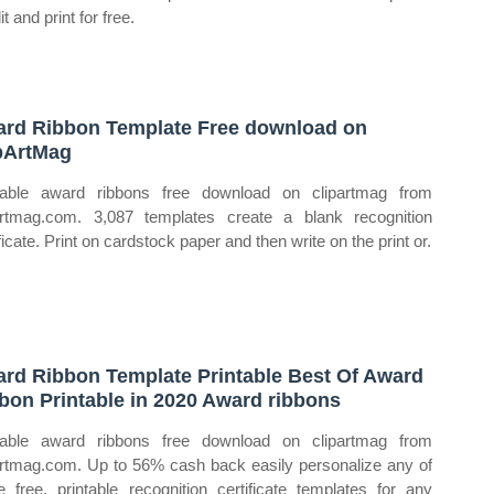
it and print for free.
rd Ribbon Template Free download on
pArtMag
table award ribbons free download on clipartmag from
artmag.com. 3,087 templates create a blank recognition
ficate. Print on cardstock paper and then write on the print or.
rd Ribbon Template Printable Best Of Award
bon Printable in 2020 Award ribbons
table award ribbons free download on clipartmag from
artmag.com. Up to 56% cash back easily personalize any of
e free, printable recognition certificate templates for any