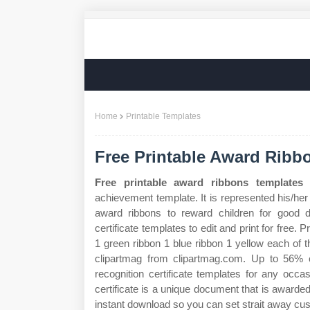
Home
Printable Templates
Free Printable Award Ribb
Free printable award ribbons templates
-
achievement template. It is represented his/her
award ribbons to reward children for good d
certificate templates to edit and print for free.
1 green ribbon 1 blue ribbon 1 yellow each of 
clipartmag from clipartmag.com. Up to 56% c
recognition certificate templates for any occa
certificate is a unique document that is awarde
instant download so you can set strait away cu