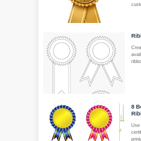
cust
Rib
Crea
avai
ribb
8 B
Rib
Use
cert
prin