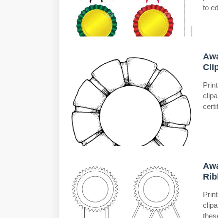
to ed
Awa
Cli
Prin
clip
certi
Awa
Rib
Prin
clip
thes