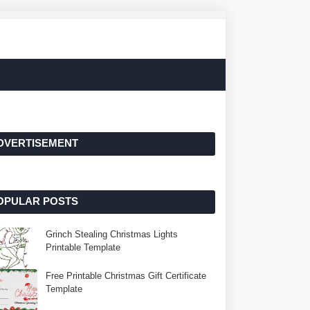
DVERTISEMENT
OPULAR POSTS
Grinch Stealing Christmas Lights
Printable Template
Free Printable Christmas Gift Certificate
Template