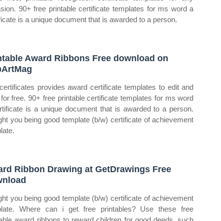
sion. 90+ free printable certificate templates for ms word a
ificate is a unique document that is awarded to a person.
ntable Award Ribbons Free download on
pArtMag
certificates provides award certificate templates to edit and
t for free. 90+ free printable certificate templates for ms word
rtificate is a unique document that is awarded to a person.
ht you being good template (b/w) certificate of achievement
late.
rd Ribbon Drawing at GetDrawings Free
wnload
ht you being good template (b/w) certificate of achievement
late. Where can i get free printables? Use these free
table award ribbons to reward children for good deeds, such