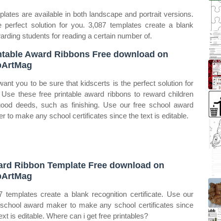
lates are available in both landscape and portrait versions.
 perfect solution for you. 3,087 templates create a blank
arding students for reading a certain number of.
ntable Award Ribbons Free download on
pArtMag
ant you to be sure that kidscerts is the perfect solution for
 Use these free printable award ribbons to reward children
good deeds, such as finishing. Use our free school award
r to make any school certificates since the text is editable.
rd Ribbon Template Free download on
pArtMag
7 templates create a blank recognition certificate. Use our
 school award maker to make any school certificates since
ext is editable. Where can i get free printables?