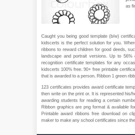
as fi
Caught you being good template (b/w) certifi
kidscerts is the perfect solution for you. Whe
ribbons to reward children for good deeds, suc
landscape and portrait versions. Up to 56% c
recognition certificate templates for any occ
kidscerts 100% free. 90+ free printable certifi
that is awarded to a person. Ribbon 1 green ribb
123 certificates provides award certificate temp
then write on the print or. It is represented hi
awarding students for reading a certain number
Ribbon graphics are png format & available fo
Printable award ribbons free download on cl
maker to make any school certificates since the 