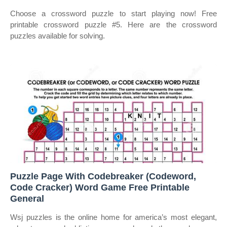
Choose a crossword puzzle to start playing now! Free
printable crossword puzzle #5. Here are the crossword
puzzles available for solving.
Puzzle Page With Codebreaker (Codeword,
Code Cracker) Word Game Free Printable
General
Wsj puzzles is the online home for america’s most elegant,