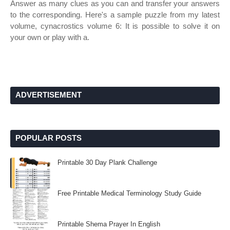
Answer as many clues as you can and transfer your answers
to the corresponding. Here's a sample puzzle from my latest
volume, cynacrostics volume 6: It is possible to solve it on
your own or play with a.
ADVERTISEMENT
POPULAR POSTS
Printable 30 Day Plank Challenge
Free Printable Medical Terminology Study Guide
Printable Shema Prayer In English