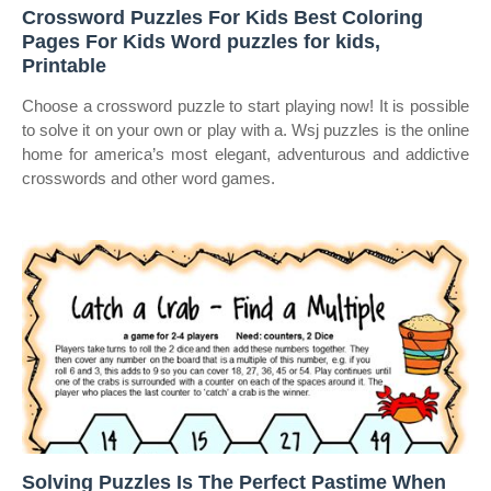
Crossword Puzzles For Kids Best Coloring
Pages For Kids Word puzzles for kids,
Printable
Choose a crossword puzzle to start playing now! It is possible
to solve it on your own or play with a. Wsj puzzles is the online
home for america’s most elegant, adventurous and addictive
crosswords and other word games.
Solving Puzzles Is The Perfect Pastime When