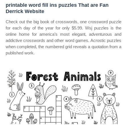
printable word fill ins puzzles That are Fan
Derrick Website
Check out the big book of crosswords, one crossword puzzle
for each day of the year for only $5.99. Wsj puzzles is the
online home for america’s most elegant, adventurous and
addictive crosswords and other word games. Acrostic puzzles
when completed, the numbered grid reveals a quotation from a
published work.