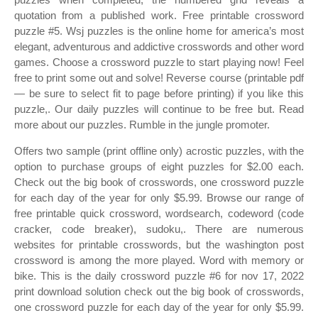
quotation from a published work. Free printable crossword
puzzle #5. Wsj puzzles is the online home for america’s most
elegant, adventurous and addictive crosswords and other word
games. Choose a crossword puzzle to start playing now! Feel
free to print some out and solve! Reverse course (printable pdf
— be sure to select fit to page before printing) if you like this
puzzle,. Our daily puzzles will continue to be free but. Read
more about our puzzles. Rumble in the jungle promoter.
Offers two sample (print offline only) acrostic puzzles, with the
option to purchase groups of eight puzzles for $2.00 each.
Check out the big book of crosswords, one crossword puzzle
for each day of the year for only $5.99. Browse our range of
free printable quick crossword, wordsearch, codeword (code
cracker, code breaker), sudoku,. There are numerous
websites for printable crosswords, but the washington post
crossword is among the more played. Word with memory or
bike. This is the daily crossword puzzle #6 for nov 17, 2022
print download solution check out the big book of crosswords,
one crossword puzzle for each day of the year for only $5.99.