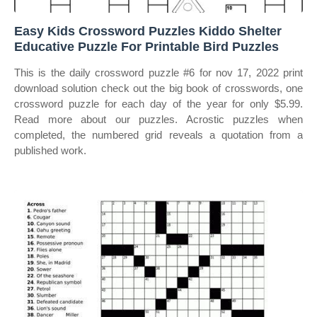
Easy Kids Crossword Puzzles Kiddo Shelter
Educative Puzzle For Printable Bird Puzzles
This is the daily crossword puzzle #6 for nov 17, 2022 print
download solution check out the big book of crosswords, one
crossword puzzle for each day of the year for only $5.99.
Read more about our puzzles. Acrostic puzzles when
completed, the numbered grid reveals a quotation from a
published work.