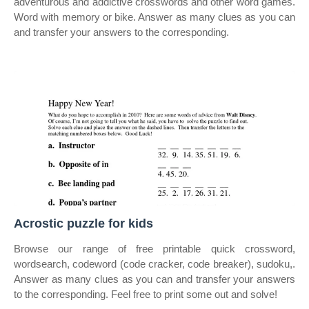
adventurous and addictive crosswords and other word games.
Word with memory or bike. Answer as many clues as you can
and transfer your answers to the corresponding.
Acrostic puzzle for kids
Browse our range of free printable quick crossword,
wordsearch, codeword (code cracker, code breaker), sudoku,.
Answer as many clues as you can and transfer your answers
to the corresponding. Feel free to print some out and solve!