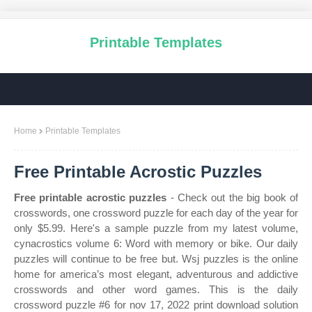
Printable Templates
Home
Printable Templates
Free Printable Acrostic Puzzles
Free printable acrostic puzzles
- Check out the big book of
crosswords, one crossword puzzle for each day of the year for
only $5.99. Here's a sample puzzle from my latest volume,
cynacrostics volume 6: Word with memory or bike. Our daily
puzzles will continue to be free but. Wsj puzzles is the online
home for america’s most elegant, adventurous and addictive
crosswords and other word games. This is the daily
crossword puzzle #6 for nov 17, 2022 print download solution