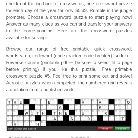
check out the big book of crosswords, one crossword puzzle
for each day of the year for only $5.99. Rumble in the jungle
promoter. Choose a crossword puzzle to start playing now!
Answer as many clues as you can and transfer your answers
to the corresponding. Here are the crossword puzzles
available for solving.
Browse our range of free printable quick crossword,
wordsearch, codeword (code cracker, code breaker), sudoku,.
Reverse course (printable pdf — be sure to select fit to page
before printing) if you like this puzzle,. Free printable
crossword puzzle #5. Feel free to print some out and solve!
Acrostic puzzles when completed, the numbered grid reveals
a quotation from a published work.