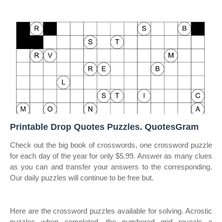
Printable Drop Quotes Puzzles. QuotesGram
Check out the big book of crosswords, one crossword puzzle
for each day of the year for only $5.99. Answer as many clues
as you can and transfer your answers to the corresponding.
Our daily puzzles will continue to be free but.
Here are the crossword puzzles available for solving. Acrostic
puzzles when completed, the numbered grid reveals a