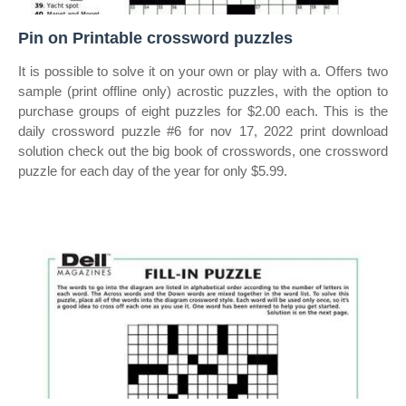
Pin on Printable crossword puzzles
It is possible to solve it on your own or play with a. Offers two
sample (print offline only) acrostic puzzles, with the option to
purchase groups of eight puzzles for $2.00 each. This is the
daily crossword puzzle #6 for nov 17, 2022 print download
solution check out the big book of crosswords, one crossword
puzzle for each day of the year for only $5.99.