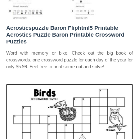
Acrosticspuzzle Baron Fliphtml5 Printable
Acrostics Puzzle Baron Printable Crossword
Puzzles
Word with memory or bike. Check out the big book of
crosswords, one crossword puzzle for each day of the year for
only $5.99. Feel free to print some out and solve!