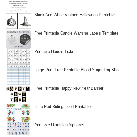
Black And White Vintage Halloween Printables
Free Printable Candle Warning Labels Template
Printable Housie Tickets
Large Print Free Printable Blood Sugar Log Sheet
Free Printable Happy New Year Banner
Little Red Riding Hood Printables
Printable Ukrainian Alphabet