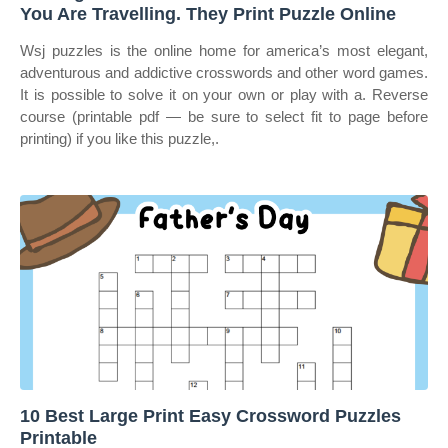
You Are Travelling. They Print Puzzle Online
Wsj puzzles is the online home for america’s most elegant,
adventurous and addictive crosswords and other word games.
It is possible to solve it on your own or play with a. Reverse
course (printable pdf — be sure to select fit to page before
printing) if you like this puzzle,.
10 Best Large Print Easy Crossword Puzzles
Printable