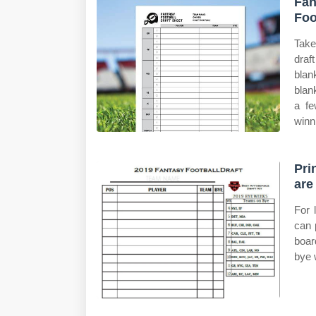
Fan
Foo
Take
draf
blan
blan
a fe
winn
Pri
are
For 
can 
boar
bye 