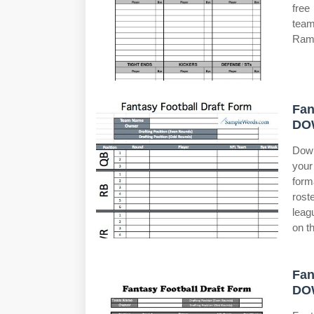
free
team
Rams
Fan
DO
Down
your
form
rost
leag
on t
Fan
DO