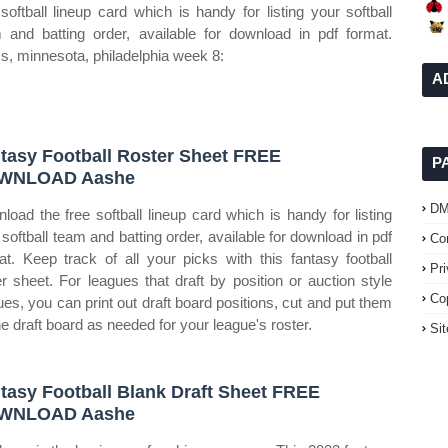
 softball lineup card which is handy for listing your softball
 and batting order, available for download in pdf format.
, minnesota, philadelphia week 8:
A
tasy Football Roster Sheet FREE
P
WNLOAD Aashe
D
load the free softball lineup card which is handy for listing
 softball team and batting order, available for download in pdf
Co
at. Keep track of all your picks with this fantasy football
Pr
er sheet. For leagues that draft by position or auction style
Co
ues, you can print out draft board positions, cut and put them
he draft board as needed for your league's roster.
Si
tasy Football Blank Draft Sheet FREE
WNLOAD Aashe