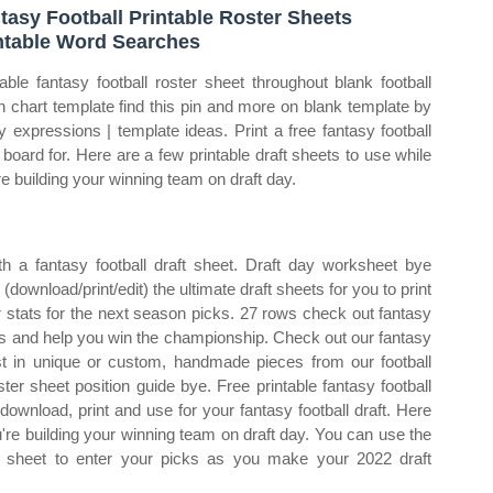
tasy Football Printable Roster Sheets
ntable Word Searches
table fantasy football roster sheet throughout blank football
h chart template find this pin and more on blank template by
ty expressions | template ideas. Print a free fantasy football
t board for. Here are a few printable draft sheets to use while
re building your winning team on draft day.
h a fantasy football draft sheet. Draft day worksheet bye
download/print/edit) the ultimate draft sheets for you to print
ur stats for the next season picks. 27 rows check out fantasy
ces and help you win the championship. Check out our fantasy
best in unique or custom, handmade pieces from our football
r sheet position guide bye. Free printable fantasy football
download, print and use for your fantasy football draft. Here
u're building your winning team on draft day. You can use the
ble sheet to enter your picks as you make your 2022 draft