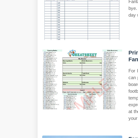
Fant
bye.
day 
Pri
Fan
For 
can 
boar
foot
temp
expr
at t
your