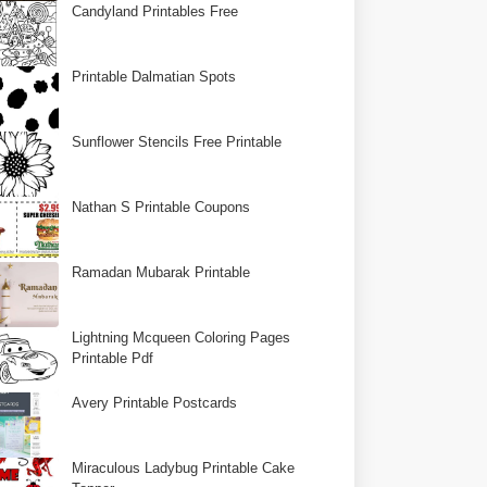
Candyland Printables Free
Printable Dalmatian Spots
Sunflower Stencils Free Printable
Nathan S Printable Coupons
Ramadan Mubarak Printable
Lightning Mcqueen Coloring Pages
Printable Pdf
Avery Printable Postcards
Miraculous Ladybug Printable Cake