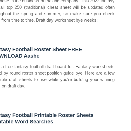
those in the business of making company. This 2022 fantasy
ball top 250 (traditional) cheat sheet will be updated often
ughout the spring and summer, so make sure you check
 from time to time. Draft day worksheet bye weeks:
tasy Football Roster Sheet FREE
WNLOAD Aashe
t a free fantasy football draft board for. Fantasy worksheets
d by round roster sheet position guide bye. Here are a few
table draft sheets to use while you're building your winning
 on draft day.
tasy Football Printable Roster Sheets
ntable Word Searches