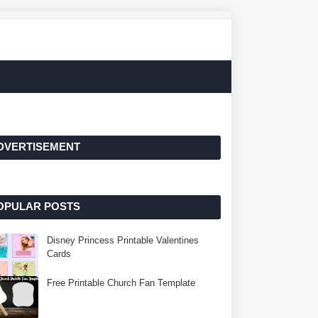
DVERTISEMENT
OPULAR POSTS
Disney Princess Printable Valentines
Cards
Free Printable Church Fan Template