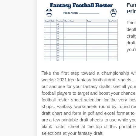
Fan
Pri
Prin
dept
craf
draf
you'
Take the first step toward a championship wit
weeks: 2021 free fantasy football draft sheets… (
out and use for your fantasy drafts. Get all yo
football players to target and boost your chan
football roster sheet selection for the very 
shops. Fantasy worksheets round by round roste
draft chart and form in pdf and excel format to 
are a few printable draft sheets to use while yo
blank roster sheet at the top of this printa
selections at your fantasy draft.