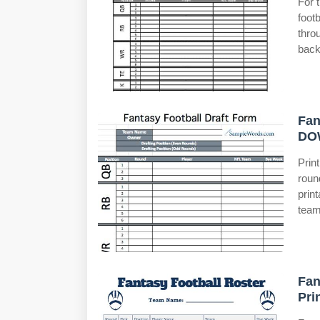
For 
foot
thro
back
Fan
DO
Prin
roun
prin
team
Fan
Pri