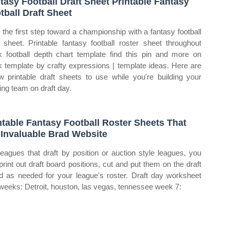
tasy Football Draft Sheet Printable Fantasy
tball Draft Sheet
 the first step toward a championship with a fantasy football
t sheet. Printable fantasy football roster sheet throughout
k football depth chart template find this pin and more on
k template by crafty expressions | template ideas. Here are
w printable draft sheets to use while you're building your
ing team on draft day.
ntable Fantasy Football Roster Sheets That
 Invaluable Brad Website
leagues that draft by position or auction style leagues, you
print out draft board positions, cut and put them on the draft
d as needed for your league's roster. Draft day worksheet
weeks: Detroit, houston, las vegas, tennessee week 7: