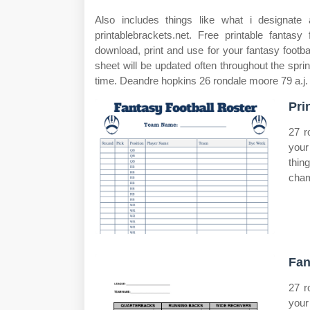
Also includes things like what i designate a
printablebrackets.net. Free printable fantasy
download, print and use for your fantasy football
sheet will be updated often throughout the sp
time. Deandre hopkins 26 rondale moore 79 a.j.
Pri
27 r
your
thin
cham
Fan
27 r
your