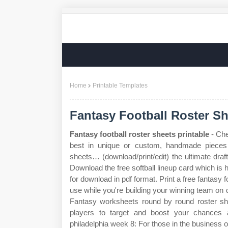
Home
Printable Templates
Fantasy Football Roster Sh
Fantasy football roster sheets printable
- Che
best in unique or custom, handmade pieces f
sheets… (download/print/edit) the ultimate draft
Download the free softball lineup card which is h
for download in pdf format. Print a free fantasy f
use while you're building your winning team on d
Fantasy worksheets round by round roster she
players to target and boost your chances
philadelphia week 8: For those in the business