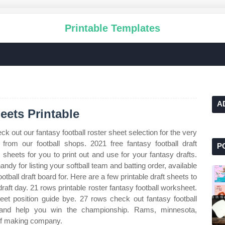
Printable Templates
A
eets Printable
ck out our fantasy football roster sheet selection for the very
rom our football shops. 2021 free fantasy football draft
P
 sheets for you to print out and use for your fantasy drafts.
andy for listing your softball team and batting order, available
ootball draft board for. Here are a few printable draft sheets to
raft day. 21 rows printable roster fantasy football worksheet.
et position guide bye. 27 rows check out fantasy football
 and help you win the championship. Rams, minnesota,
 of making company.