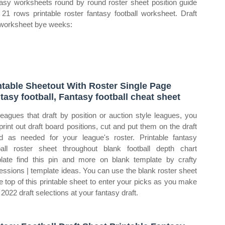
asy worksheets round by round roster sheet position guide
 21 rows printable roster fantasy football worksheet. Draft
worksheet bye weeks:
ntable Sheetout With Roster Single Page
tasy football, Fantasy football cheat sheet
leagues that draft by position or auction style leagues, you
print out draft board positions, cut and put them on the draft
d as needed for your league's roster. Printable fantasy
ball roster sheet throughout blank football depth chart
late find this pin and more on blank template by crafty
essions | template ideas. You can use the blank roster sheet
he top of this printable sheet to enter your picks as you make
 2022 draft selections at your fantasy draft.