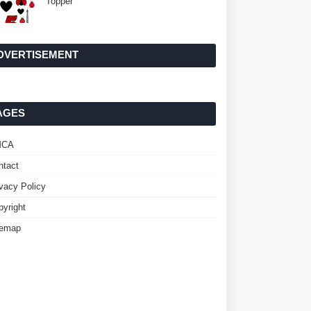
Topper
DVERTISEMENT
AGES
MCA
ntact
ivacy Policy
pyright
temap