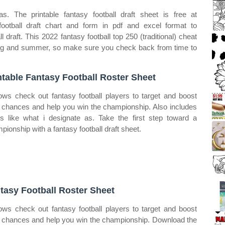
s. The printable fantasy football draft sheet is free at
 football draft chart and form in pdf and excel format to
 draft. This 2022 fantasy football top 250 (traditional) cheat
ring and summer, so make sure you check back from time to
ntable Fantasy Football Roster Sheet
ows check out fantasy football players to target and boost
 chances and help you win the championship. Also includes
gs like what i designate as. Take the first step toward a
pionship with a fantasy football draft sheet.
tasy Football Roster Sheet
ows check out fantasy football players to target and boost
 chances and help you win the championship. Download the