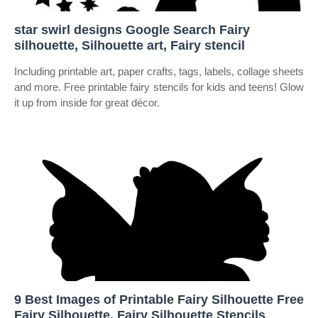
star swirl designs Google Search Fairy
silhouette, Silhouette art, Fairy stencil
Including printable art, paper crafts, tags, labels, collage sheets
and more. Free printable fairy stencils for kids and teens! Glow
it up from inside for great décor.
9 Best Images of Printable Fairy Silhouette Free
Fairy Silhouette, Fairy Silhouette Stencils