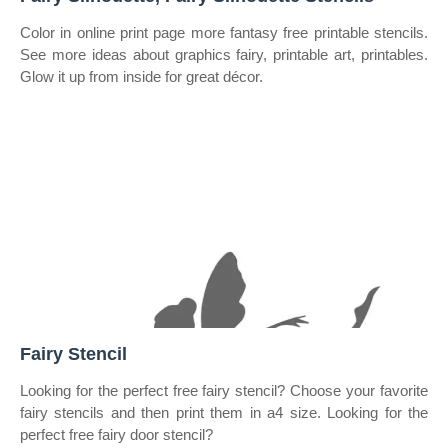
Color in online print page more fantasy free printable stencils.
See more ideas about graphics fairy, printable art, printables.
Glow it up from inside for great décor.
Fairy Stencil
Looking for the perfect free fairy stencil? Choose your favorite
fairy stencils and then print them in a4 size. Looking for the
perfect free fairy door stencil?