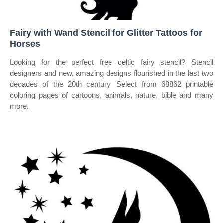
Fairy with Wand Stencil for Glitter Tattoos for
Horses
Looking for the perfect free celtic fairy stencil? Stencil
designers and new, amazing designs flourished in the last two
decades of the 20th century. Select from 68862 printable
coloring pages of cartoons, animals, nature, bible and many
more.