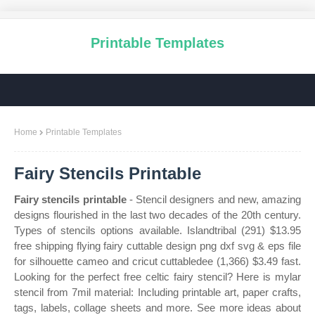
Printable Templates
Home
Printable Templates
Fairy Stencils Printable
Fairy stencils printable
- Stencil designers and new, amazing
designs flourished in the last two decades of the 20th century.
Types of stencils options available. Islandtribal (291) $13.95
free shipping flying fairy cuttable design png dxf svg & eps file
for silhouette cameo and cricut cuttabledee (1,366) $3.49 fast.
Looking for the perfect free celtic fairy stencil? Here is mylar
stencil from 7mil material: Including printable art, paper crafts,
tags, labels, collage sheets and more. See more ideas about