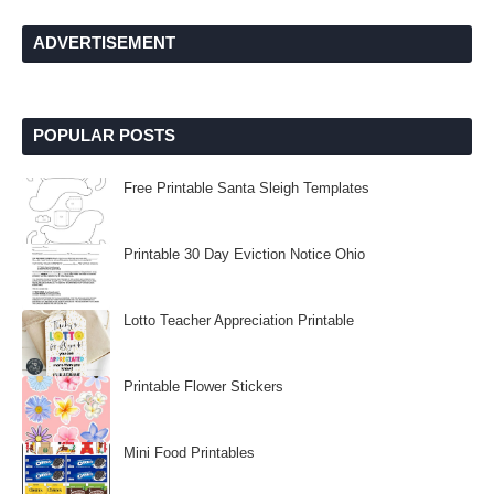
ADVERTISEMENT
POPULAR POSTS
Free Printable Santa Sleigh Templates
Printable 30 Day Eviction Notice Ohio
Lotto Teacher Appreciation Printable
Printable Flower Stickers
Mini Food Printables