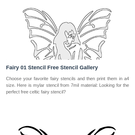
Fairy 01 Stencil Free Stencil Gallery
Choose your favorite fairy stencils and then print them in a4
size. Here is mylar stencil from 7mil material: Looking for the
perfect free celtic fairy stencil?