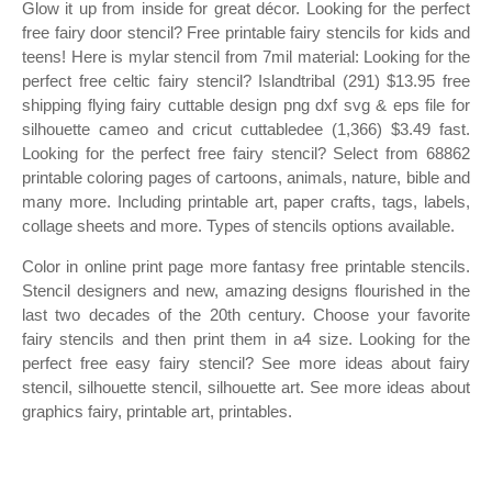
Glow it up from inside for great décor. Looking for the perfect
free fairy door stencil? Free printable fairy stencils for kids and
teens! Here is mylar stencil from 7mil material: Looking for the
perfect free celtic fairy stencil? Islandtribal (291) $13.95 free
shipping flying fairy cuttable design png dxf svg & eps file for
silhouette cameo and cricut cuttabledee (1,366) $3.49 fast.
Looking for the perfect free fairy stencil? Select from 68862
printable coloring pages of cartoons, animals, nature, bible and
many more. Including printable art, paper crafts, tags, labels,
collage sheets and more. Types of stencils options available.
Color in online print page more fantasy free printable stencils.
Stencil designers and new, amazing designs flourished in the
last two decades of the 20th century. Choose your favorite
fairy stencils and then print them in a4 size. Looking for the
perfect free easy fairy stencil? See more ideas about fairy
stencil, silhouette stencil, silhouette art. See more ideas about
graphics fairy, printable art, printables.