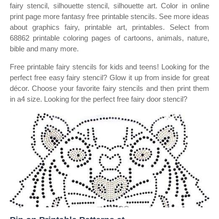
fairy stencil, silhouette stencil, silhouette art. Color in online
print page more fantasy free printable stencils. See more ideas
about graphics fairy, printable art, printables. Select from
68862 printable coloring pages of cartoons, animals, nature,
bible and many more.
Free printable fairy stencils for kids and teens! Looking for the
perfect free easy fairy stencil? Glow it up from inside for great
décor. Choose your favorite fairy stencils and then print them
in a4 size. Looking for the perfect free fairy door stencil?