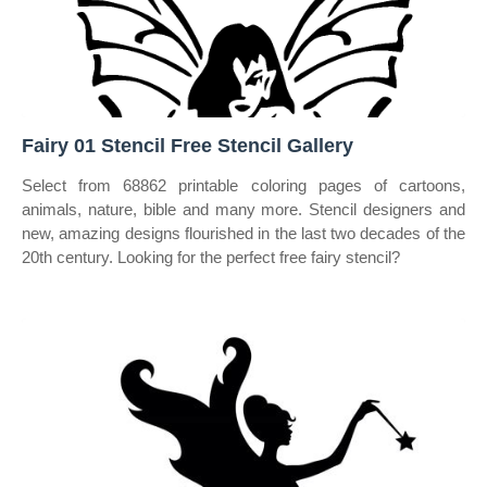
Fairy 01 Stencil Free Stencil Gallery
Select from 68862 printable coloring pages of cartoons,
animals, nature, bible and many more. Stencil designers and
new, amazing designs flourished in the last two decades of the
20th century. Looking for the perfect free fairy stencil?