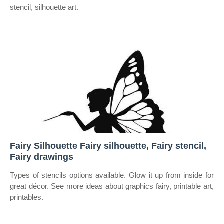
stencil, silhouette art.
Fairy Silhouette Fairy silhouette, Fairy stencil,
Fairy drawings
Types of stencils options available. Glow it up from inside for
great décor. See more ideas about graphics fairy, printable art,
printables.