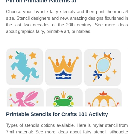
Pin on Printable Patterns at
Choose your favorite fairy stencils and then print them in a4
size. Stencil designers and new, amazing designs flourished in
the last two decades of the 20th century. See more ideas
about graphics fairy, printable art, printables.
Printable Stencils for Crafts 101 Activity
Types of stencils options available. Here is mylar stencil from
7mil material: See more ideas about fairy stencil, silhouette