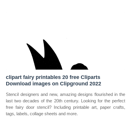
clipart fairy printables 20 free Cliparts
Download images on Clipground 2022
Stencil designers and new, amazing designs flourished in the
last two decades of the 20th century. Looking for the perfect
free fairy door stencil? Including printable art, paper crafts,
tags, labels, collage sheets and more.