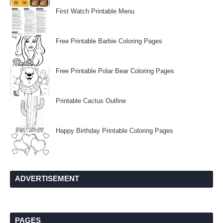
First Watch Printable Menu
Free Printable Barbie Coloring Pages
Free Printable Polar Bear Coloring Pages
Printable Cactus Outline
Happy Birthday Printable Coloring Pages
ADVERTISEMENT
PAGES