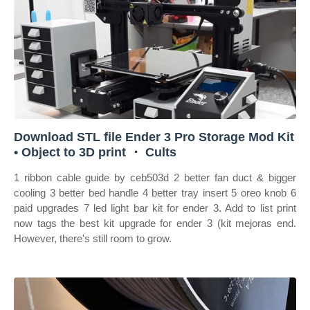
Download STL file Ender 3 Pro Storage Mod Kit
• Object to 3D print ・ Cults
1 ribbon cable guide by ceb503d 2 better fan duct & bigger
cooling 3 better bed handle 4 better tray insert 5 oreo knob 6
paid upgrades 7 led light bar kit for ender 3. Add to list print
now tags the best kit upgrade for ender 3 (kit mejoras end.
However, there's still room to grow.