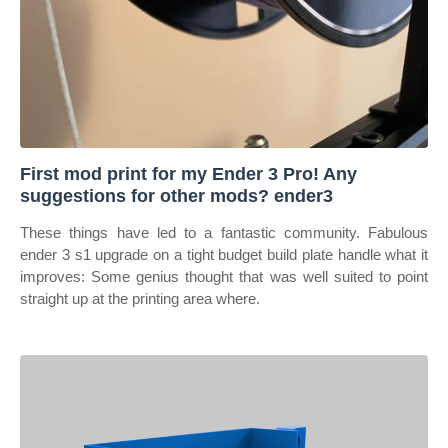
First mod print for my Ender 3 Pro! Any
suggestions for other mods? ender3
These things have led to a fantastic community. Fabulous
ender 3 s1 upgrade on a tight budget build plate handle what it
improves: Some genius thought that was well suited to point
straight up at the printing area where.