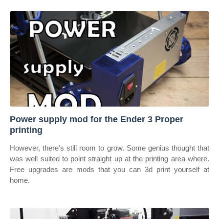
Power supply mod for the Ender 3 Proper
printing
However, there's still room to grow. Some genius thought that
was well suited to point straight up at the printing area where.
Free upgrades are mods that you can 3d print yourself at
home.