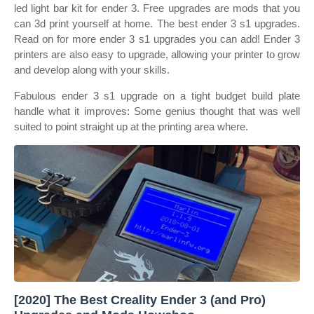
led light bar kit for ender 3. Free upgrades are mods that you
can 3d print yourself at home. The best ender 3 s1 upgrades.
Read on for more ender 3 s1 upgrades you can add! Ender 3
printers are also easy to upgrade, allowing your printer to grow
and develop along with your skills.
Fabulous ender 3 s1 upgrade on a tight budget build plate
handle what it improves: Some genius thought that was well
suited to point straight up at the printing area where.
[2020] The Best Creality Ender 3 (and Pro)