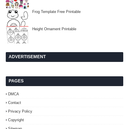
Frog Template Free Printable
Height Ornament Printable
ADVERTISEMENT
PAGES
DMCA
Contact
Privacy Policy
Copyright
Sitemap