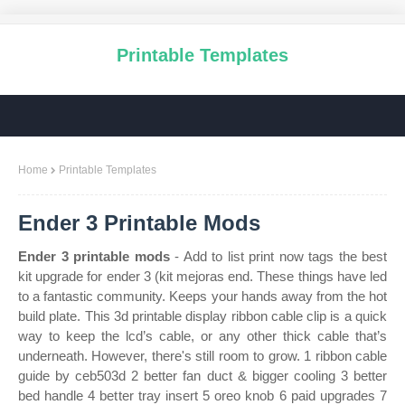
Printable Templates
Home
Printable Templates
Ender 3 Printable Mods
Ender 3 printable mods
- Add to list print now tags the best
kit upgrade for ender 3 (kit mejoras end. These things have led
to a fantastic community. Keeps your hands away from the hot
build plate. This 3d printable display ribbon cable clip is a quick
way to keep the lcd’s cable, or any other thick cable that’s
underneath. However, there's still room to grow. 1 ribbon cable
guide by ceb503d 2 better fan duct & bigger cooling 3 better
bed handle 4 better tray insert 5 oreo knob 6 paid upgrades 7