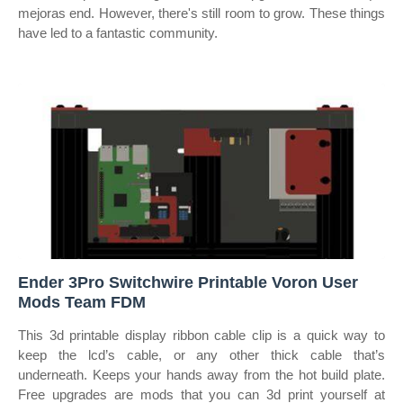
mejoras end. However, there's still room to grow. These things
have led to a fantastic community.
Ender 3Pro Switchwire Printable Voron User
Mods Team FDM
This 3d printable display ribbon cable clip is a quick way to
keep the lcd’s cable, or any other thick cable that’s
underneath. Keeps your hands away from the hot build plate.
Free upgrades are mods that you can 3d print yourself at