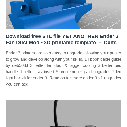
Download free STL file YET ANOTHER Ender 3
Fan Duct Mod • 3D printable template ・ Cults
Ender 3 printers are also easy to upgrade, allowing your printer
to grow and develop along with your skills. 1 ribbon cable guide
by ceb503d 2 better fan duct & bigger cooling 3 better bed
handle 4 better tray insert 5 oreo knob 6 paid upgrades 7 led
light bar kit for ender 3. Read on for more ender 3 s1 upgrades
you can add!