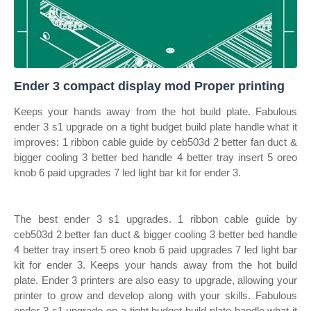
Ender 3 compact display mod Proper printing
Keeps your hands away from the hot build plate. Fabulous
ender 3 s1 upgrade on a tight budget build plate handle what it
improves: 1 ribbon cable guide by ceb503d 2 better fan duct &
bigger cooling 3 better bed handle 4 better tray insert 5 oreo
knob 6 paid upgrades 7 led light bar kit for ender 3.
The best ender 3 s1 upgrades. 1 ribbon cable guide by
ceb503d 2 better fan duct & bigger cooling 3 better bed handle
4 better tray insert 5 oreo knob 6 paid upgrades 7 led light bar
kit for ender 3. Keeps your hands away from the hot build
plate. Ender 3 printers are also easy to upgrade, allowing your
printer to grow and develop along with your skills. Fabulous
ender 3 s1 upgrade on a tight budget build plate handle what it