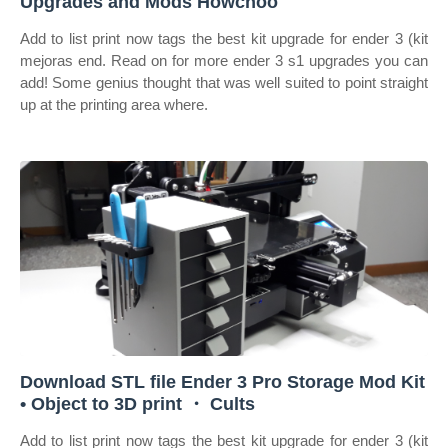
Upgrades and Mods Howchoo
Add to list print now tags the best kit upgrade for ender 3 (kit
mejoras end. Read on for more ender 3 s1 upgrades you can
add! Some genius thought that was well suited to point straight
up at the printing area where.
Download STL file Ender 3 Pro Storage Mod Kit
• Object to 3D print ・ Cults
Add to list print now tags the best kit upgrade for ender 3 (kit