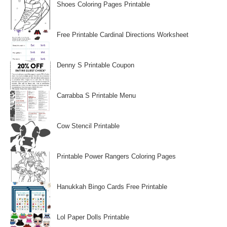
Shoes Coloring Pages Printable
Free Printable Cardinal Directions Worksheet
Denny S Printable Coupon
Carrabba S Printable Menu
Cow Stencil Printable
Printable Power Rangers Coloring Pages
Hanukkah Bingo Cards Free Printable
Lol Paper Dolls Printable