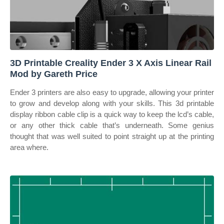
3D Printable Creality Ender 3 X Axis Linear Rail
Mod by Gareth Price
Ender 3 printers are also easy to upgrade, allowing your printer
to grow and develop along with your skills. This 3d printable
display ribbon cable clip is a quick way to keep the lcd’s cable,
or any other thick cable that’s underneath. Some genius
thought that was well suited to point straight up at the printing
area where.