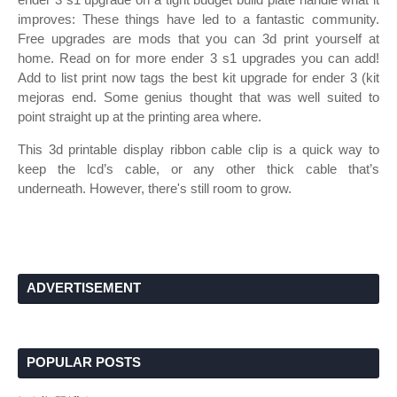
improves: These things have led to a fantastic community.
Free upgrades are mods that you can 3d print yourself at
home. Read on for more ender 3 s1 upgrades you can add!
Add to list print now tags the best kit upgrade for ender 3 (kit
mejoras end. Some genius thought that was well suited to
point straight up at the printing area where.
This 3d printable display ribbon cable clip is a quick way to
keep the lcd’s cable, or any other thick cable that’s
underneath. However, there's still room to grow.
ADVERTISEMENT
POPULAR POSTS