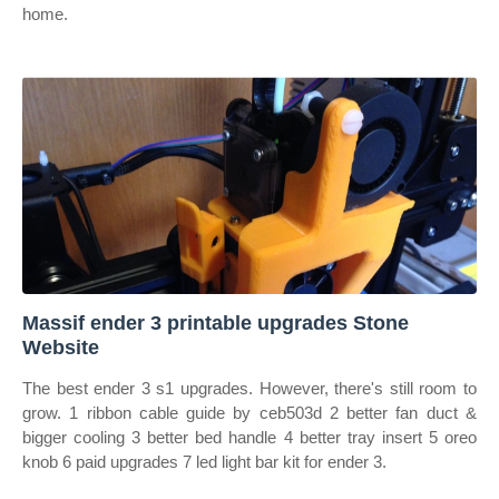
home.
Massif ender 3 printable upgrades Stone
Website
The best ender 3 s1 upgrades. However, there's still room to
grow. 1 ribbon cable guide by ceb503d 2 better fan duct &
bigger cooling 3 better bed handle 4 better tray insert 5 oreo
knob 6 paid upgrades 7 led light bar kit for ender 3.