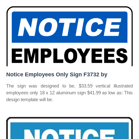
Notice Employees Only Sign F3732 by
The sign was designed to be. $33.59 vertical illustrated
employees only 18 x 12 aluminum sign $41.99 as low as: This
design template will be.