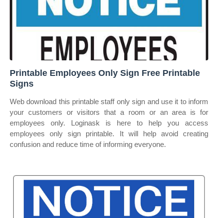
Printable Employees Only Sign Free Printable
Signs
Web download this printable staff only sign and use it to inform
your customers or visitors that a room or an area is for
employees only. Loginask is here to help you access
employees only sign printable. It will help avoid creating
confusion and reduce time of informing everyone.