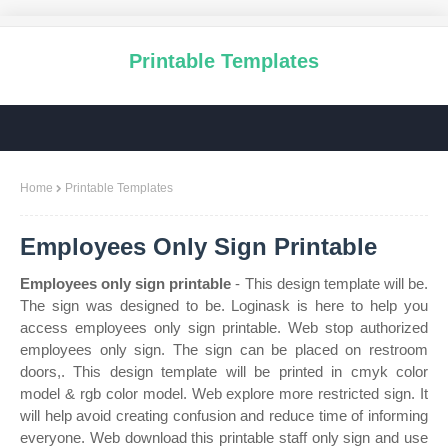
Printable Templates
Home
Printable Templates
Employees Only Sign Printable
Employees only sign printable
- This design template will be.
The sign was designed to be. Loginask is here to help you
access employees only sign printable. Web stop authorized
employees only sign. The sign can be placed on restroom
doors,. This design template will be printed in cmyk color
model & rgb color model. Web explore more restricted sign. It
will help avoid creating confusion and reduce time of informing
everyone. Web download this printable staff only sign and use