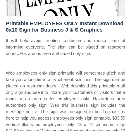
Printable EMPLOYEES ONLY Instant Download
8x10 Sign for Business J & S Graphics
It will help avoid creating confusion and reduce time of
informing everyone. The sign can be placed on restroom
doors,. Hazardous area authorized only sign.
Web employees only sign printable will sometimes glitch and
take you a long time to try different solutions. The sign can be
placed on restroom doors,. Web download this printable staff
only sign and use it to inform your customers or visitors that a
room or an area is for employees only. Hazardous area
authorized only sign. Web this business sign includes the
message notice: The sign was designed to be. Loginask is
here to help you access employees only sign printable. $33.59
vertical illustrated employees only 18 x 12 aluminum sign
$41.99 as low as: Web horizontal illustrated employees only 12