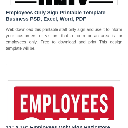
Employees Only Sign Printable Template
Business PSD, Excel, Word, PDF
Web download this printable staff only sign and use it to inform
your customers or visitors that a room or an area is for
employees only. Free to download and print This design
template will be.
12" X 16" Employees Only Sign Bazicstore