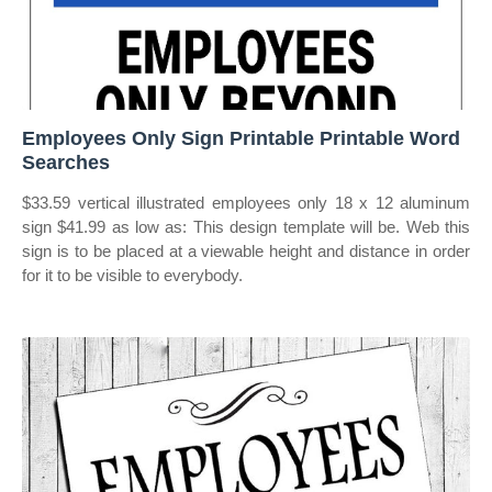
Employees Only Sign Printable Printable Word
Searches
$33.59 vertical illustrated employees only 18 x 12 aluminum
sign $41.99 as low as: This design template will be. Web this
sign is to be placed at a viewable height and distance in order
for it to be visible to everybody.