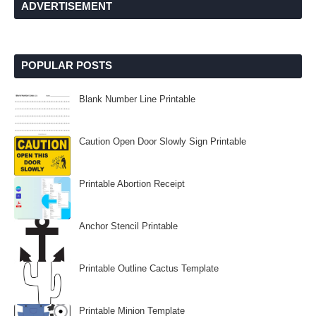
ADVERTISEMENT
POPULAR POSTS
Blank Number Line Printable
Caution Open Door Slowly Sign Printable
Printable Abortion Receipt
Anchor Stencil Printable
Printable Outline Cactus Template
Printable Minion Template