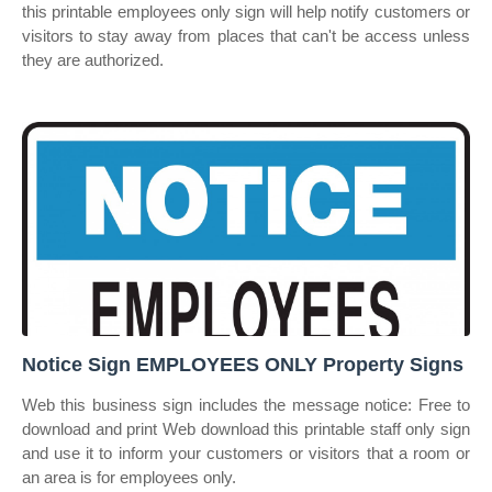
this printable employees only sign will help notify customers or
visitors to stay away from places that can't be access unless
they are authorized.
Notice Sign EMPLOYEES ONLY Property Signs
Web this business sign includes the message notice: Free to
download and print Web download this printable staff only sign
and use it to inform your customers or visitors that a room or
an area is for employees only.