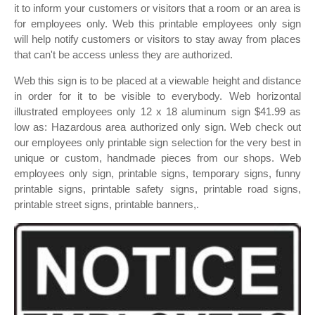
it to inform your customers or visitors that a room or an area is
for employees only. Web this printable employees only sign
will help notify customers or visitors to stay away from places
that can't be access unless they are authorized.
Web this sign is to be placed at a viewable height and distance
in order for it to be visible to everybody. Web horizontal
illustrated employees only 12 x 18 aluminum sign $41.99 as
low as: Hazardous area authorized only sign. Web check out
our employees only printable sign selection for the very best in
unique or custom, handmade pieces from our shops. Web
employees only sign, printable signs, temporary signs, funny
printable signs, printable safety signs, printable road signs,
printable street signs, printable banners,.