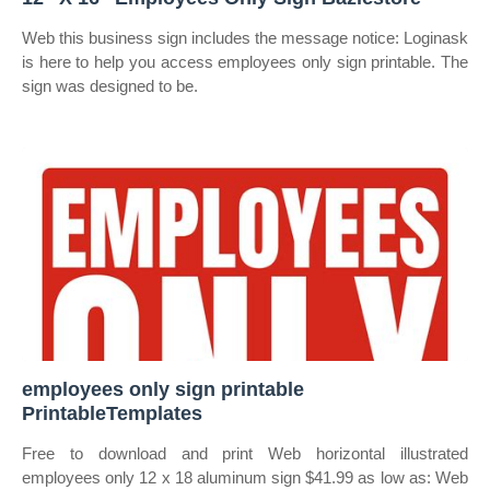
Web this business sign includes the message notice: Loginask
is here to help you access employees only sign printable. The
sign was designed to be.
employees only sign printable
PrintableTemplates
Free to download and print Web horizontal illustrated
employees only 12 x 18 aluminum sign $41.99 as low as: Web