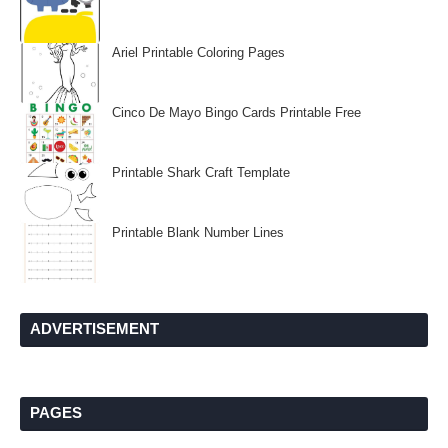
Ariel Printable Coloring Pages
Cinco De Mayo Bingo Cards Printable Free
Printable Shark Craft Template
Printable Blank Number Lines
ADVERTISEMENT
PAGES