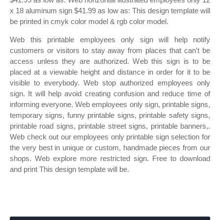
x 18 aluminum sign $41.99 as low as: This design template will
be printed in cmyk color model & rgb color model.
Web this printable employees only sign will help notify
customers or visitors to stay away from places that can't be
access unless they are authorized. Web this sign is to be
placed at a viewable height and distance in order for it to be
visible to everybody. Web stop authorized employees only
sign. It will help avoid creating confusion and reduce time of
informing everyone. Web employees only sign, printable signs,
temporary signs, funny printable signs, printable safety signs,
printable road signs, printable street signs, printable banners,.
Web check out our employees only printable sign selection for
the very best in unique or custom, handmade pieces from our
shops. Web explore more restricted sign. Free to download
and print This design template will be.