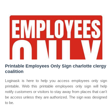
Printable Employees Only Sign charlotte clergy
coalition
Loginask is here to help you access employees only sign
printable. Web this printable employees only sign will help
notify customers or visitors to stay away from places that can't
be access unless they are authorized. The sign was designed
to be.