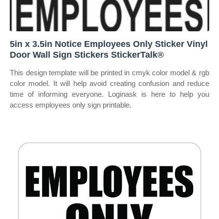
5in x 3.5in Notice Employees Only Sticker Vinyl
Door Wall Sign Stickers StickerTalk®
This design template will be printed in cmyk color model & rgb
color model. It will help avoid creating confusion and reduce
time of informing everyone. Loginask is here to help you
access employees only sign printable.