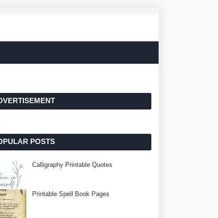
DVERTISEMENT
OPULAR POSTS
Calligraphy Printable Quotes
Printable Spell Book Pages