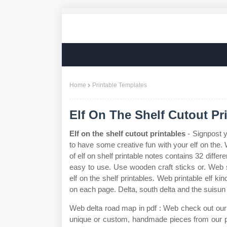
Home
Printable Templates
Elf On The Shelf Cutout Pr
Elf on the shelf cutout printables
- Signpost y
to have some creative fun with your elf on the. 
of elf on shelf printable notes contains 32 diffe
easy to use. Use wooden craft sticks or. Web se
elf on the shelf printables. Web printable elf k
on each page. Delta, south delta and the suisu
Web delta road map in pdf : Web check out our elf
unique or custom, handmade pieces from our pa