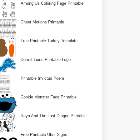
Among Us Coloring Page Printable
Cheer Motions Printable
Free Printable Turkey Template
Detroit Lions Printable Logo
Printable Invictus Poem
Cookie Monster Face Printable
Raya And The Last Dragon Printable
Free Printable Uber Signs