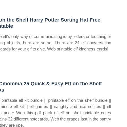
 on the Shelf Harry Potter Sorting Hat Free
ntable
e elf’s only way of communicating is by letters or touching or
ng objects, here are some. There are 24 elf conversation
 cards for your elf to give. Web printable elf kindness cards!
momma 25 Quick & Easy Elf on the Shelf
as
printable elf kit bundle || printable elf on the shelf bundle ||
 minute elf kit || elf games || naughty and nice notices || elf
s price: Web this pdf pack of elf on shelf printable notes
ains 32 different notecards. Web the grapes last in the pantry
 they are ripe.