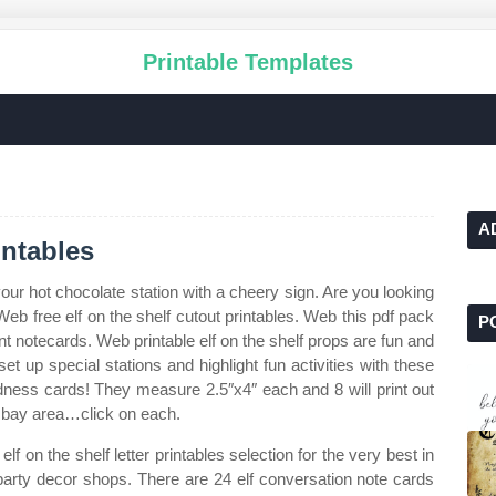
Printable Templates
A
intables
our hot chocolate station with a cheery sign. Are you looking
Web free elf on the shelf cutout printables. Web this pdf pack
P
rent notecards. Web printable elf on the shelf props are fun and
t up special stations and highlight fun activities with these
indness cards! They measure 2.5″x4″ each and 8 will print out
n bay area…click on each.
 on the shelf letter printables selection for the very best in
rty decor shops. There are 24 elf conversation note cards