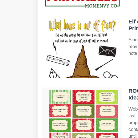
Elf
Pri
Sinc
movi
note
ROC
Ide
Web 
last
prop
cont
until