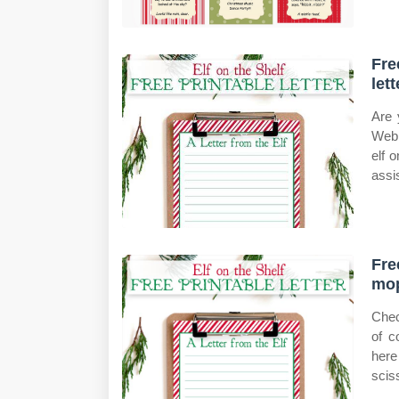
Fre
lett
Are 
Web 
elf 
assis
Fre
mop
Chec
of c
here
scis