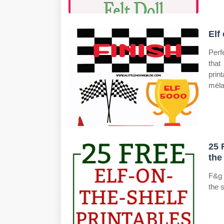
Elf
Perf
that
prin
méla
25 
the
F&g 
the s