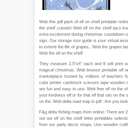
Web this pdf pack of elf on shelf printable note
the shelf cutouts! Web elf on the shelf taco t
extra excitement during christmas countdown or
sign. Our storage size guide is your virtual assi
to extend the life of grapes,. Web the grapes las
Web the elf on the shelf
They measure 2.5″x4″ each and 8 will print ou
magical christmas. Web browse printable elf o
marketplace trusted by millions of teachers f
color printer cardstock scissors tape wooden c
are fun and easy to use. Web free elf on the sh
your kindness elf or for that elf that sits on th
on the. Web delta road map in pdf : Are you lookin
F&g delta fishing maps from online: There are 2
out our elf on the shelf letter printables sele
from our party decor shops. Use wooden craft st