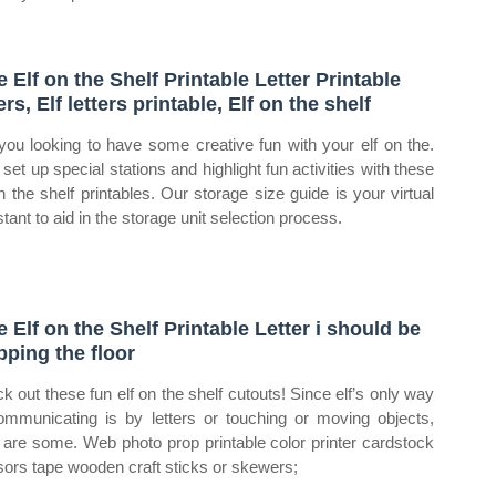
e Elf on the Shelf Printable Letter Printable
ers, Elf letters printable, Elf on the shelf
you looking to have some creative fun with your elf on the.
set up special stations and highlight fun activities with these
on the shelf printables. Our storage size guide is your virtual
tant to aid in the storage unit selection process.
e Elf on the Shelf Printable Letter i should be
ping the floor
k out these fun elf on the shelf cutouts! Since elf’s only way
ommunicating is by letters or touching or moving objects,
 are some. Web photo prop printable color printer cardstock
sors tape wooden craft sticks or skewers;