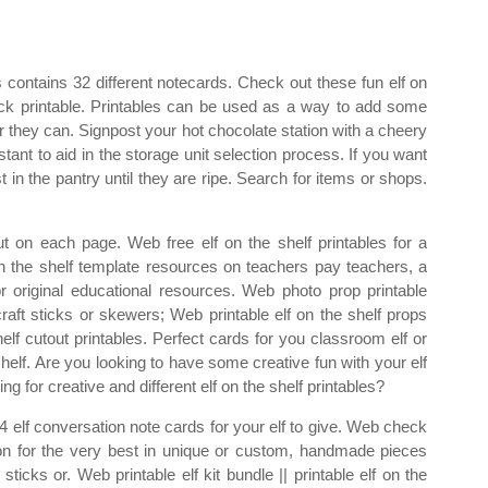
s contains 32 different notecards. Check out these fun elf on
ruck printable. Printables can be used as a way to add some
 they can. Signpost your hot chocolate station with a cheery
stant to aid in the storage unit selection process. If you want
t in the pantry until they are ripe. Search for items or shops.
t on each page. Web free elf on the shelf printables for a
n the shelf template resources on teachers pay teachers, a
or original educational resources. Web photo prop printable
raft sticks or skewers; Web printable elf on the shelf props
elf cutout printables. Perfect cards for you classroom elf or
e shelf. Are you looking to have some creative fun with your elf
g for creative and different elf on the shelf printables?
4 elf conversation note cards for your elf to give. Web check
ction for the very best in unique or custom, handmade pieces
icks or. Web printable elf kit bundle || printable elf on the