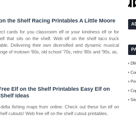
 on the Shelf Racing Printables A Little Moore
A
ect cards for you classroom elf or your kindness elf or for
 elf that sits on the shelf. Web elf on the shelf taco truck
table. Delivering their own diversified and dynamic musical
P
nge of motown ’60s, old school ’70s, retro ’80s and ’90s, as.
D
Co
Pr
Free Elf on the Shelf Printables Easy Elf on
Co
 Shelf Ideas
Si
delta fishing maps from online: Check out these fun elf on
helf cutouts! Web free elf on the shelf cutout printables.