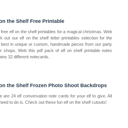
 on the Shelf Free Printable
free elf on the shelf printables for a magical christmas. Web
k out our elf on the shelf letter printables selection for the
 best in unique or custom, handmade pieces from our party
r shops. Web this pdf pack of elf on shelf printable notes
ains 32 different notecards.
 on the Shelf Frozen Photo Shoot Backdrops
e are 24 elf conversation note cards for your elf to give. All
need to do is. Check out these fun elf on the shelf cutouts!