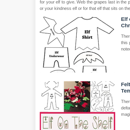
for your elf to give. Web the grapes last in the 
or your kindness elf or for that elf that sits on the
Elf
Chr
Ther
this
note
Fel
Tem
Ther
delt
magi