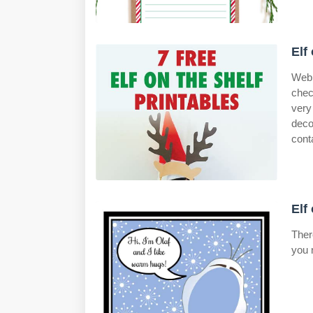
Elf
Web 
chec
very
deco
cont
Elf
Ther
you 