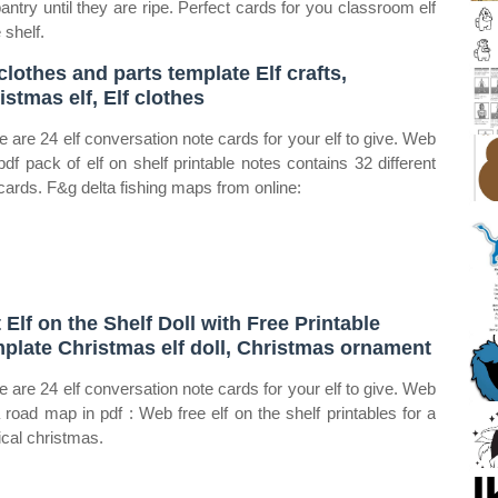
pantry until they are ripe. Perfect cards for you classroom elf
 shelf.
 clothes and parts template Elf crafts,
istmas elf, Elf clothes
e are 24 elf conversation note cards for your elf to give. Web
 pdf pack of elf on shelf printable notes contains 32 different
cards. F&g delta fishing maps from online:
t Elf on the Shelf Doll with Free Printable
plate Christmas elf doll, Christmas ornament
e are 24 elf conversation note cards for your elf to give. Web
a road map in pdf : Web free elf on the shelf printables for a
cal christmas.