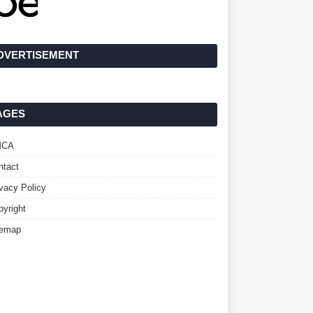
DVERTISEMENT
AGES
MCA
ntact
ivacy Policy
pyright
temap