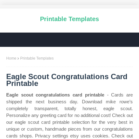
Printable Templates
Home
Printable Templates
Eagle Scout Congratulations Card
Printable
Eagle scout congratulations card printable
- Cards are
shipped the next business day. Download mike rowe’s
completely transparent, totally honest, eagle scout.
Personalize any greeting card for no additional cost! Check out
our eagle scout card printable selection for the very best in
unique or custom, handmade pieces from our congratulations
cards shops. Privacy settings etsy uses cookies. Check out