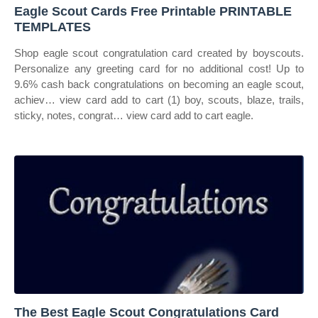
Eagle Scout Cards Free Printable PRINTABLE
TEMPLATES
Shop eagle scout congratulation card created by boyscouts.
Personalize any greeting card for no additional cost! Up to
9.6% cash back congratulations on becoming an eagle scout,
achiev… view card add to cart (1) boy, scouts, blaze, trails,
sticky, notes, congrat… view card add to cart eagle.
The Best Eagle Scout Congratulations Card