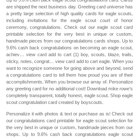
are shipped the next business day. Greeting card universe has
a pretty large selection of high quality cards for eagle scouts,
including invitations for the eagle scout court of honor
ceremony, congratulations. Check out our eagle scout card
printable selection for the very best in unique or custom,
handmade pieces from our congratulations cards shops. Up to
9.6% cash back congratulations on becoming an eagle scout,
achiev… view card add to cart (1) boy, scouts, blaze, trails,
sticky, notes, congrat… view card add to cart eagle. When you
want to recognize someone for going above and beyond, send
a congratulations card to tell them how proud you are of their
accomplishments. When you browse our array of. Personalize
any greeting card for no additional cost! Download mike rowe’s
completely transparent, totally honest, eagle scout. Shop eagle
scout congratulation card created by boyscouts.
Personalize it with photos & text or purchase as is! Check out
our congratulations card printable for eagle scout selection for
the very best in unique or custom, handmade pieces from our
shops. Up to 9.6% cash back congratulations eagle scout