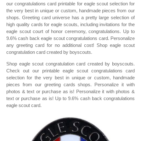
our congratulations card printable for eagle scout selection for
the very best in unique or custom, handmade pieces from our
shops. Greeting card universe has a pretty large selection of
high quality cards for eagle scouts, including invitations for the
eagle scout court of honor ceremony, congratulations. Up to
9.6% cash back eagle scout congratulations card. Personalize
any greeting card for no additional cost! Shop eagle scout
congratulation card created by boyscouts.
Shop eagle scout congratulation card created by boyscouts.
Check out our printable eagle scout congratulations card
selection for the very best in unique or custom, handmade
pieces from our greeting cards shops. Personalize it with
photos & text or purchase as is! Personalize it with photos &
text or purchase as is! Up to 9.6% cash back congratulations
eagle scout card.