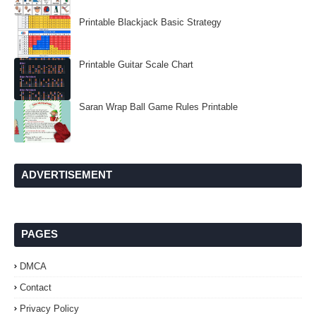
Printable Blackjack Basic Strategy
Printable Guitar Scale Chart
Saran Wrap Ball Game Rules Printable
ADVERTISEMENT
PAGES
DMCA
Contact
Privacy Policy