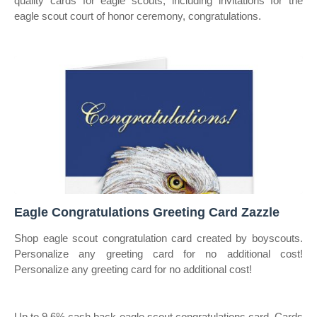
quality cards for eagle scouts, including invitations for the
eagle scout court of honor ceremony, congratulations.
Eagle Congratulations Greeting Card Zazzle
Shop eagle scout congratulation card created by boyscouts.
Personalize any greeting card for no additional cost!
Personalize any greeting card for no additional cost!
Up to 9.6% cash back eagle scout congratulations card. Cards