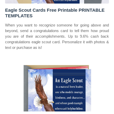
Eagle Scout Cards Free Printable PRINTABLE
TEMPLATES
When you want to recognize someone for going above and
beyond, send a congratulations card to tell them how proud
you are of their accomplishments. Up to 9.6% cash back
congratulations eagle scout card. Personalize it with photos &
text or purchase as is!