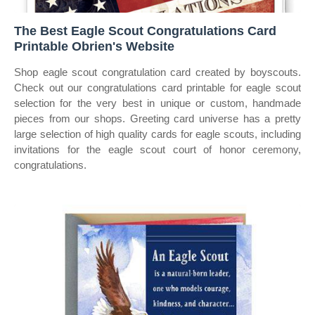
The Best Eagle Scout Congratulations Card
Printable Obrien's Website
Shop eagle scout congratulation card created by boyscouts.
Check out our congratulations card printable for eagle scout
selection for the very best in unique or custom, handmade
pieces from our shops. Greeting card universe has a pretty
large selection of high quality cards for eagle scouts, including
invitations for the eagle scout court of honor ceremony,
congratulations.