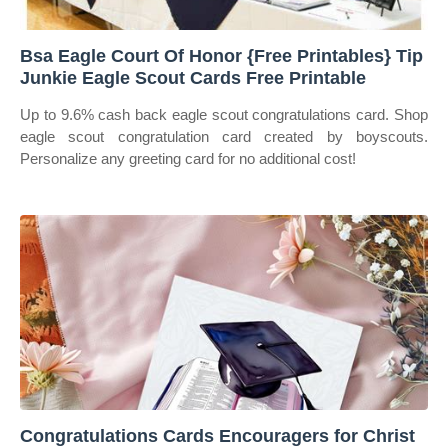
Bsa Eagle Court Of Honor {Free Printables} Tip
Junkie Eagle Scout Cards Free Printable
Up to 9.6% cash back eagle scout congratulations card. Shop
eagle scout congratulation card created by boyscouts.
Personalize any greeting card for no additional cost!
Congratulations Cards Encouragers for Christ