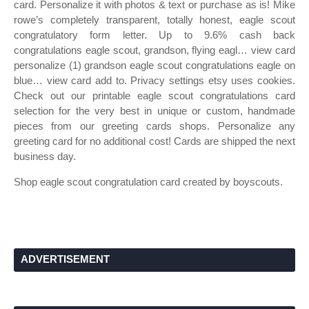
card. Personalize it with photos & text or purchase as is! Mike
rowe’s completely transparent, totally honest, eagle scout
congratulatory form letter. Up to 9.6% cash back
congratulations eagle scout, grandson, flying eagl… view card
personalize (1) grandson eagle scout congratulations eagle on
blue… view card add to. Privacy settings etsy uses cookies.
Check out our printable eagle scout congratulations card
selection for the very best in unique or custom, handmade
pieces from our greeting cards shops. Personalize any
greeting card for no additional cost! Cards are shipped the next
business day.
Shop eagle scout congratulation card created by boyscouts.
ADVERTISEMENT