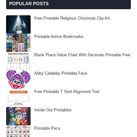
POPULAR POSTS
Free Printable Religious Christmas Clip Art
Printable Anime Bookmarks
Blank Place Value Chart With Decimals Printable Free
Abby Cadabby Printable Face
Free Printable T Shirt Alignment Tool
Inside Out Printables
Printable Pecs