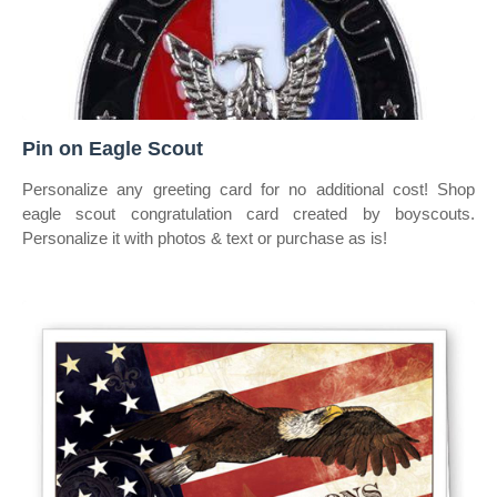
Pin on Eagle Scout
Personalize any greeting card for no additional cost! Shop
eagle scout congratulation card created by boyscouts.
Personalize it with photos & text or purchase as is!