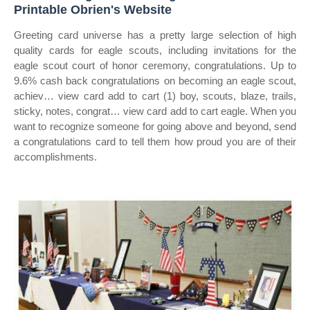
Printable Obrien's Website
Greeting card universe has a pretty large selection of high
quality cards for eagle scouts, including invitations for the
eagle scout court of honor ceremony, congratulations. Up to
9.6% cash back congratulations on becoming an eagle scout,
achiev… view card add to cart (1) boy, scouts, blaze, trails,
sticky, notes, congrat… view card add to cart eagle. When you
want to recognize someone for going above and beyond, send
a congratulations card to tell them how proud you are of their
accomplishments.