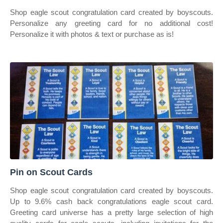
Shop eagle scout congratulation card created by boyscouts.
Personalize any greeting card for no additional cost!
Personalize it with photos & text or purchase as is!
Pin on Scout Cards
Shop eagle scout congratulation card created by boyscouts.
Up to 9.6% cash back congratulations eagle scout card.
Greeting card universe has a pretty large selection of high