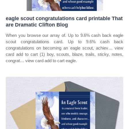
eagle scout congratulations card printable That
are Dramatic Clifton Blog
When you browse our array of. Up to 9.6% cash back eagle
scout congratulations card. Up to 9.6% cash back
congratulations on becoming an eagle scout, achiev… view
card add to cart (1) boy, scouts, blaze, trails, sticky, notes,
congrat… view card add to cart eagle.