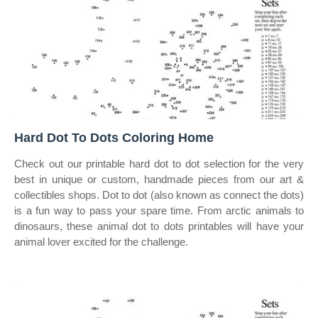
Hard Dot To Dots Coloring Home
Check out our printable hard dot to dot selection for the very
best in unique or custom, handmade pieces from our art &
collectibles shops. Dot to dot (also known as connect the dots)
is a fun way to pass your spare time. From arctic animals to
dinosaurs, these animal dot to dots printables will have your
animal lover excited for the challenge.