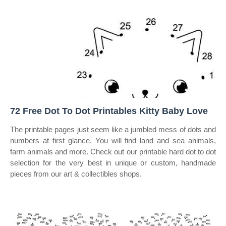
72 Free Dot To Dot Printables Kitty Baby Love
The printable pages just seem like a jumbled mess of dots and
numbers at first glance. You will find land and sea animals,
farm animals and more. Check out our printable hard dot to dot
selection for the very best in unique or custom, handmade
pieces from our art & collectibles shops.