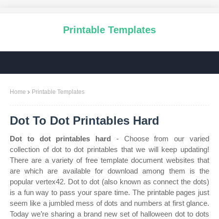
Printable Templates
Home
Printable Templates
Dot To Dot Printables Hard
Dot to dot printables hard
- Choose from our varied
collection of dot to dot printables that we will keep updating!
There are a variety of free template document websites that
are which are available for download among them is the
popular vertex42. Dot to dot (also known as connect the dots)
is a fun way to pass your spare time. The printable pages just
seem like a jumbled mess of dots and numbers at first glance.
Today we’re sharing a brand new set of halloween dot to dots