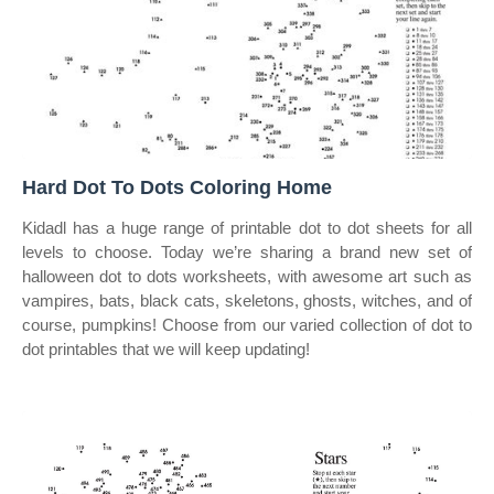
Hard Dot To Dots Coloring Home
Kidadl has a huge range of printable dot to dot sheets for all
levels to choose. Today we’re sharing a brand new set of
halloween dot to dots worksheets, with awesome art such as
vampires, bats, black cats, skeletons, ghosts, witches, and of
course, pumpkins! Choose from our varied collection of dot to
dot printables that we will keep updating!