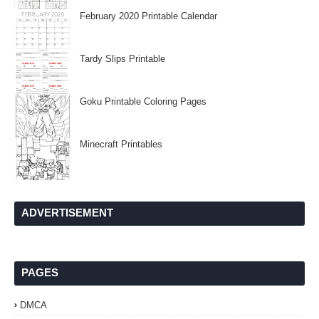
February 2020 Printable Calendar
Tardy Slips Printable
Goku Printable Coloring Pages
Minecraft Printables
ADVERTISEMENT
PAGES
DMCA