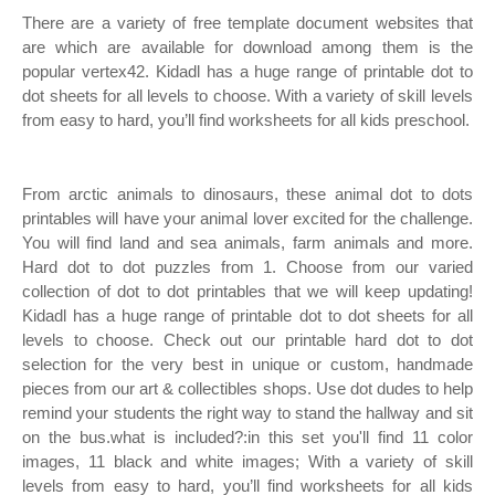
There are a variety of free template document websites that
are which are available for download among them is the
popular vertex42. Kidadl has a huge range of printable dot to
dot sheets for all levels to choose. With a variety of skill levels
from easy to hard, you’ll find worksheets for all kids preschool.
From arctic animals to dinosaurs, these animal dot to dots
printables will have your animal lover excited for the challenge.
You will find land and sea animals, farm animals and more.
Hard dot to dot puzzles from 1. Choose from our varied
collection of dot to dot printables that we will keep updating!
Kidadl has a huge range of printable dot to dot sheets for all
levels to choose. Check out our printable hard dot to dot
selection for the very best in unique or custom, handmade
pieces from our art & collectibles shops. Use dot dudes to help
remind your students the right way to stand the hallway and sit
on the bus.what is included?:in this set you'll find 11 color
images, 11 black and white images; With a variety of skill
levels from easy to hard, you’ll find worksheets for all kids