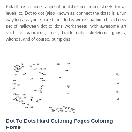
Kidadl has a huge range of printable dot to dot sheets for all
levels to. Dot to dot (also known as connect the dots) is a fun
way to pass your spare time. Today we’re sharing a brand new
set of halloween dot to dots worksheets, with awesome art
such as vampires, bats, black cats, skeletons, ghosts,
witches, and of course, pumpkins!
Dot To Dots Hard Coloring Pages Coloring
Home