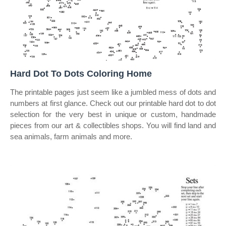
Hard Dot To Dots Coloring Home
The printable pages just seem like a jumbled mess of dots and
numbers at first glance. Check out our printable hard dot to dot
selection for the very best in unique or custom, handmade
pieces from our art & collectibles shops. You will find land and
sea animals, farm animals and more.