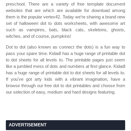
preschool. There are a variety of free template document
websites that are which are available for download among
them is the popular vertex42. Today we’re sharing a brand new
set of halloween dot to dots worksheets, with awesome art
such as vampires, bats, black cats, skeletons, ghosts,
witches, and of course, pumpkins!
Dot to dot (also known as connect the dots) is a fun way to
pass your spare time. Kidadl has a huge range of printable dot
to dot sheets for all levels to. The printable pages just seem
like a jumbled mess of dots and numbers at first glance. Kidadl
has a huge range of printable dot to dot sheets for all levels to.
If you've got arty kids with a vibrant imagination, have a
browse through our free dot to dot printables and choose from
our selection of easy, medium and hard designs featuring.
ADVERTISEMENT