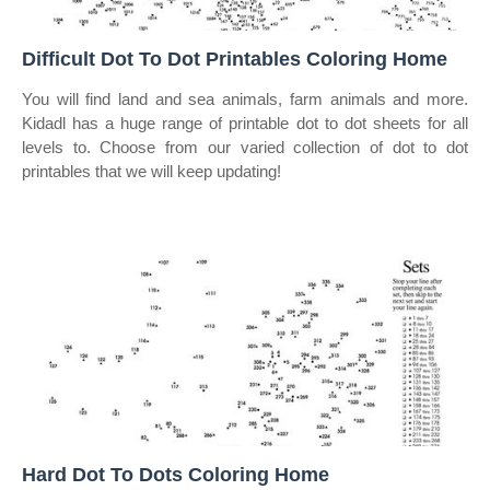
Difficult Dot To Dot Printables Coloring Home
You will find land and sea animals, farm animals and more.
Kidadl has a huge range of printable dot to dot sheets for all
levels to. Choose from our varied collection of dot to dot
printables that we will keep updating!
Hard Dot To Dots Coloring Home