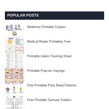
POPULAR POSTS
Mederma Printable Coupon
Medical Binder Printables Free
Printable Libero Tracking Sheet
Printable Popcorn Sayings
Free Printable Pony Bead Patterns
Free Printable Samurai Sudoku