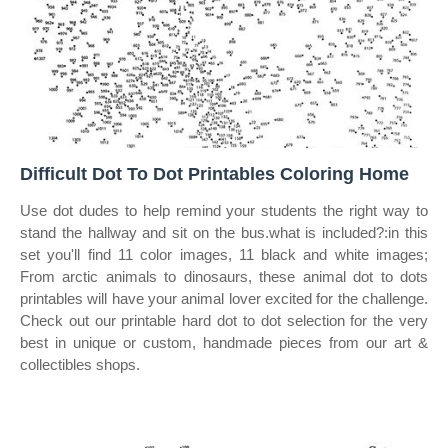
Difficult Dot To Dot Printables Coloring Home
Use dot dudes to help remind your students the right way to
stand the hallway and sit on the bus.what is included?:in this
set you'll find 11 color images, 11 black and white images;
From arctic animals to dinosaurs, these animal dot to dots
printables will have your animal lover excited for the challenge.
Check out our printable hard dot to dot selection for the very
best in unique or custom, handmade pieces from our art &
collectibles shops.