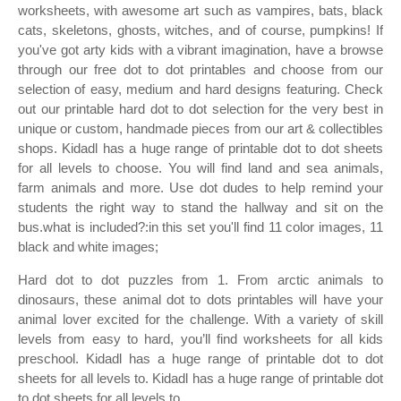
worksheets, with awesome art such as vampires, bats, black
cats, skeletons, ghosts, witches, and of course, pumpkins! If
you've got arty kids with a vibrant imagination, have a browse
through our free dot to dot printables and choose from our
selection of easy, medium and hard designs featuring. Check
out our printable hard dot to dot selection for the very best in
unique or custom, handmade pieces from our art & collectibles
shops. Kidadl has a huge range of printable dot to dot sheets
for all levels to choose. You will find land and sea animals,
farm animals and more. Use dot dudes to help remind your
students the right way to stand the hallway and sit on the
bus.what is included?:in this set you'll find 11 color images, 11
black and white images;
Hard dot to dot puzzles from 1. From arctic animals to
dinosaurs, these animal dot to dots printables will have your
animal lover excited for the challenge. With a variety of skill
levels from easy to hard, you’ll find worksheets for all kids
preschool. Kidadl has a huge range of printable dot to dot
sheets for all levels to. Kidadl has a huge range of printable dot
to dot sheets for all levels to.