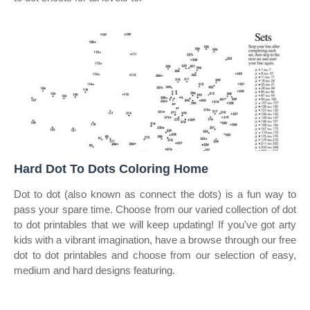
Hard Dot To Dots Coloring Home
Dot to dot (also known as connect the dots) is a fun way to
pass your spare time. Choose from our varied collection of dot
to dot printables that we will keep updating! If you've got arty
kids with a vibrant imagination, have a browse through our free
dot to dot printables and choose from our selection of easy,
medium and hard designs featuring.