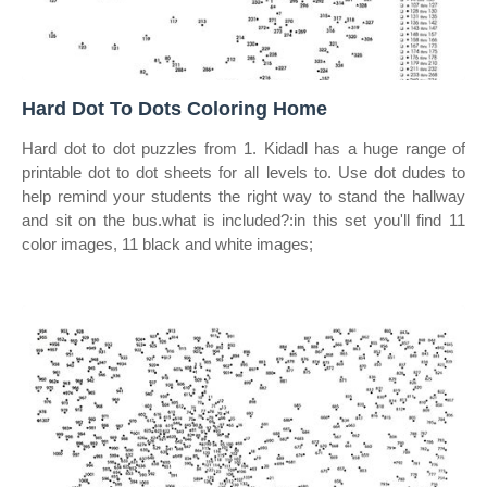
Hard Dot To Dots Coloring Home
Hard dot to dot puzzles from 1. Kidadl has a huge range of
printable dot to dot sheets for all levels to. Use dot dudes to
help remind your students the right way to stand the hallway
and sit on the bus.what is included?:in this set you'll find 11
color images, 11 black and white images;