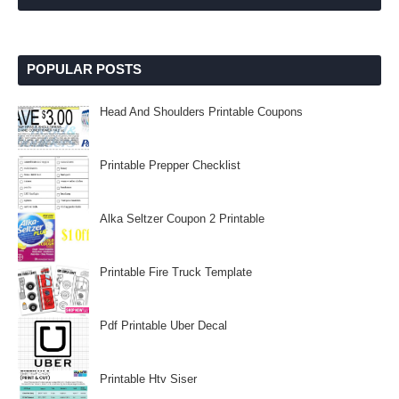
POPULAR POSTS
Head And Shoulders Printable Coupons
Printable Prepper Checklist
Alka Seltzer Coupon 2 Printable
Printable Fire Truck Template
Pdf Printable Uber Decal
Printable Htv Siser