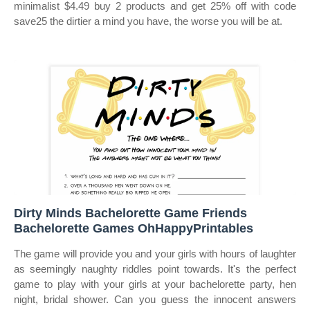
minimalist $4.49 buy 2 products and get 25% off with code
save25 the dirtier a mind you have, the worse you will be at.
Dirty Minds Bachelorette Game Friends
Bachelorette Games OhHappyPrintables
The game will provide you and your girls with hours of laughter
as seemingly naughty riddles point towards. It's the perfect
game to play with your girls at your bachelorette party, hen
night, bridal shower. Can you guess the innocent answers