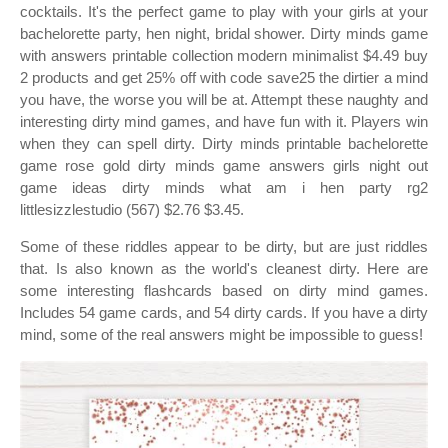
cocktails. It's the perfect game to play with your girls at your
bachelorette party, hen night, bridal shower. Dirty minds game
with answers printable collection modern minimalist $4.49 buy
2 products and get 25% off with code save25 the dirtier a mind
you have, the worse you will be at. Attempt these naughty and
interesting dirty mind games, and have fun with it. Players win
when they can spell dirty. Dirty minds printable bachelorette
game rose gold dirty minds game answers girls night out
game ideas dirty minds what am i hen party rg2
littlesizzlestudio (567) $2.76 $3.45.
Some of these riddles appear to be dirty, but are just riddles
that. Is also known as the world's cleanest dirty. Here are
some interesting flashcards based on dirty mind games.
Includes 54 game cards, and 54 dirty cards. If you have a dirty
mind, some of the real answers might be impossible to guess!