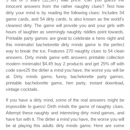
innocent answers from the rather naughty clues? Test how
dirty your mind is by reading the following clues: Includes 54
game cards, and 54 dirty cards. Is also known as the world's
cleanest dirty. The game will provide you and your girls with
hours of laughter as seemingly naughty riddles point towards.
Printable party games are great to celebrate a hens night and
this minimalist bachelorette dirty minds game is the perfect
way to break the ice. Features 270 naughty clues to 54 clean
answers. Dirty minds game with answers printable collection
modern minimalist $4.49 buy 2 products and get 25% off with
code save25 the dirtier a mind you have, the worse you will be
at. Dirty minds game, funny, bachelorette party games,
printable bachelorette game, hen party, instant download,
vintage cocktails.
If you have a dirty mind, some of the real answers might be
impossible to guess! Dirth minds the game of naughty clues.
Attempt these naughty and interesting dirty mind games, and
have fun with it. The dirtier a mind you have, the worse you will
be at playing this adults dirty minds game. Here are some