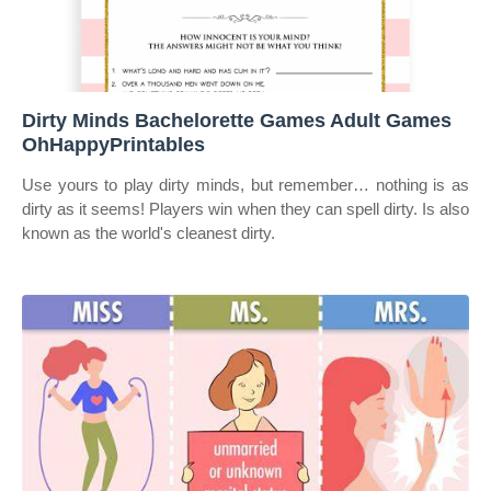
Dirty Minds Bachelorette Games Adult Games
OhHappyPrintables
Use yours to play dirty minds, but remember… nothing is as
dirty as it seems! Players win when they can spell dirty. Is also
known as the world's cleanest dirty.