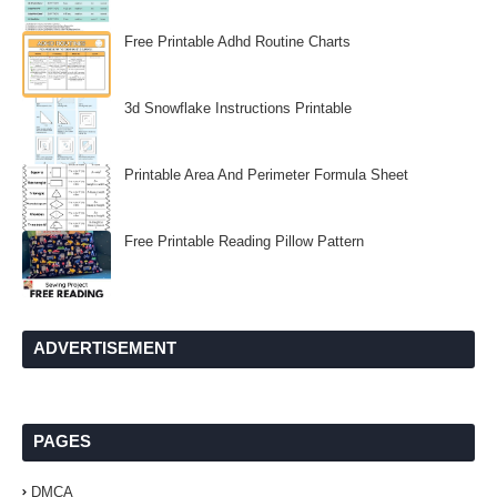
Free Printable Adhd Routine Charts
3d Snowflake Instructions Printable
Printable Area And Perimeter Formula Sheet
Free Printable Reading Pillow Pattern
ADVERTISEMENT
PAGES
DMCA