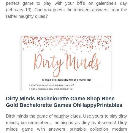
perfect game to play with your bff's on galentine's day
(february 13). Can you guess the innocent answers from the
rather naughty clues?
Dirty Minds Bachelorette Game Shop Rose
Gold Bachelorette Games OhHappyPrintables
Dirth minds the game of naughty clues. Use yours to play dirty
minds, but remember… nothing is as dirty as it seems! Dirty
minds game with answers printable collection modern