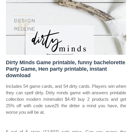
Dirty Minds Game printable, funny bachelorette
Party Game, Hen party printable, instant
download
Includes 54 game cards, and 54 dirty cards. Players win when
they can spell dirty. Dirty minds game with answers printable
collection modern minimalist $4.49 buy 2 products and get
25% off with code save25 the dirtier a mind you have, the
worse you will be at.
5 out of 5 stars (12,507) sale price. Can you guess the