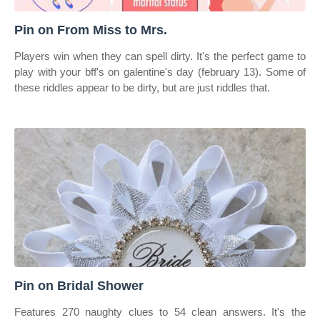
Pin on From Miss to Mrs.
Players win when they can spell dirty. It's the perfect game to
play with your bff's on galentine's day (february 13). Some of
these riddles appear to be dirty, but are just riddles that.
Pin on Bridal Shower
Features 270 naughty clues to 54 clean answers. It's the