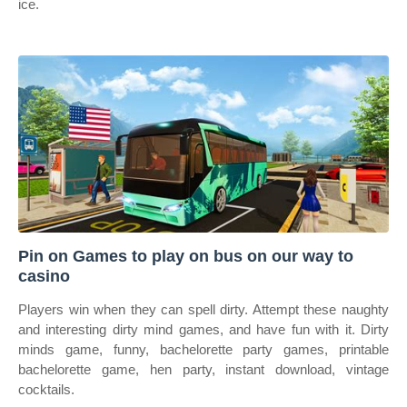
ice.
Pin on Games to play on bus on our way to
casino
Players win when they can spell dirty. Attempt these naughty
and interesting dirty mind games, and have fun with it. Dirty
minds game, funny, bachelorette party games, printable
bachelorette game, hen party, instant download, vintage
cocktails.