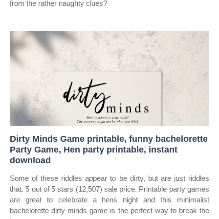
from the rather naughty clues?
Dirty Minds Game printable, funny bachelorette
Party Game, Hen party printable, instant
download
Some of these riddles appear to be dirty, but are just riddles
that. 5 out of 5 stars (12,507) sale price. Printable party games
are great to celebrate a hens night and this minimalist
bachelorette dirty minds game is the perfect way to break the