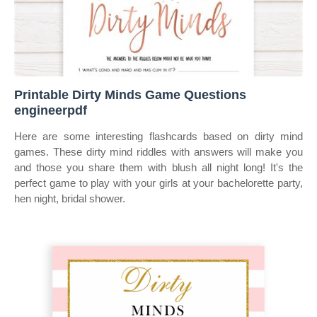
Printable Dirty Minds Game Questions
engineerpdf
Here are some interesting flashcards based on dirty mind
games. These dirty mind riddles with answers will make you
and those you share them with blush all night long! It's the
perfect game to play with your girls at your bachelorette party,
hen night, bridal shower.