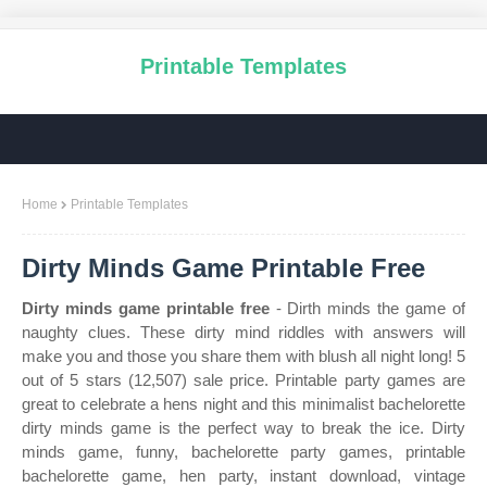
Printable Templates
Home
Printable Templates
Dirty Minds Game Printable Free
Dirty minds game printable free
- Dirth minds the game of
naughty clues. These dirty mind riddles with answers will
make you and those you share them with blush all night long! 5
out of 5 stars (12,507) sale price. Printable party games are
great to celebrate a hens night and this minimalist bachelorette
dirty minds game is the perfect way to break the ice. Dirty
minds game, funny, bachelorette party games, printable
bachelorette game, hen party, instant download, vintage