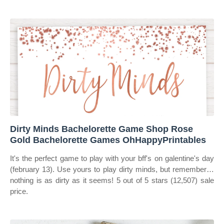
Dirty Minds Bachelorette Game Shop Rose
Gold Bachelorette Games OhHappyPrintables
It's the perfect game to play with your bff's on galentine's day
(february 13). Use yours to play dirty minds, but remember…
nothing is as dirty as it seems! 5 out of 5 stars (12,507) sale
price.