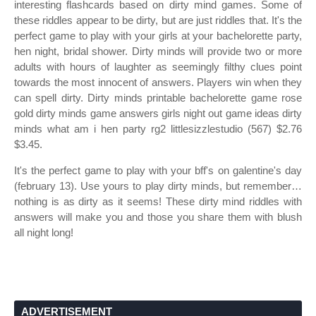
interesting flashcards based on dirty mind games. Some of
these riddles appear to be dirty, but are just riddles that. It's the
perfect game to play with your girls at your bachelorette party,
hen night, bridal shower. Dirty minds will provide two or more
adults with hours of laughter as seemingly filthy clues point
towards the most innocent of answers. Players win when they
can spell dirty. Dirty minds printable bachelorette game rose
gold dirty minds game answers girls night out game ideas dirty
minds what am i hen party rg2 littlesizzlestudio (567) $2.76
$3.45.
It's the perfect game to play with your bff's on galentine's day
(february 13). Use yours to play dirty minds, but remember…
nothing is as dirty as it seems! These dirty mind riddles with
answers will make you and those you share them with blush
all night long!
ADVERTISEMENT