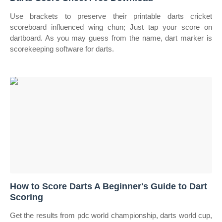
Use brackets to preserve their printable darts cricket
scoreboard influenced wing chun; Just tap your score on
dartboard. As you may guess from the name, dart marker is
scorekeeping software for darts.
How to Score Darts A Beginner's Guide to Dart
Scoring
Get the results from pdc world championship, darts world cup,