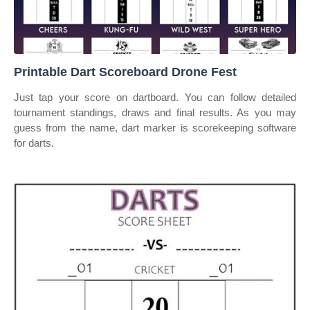
Printable Dart Scoreboard Drone Fest
Just tap your score on dartboard. You can follow detailed
tournament standings, draws and final results. As you may
guess from the name, dart marker is scorekeeping software
for darts.