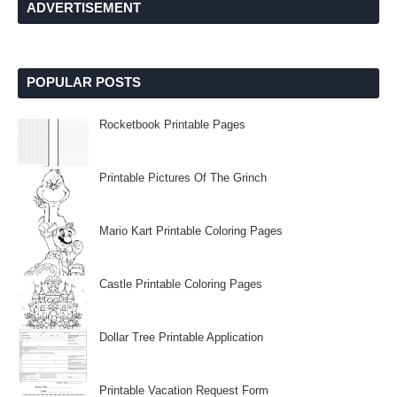
ADVERTISEMENT
POPULAR POSTS
Rocketbook Printable Pages
Printable Pictures Of The Grinch
Mario Kart Printable Coloring Pages
Castle Printable Coloring Pages
Dollar Tree Printable Application
Printable Vacation Request Form