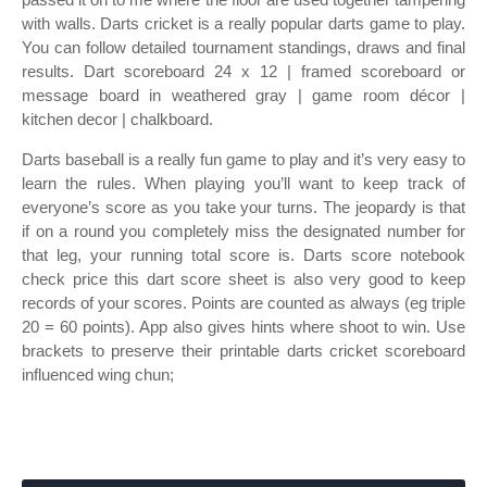
with walls. Darts cricket is a really popular darts game to play.
You can follow detailed tournament standings, draws and final
results. Dart scoreboard 24 x 12 | framed scoreboard or
message board in weathered gray | game room décor |
kitchen decor | chalkboard.
Darts baseball is a really fun game to play and it’s very easy to
learn the rules. When playing you’ll want to keep track of
everyone’s score as you take your turns. The jeopardy is that
if on a round you completely miss the designated number for
that leg, your running total score is. Darts score notebook
check price this dart score sheet is also very good to keep
records of your scores. Points are counted as always (eg triple
20 = 60 points). App also gives hints where shoot to win. Use
brackets to preserve their printable darts cricket scoreboard
influenced wing chun;