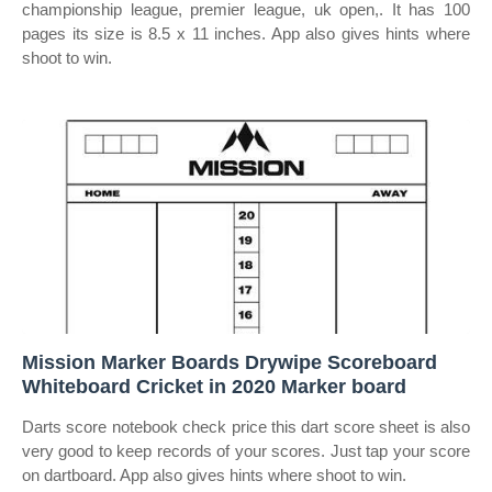
championship league, premier league, uk open,. It has 100
pages its size is 8.5 x 11 inches. App also gives hints where
shoot to win.
Mission Marker Boards Drywipe Scoreboard
Whiteboard Cricket in 2020 Marker board
Darts score notebook check price this dart score sheet is also
very good to keep records of your scores. Just tap your score
on dartboard. App also gives hints where shoot to win.