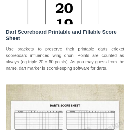
Dart Scoreboard Printable and Fillable Score
Sheet
Use brackets to preserve their printable darts cricket
scoreboard influenced wing chun; Points are counted as
always (eg triple 20 = 60 points). As you may guess from the
name, dart marker is scorekeeping software for darts.