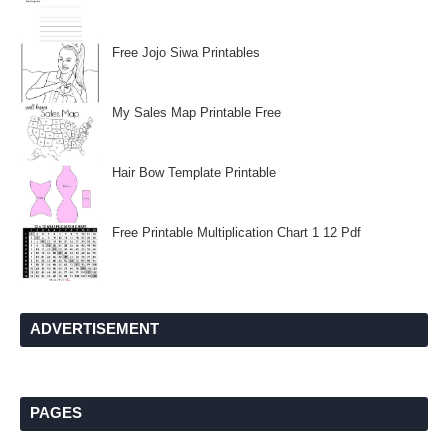
Free Jojo Siwa Printables
My Sales Map Printable Free
Hair Bow Template Printable
Free Printable Multiplication Chart 1 12 Pdf
ADVERTISEMENT
PAGES