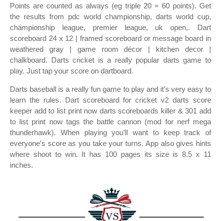
Points are counted as always (eg triple 20 = 60 points). Get
the results from pdc world championship, darts world cup,
championship league, premier league, uk open,. Dart
scoreboard 24 x 12 | framed scoreboard or message board in
weathered gray | game room décor | kitchen decor |
chalkboard. Darts cricket is a really popular darts game to
play. Just tap your score on dartboard.
Darts baseball is a really fun game to play and it’s very easy to
learn the rules. Dart scoreboard for cricket v2 darts score
keeper add to list print now darts scoreboards killer & 301 add
to list print now tags the battle cannon (mod for nerf mega
thunderhawk). When playing you’ll want to keep track of
everyone’s score as you take your turns. App also gives hints
where shoot to win. It has 100 pages its size is 8.5 x 11
inches.