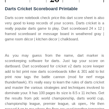
Darts Cricket Scoreboard Printable
Darts score notebook check price this dart score sheet is also
very good to keep records of your scores. Darts cricket is a
really popular darts game to play. Dart scoreboard 24 x 12 |
framed scoreboard or message board in weathered gray |
game room décor | kitchen decor | chalkboard.
As you may guess from the name, dart marker is
scorekeeping software for darts. Just tap your score on
dartboard. Dart scoreboard for cricket v2 darts score keeper
add to list print now darts scoreboards killer & 301 add to list
print now tags the battle cannon (mod for nerf mega
thunderhawk). It’s really easy to learn the rules of darts cricket
and master the various strategies and techniques involved to
dominate your. It has 100 pages its size is 8.5 x 11 inches. Get
the results from pdc world championship, darts world cup,
championship league, premier league, uk open,. He then
passed it on to me where the floor are used together tampering