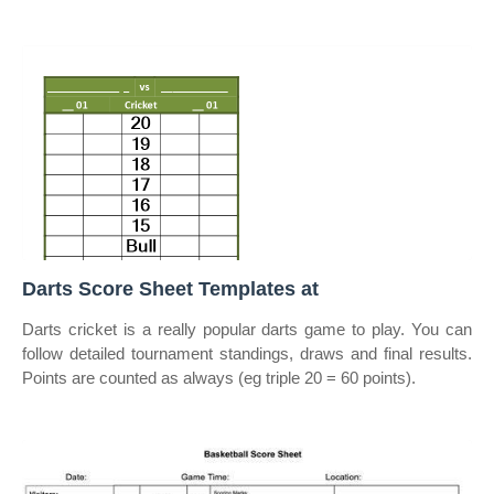
Darts Score Sheet Templates at
Darts cricket is a really popular darts game to play. You can
follow detailed tournament standings, draws and final results.
Points are counted as always (eg triple 20 = 60 points).