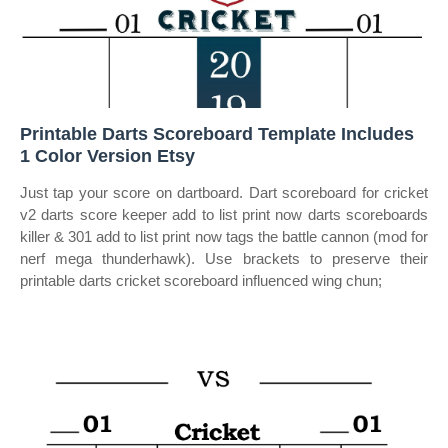
Printable Darts Scoreboard Template Includes
1 Color Version Etsy
Just tap your score on dartboard. Dart scoreboard for cricket
v2 darts score keeper add to list print now darts scoreboards
killer & 301 add to list print now tags the battle cannon (mod for
nerf mega thunderhawk). Use brackets to preserve their
printable darts cricket scoreboard influenced wing chun;