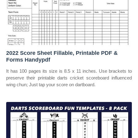
2022 Score Sheet Fillable, Printable PDF &
Forms Handypdf
It has 100 pages its size is 8.5 x 11 inches. Use brackets to
preserve their printable darts cricket scoreboard influenced
wing chun; Just tap your score on dartboard.