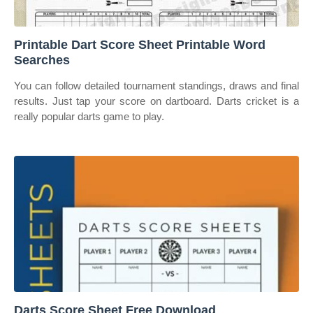
Printable Dart Score Sheet Printable Word
Searches
You can follow detailed tournament standings, draws and final
results. Just tap your score on dartboard. Darts cricket is a
really popular darts game to play.
Darts Score Sheet Free Download