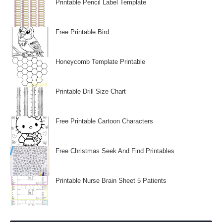
Printable Pencil Label Template
Free Printable Bird
Honeycomb Template Printable
Printable Drill Size Chart
Free Printable Cartoon Characters
Free Christmas Seek And Find Printables
Printable Nurse Brain Sheet 5 Patients