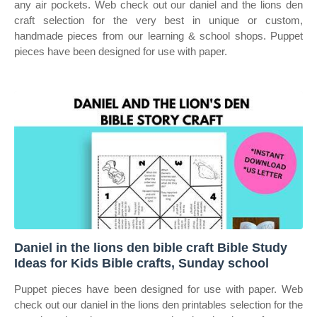
any air pockets. Web check out our daniel and the lions den
craft selection for the very best in unique or custom,
handmade pieces from our learning & school shops. Puppet
pieces have been designed for use with paper.
Daniel in the lions den bible craft Bible Study
Ideas for Kids Bible crafts, Sunday school
Puppet pieces have been designed for use with paper. Web
check out our daniel in the lions den printables selection for the