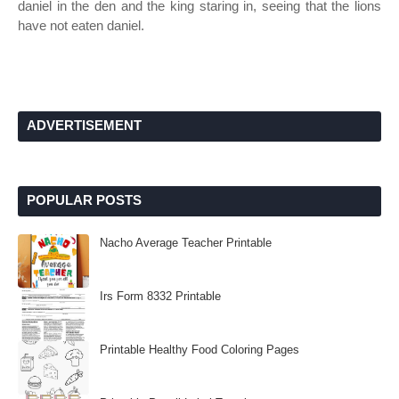
daniel in the den and the king staring in, seeing that the lions
have not eaten daniel.
ADVERTISEMENT
POPULAR POSTS
Nacho Average Teacher Printable
Irs Form 8332 Printable
Printable Healthy Food Coloring Pages