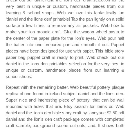
very best in unique or custom, handmade pieces from our
learning & school shops. Web we love this fantastically fun
‘daniel and the lions den’ printable! Tap the pan lightly on a solid
surface a few times to remove any air pockets. Web how to
make your lion mosaic craft. Glue the wagon wheel pasta to
the center of the paper plate for the lion's eyes. Web pour half
the batter into one prepared pan and smooth it out. Puppet
pieces have been designed for use with paper. This bible story
paper bag puppet craft is ready to print. Web check out our
daniel in the lions den printables selection for the very best in
unique or custom, handmade pieces from our learning &
school shops.
Repeat with the remaining batter. Web beautiful pottery plaque
replica of one found in ireland subject daniel and the lions den.
Super nice and interesting piece of pottery, that can be wall
mounted with holes that are. Etsy search for items or. Web
daniel and the lion's den bible story craft by jannysue $2.50 pdf
daniel and the lion's den craft package comes with completed
craft sample, background scene cut outs, and. It shows both