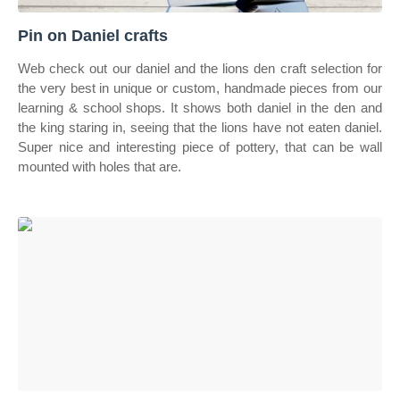
Pin on Daniel crafts
Web check out our daniel and the lions den craft selection for
the very best in unique or custom, handmade pieces from our
learning & school shops. It shows both daniel in the den and
the king staring in, seeing that the lions have not eaten daniel.
Super nice and interesting piece of pottery, that can be wall
mounted with holes that are.