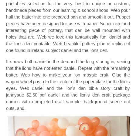
printables selection for the very best in unique or custom,
handmade pieces from our learning & school shops. Web pour
half the batter into one prepared pan and smooth it out. Puppet
pieces have been designed for use with paper. Super nice and
interesting piece of pottery, that can be wall mounted with
holes that are. Web we love this fantastically fun ‘daniel and
the lions den’ printable! Web beautiful pottery plaque replica of
one found in ireland subject daniel and the lions den.
It shows both daniel in the den and the king staring in, seeing
that the lions have not eaten daniel. Repeat with the remaining
batter. Web how to make your lion mosaic craft. Glue the
wagon wheel pasta to the center of the paper plate for the lion's
eyes. Web daniel and the lion's den bible story craft by
jannysue $2.50 pdf daniel and the lion's den craft package
comes with completed craft sample, background scene cut
outs, and.