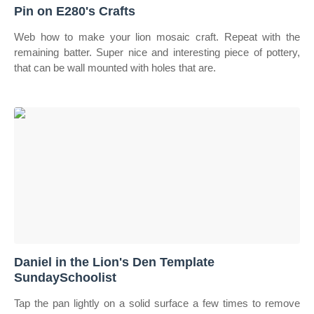
Pin on E280's Crafts
Web how to make your lion mosaic craft. Repeat with the
remaining batter. Super nice and interesting piece of pottery,
that can be wall mounted with holes that are.
Daniel in the Lion's Den Template
SundaySchoolist
Tap the pan lightly on a solid surface a few times to remove