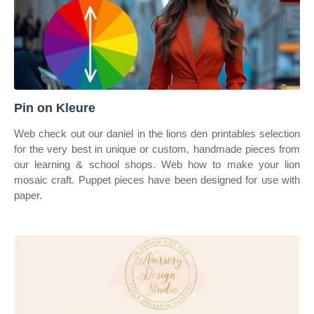
Pin on Kleure
Web check out our daniel in the lions den printables selection
for the very best in unique or custom, handmade pieces from
our learning & school shops. Web how to make your lion
mosaic craft. Puppet pieces have been designed for use with
paper.