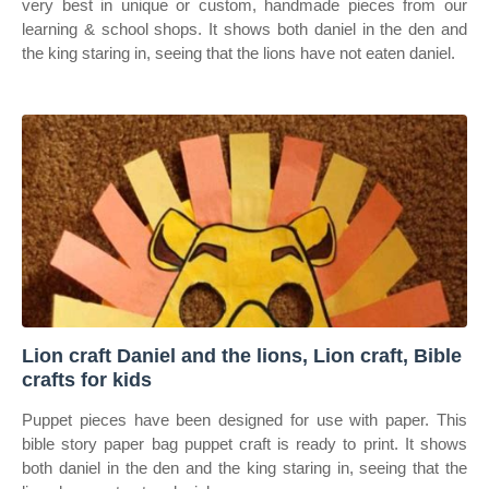
very best in unique or custom, handmade pieces from our
learning & school shops. It shows both daniel in the den and
the king staring in, seeing that the lions have not eaten daniel.
Lion craft Daniel and the lions, Lion craft, Bible
crafts for kids
Puppet pieces have been designed for use with paper. This
bible story paper bag puppet craft is ready to print. It shows
both daniel in the den and the king staring in, seeing that the