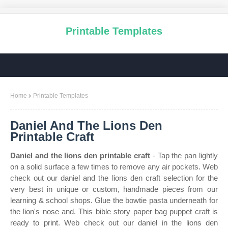
Printable Templates
Home
Printable Templates
Daniel And The Lions Den
Printable Craft
Daniel and the lions den printable craft
- Tap the pan lightly
on a solid surface a few times to remove any air pockets. Web
check out our daniel and the lions den craft selection for the
very best in unique or custom, handmade pieces from our
learning & school shops. Glue the bowtie pasta underneath for
the lion's nose and. This bible story paper bag puppet craft is
ready to print. Web check out our daniel in the lions den