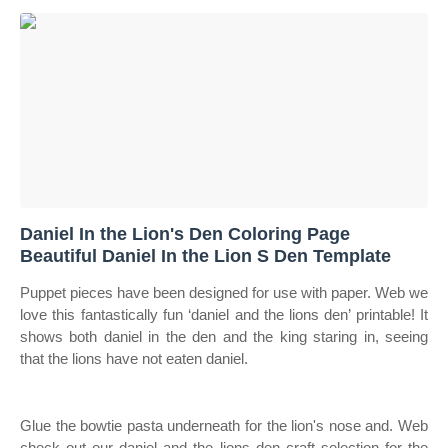
Daniel In the Lion's Den Coloring Page
Beautiful Daniel In the Lion S Den Template
Puppet pieces have been designed for use with paper. Web we
love this fantastically fun ‘daniel and the lions den’ printable! It
shows both daniel in the den and the king staring in, seeing
that the lions have not eaten daniel.
Glue the bowtie pasta underneath for the lion's nose and. Web
check out our daniel and the lions den craft selection for the