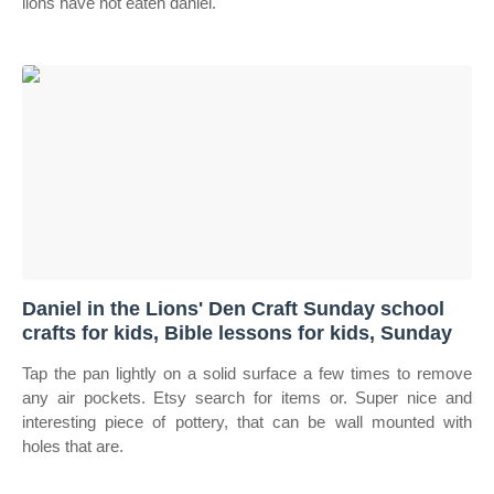
lions have not eaten daniel.
Daniel in the Lions' Den Craft Sunday school
crafts for kids, Bible lessons for kids, Sunday
Tap the pan lightly on a solid surface a few times to remove
any air pockets. Etsy search for items or. Super nice and
interesting piece of pottery, that can be wall mounted with
holes that are.