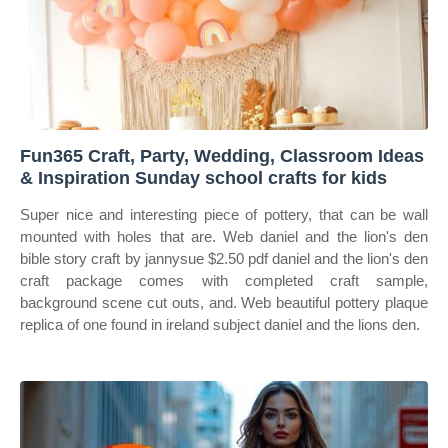
Fun365 Craft, Party, Wedding, Classroom Ideas
& Inspiration Sunday school crafts for kids
Super nice and interesting piece of pottery, that can be wall
mounted with holes that are. Web daniel and the lion's den
bible story craft by jannysue $2.50 pdf daniel and the lion's den
craft package comes with completed craft sample,
background scene cut outs, and. Web beautiful pottery plaque
replica of one found in ireland subject daniel and the lions den.