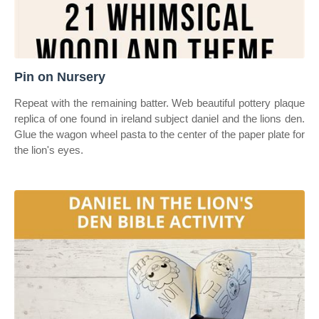
Pin on Nursery
Repeat with the remaining batter. Web beautiful pottery plaque
replica of one found in ireland subject daniel and the lions den.
Glue the wagon wheel pasta to the center of the paper plate for
the lion's eyes.