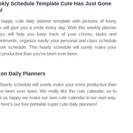
kly Schedule Template Cute Has Just Gone
al
 happy cute daily planner template with pictures of funny
s will give you a smile every day. Web this weekly planner
lys will help you keep track of your chores, tasks and
intments, organize easily your personal and class schedule
ork schedule. This hourly schedule will surely make your
 productive than you've been ever been.
 on Daily Planners
 hourly schedule will surely make your more productive than
ve been ever been. We really like the cute calendar, so to
 us happy we make our own cute calendar in our own way.
here’s our free printable super cute daily planners!