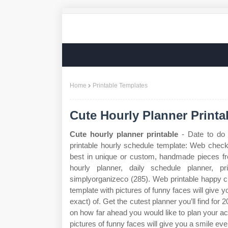
Home
Printable Templates
Cute Hourly Planner Printa
Cute hourly planner printable
- Date to do 
printable hourly schedule template: Web check 
best in unique or custom, handmade pieces fro
hourly planner, daily schedule planner, pr
simplyorganizeco (285). Web printable happy cu
template with pictures of funny faces will give
exact) of. Get the cutest planner you’ll find for
on how far ahead you would like to plan your act
pictures of funny faces will give you a smile eve