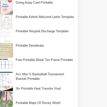
Going Away Card Printable
Printable Airbnb Welcome Letter Template
Printable Hospital Discharge Template
Printable Desiderata
Free Printable Blank Ten Frame Printable
Acc Men S Basketball Tournament
Bracket Printable
3m Printable Heat Transfer Vinyl
Printable Maps Of Disney World