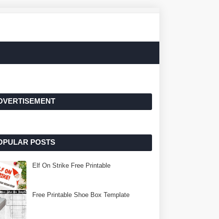
DVERTISEMENT
OPULAR POSTS
Elf On Strike Free Printable
Free Printable Shoe Box Template