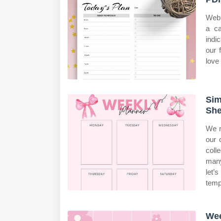
Web 
a ca
indi
our 
love 
Sim
She
We r
our 
coll
many
let’
temp
Wee