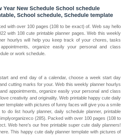
 Year New Schedule School schedule
ntable, School schedule, Schedule template
ed with over 100 pages (108 to be exact) of. Web say hello
022 with 108 cute printable planner pages. Web this weekly
ner hourlys will help you keep track of your chores, tasks
appointments, organize easily your personal and class
dule or work schedule.
start and end day of a calendar, choose a week start day
and cutting marks for your. Web this weekly planner hourlys
s and appointments, organize easily your personal and class
ove creativity and originality. Web printable happy cute daily
er template with pictures of funny faces will give you a smile
to do list hourly planner, daily schedule planner, printable
r simplyorganizeco (285). Packed with over 100 pages (108 to
ct. Web here’s our free printable super cute daily planners!
 here. This happy cute daily planner template with pictures of