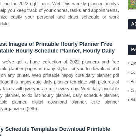
ll find for 2022 right here. Web this weekly planner hourlys
 help you keep track of your chores, tasks and appointments,
nize easily your personal and class schedule or work
dule.
A
est Images of Printable Hourly Planner Free
P
ntable Hourly Schedule Planner, Hourly Daily
we've got a huge collection of 2022 planners and free
D
table planner pages in many styles for you to download and
Co
t on any printer. Web printable happy cute daily planner pdf
load this happy cute daily planner template with pictures of
Pr
y faces will give you a smile every day. Web daily printable
Co
ly planner, to do list hourly planner, daily schedule planner,
Si
table planner, digital download planner, cute planner
lyorganizeco (285).
ly Schedule Templates Download Printable
F