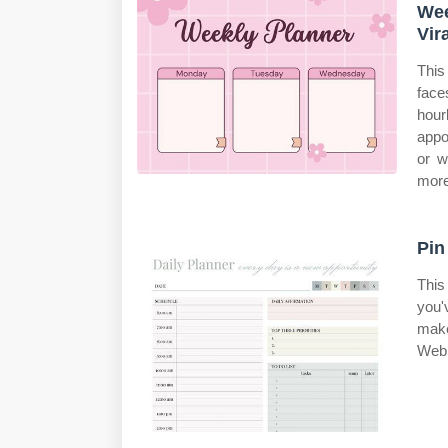
Wee
Vir
This
face
hour
appo
or w
more
Pin
This
you'
make
Web 