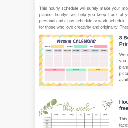
This hourly schedule will surely make your mo
planner hourlys will help you keep track of 
personal and class schedule or work schedule. W
for those who love creativity and originality. Th
8 B
Pri
Web 
you 
plan
pict
avail
Hou
fre
This
face