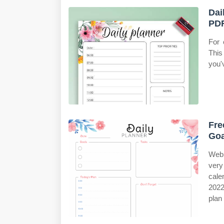
Dai
PDF
For 
This
you'
Fre
Goa
Web 
very
cale
2022
plan 