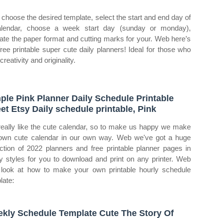
choose the desired template, select the start and end day of
lendar, choose a week start day (sunday or monday),
cate the paper format and cutting marks for your. Web here’s
free printable super cute daily planners! Ideal for those who
creativity and originality.
ple Pink Planner Daily Schedule Printable
et Etsy Daily schedule printable, Pink
eally like the cute calendar, so to make us happy we make
own cute calendar in our own way. Web we've got a huge
ection of 2022 planners and free printable planner pages in
 styles for you to download and print on any printer. Web
s look at how to make your own printable hourly schedule
late:
kly Schedule Template Cute The Story Of