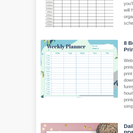
you’
will
orga
sche
8 B
Pri
Web 
prin
prin
down
funn
hour
prin
simp
Dai
PD