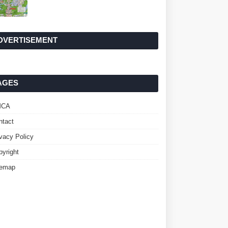
DVERTISEMENT
AGES
MCA
ntact
ivacy Policy
pyright
temap