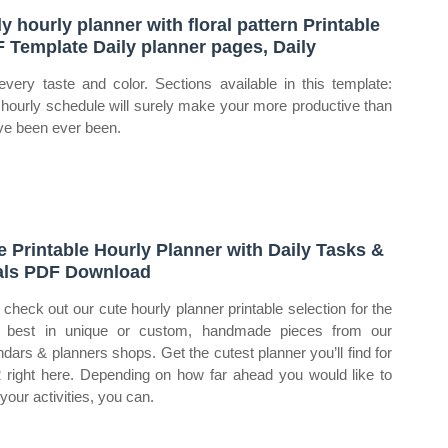
ly hourly planner with floral pattern Printable
 Template Daily planner pages, Daily
every taste and color. Sections available in this template:
 hourly schedule will surely make your more productive than
ve been ever been.
e Printable Hourly Planner with Daily Tasks &
ls PDF Download
check out our cute hourly planner printable selection for the
 best in unique or custom, handmade pieces from our
ndars & planners shops. Get the cutest planner you’ll find for
 right here. Depending on how far ahead you would like to
your activities, you can.