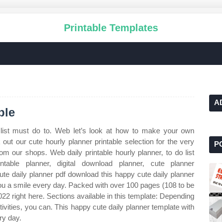
Printable Templates
A
ble
list must do to. Web let’s look at how to make your own
out our cute hourly planner printable selection for the very
P
m our shops. Web daily printable hourly planner, to do list
intable planner, digital download planner, cute planner
te daily planner pdf download this happy cute daily planner
 you a smile every day. Packed with over 100 pages (108 to be
 2022 right here. Sections available in this template: Depending
ivities, you can. This happy cute daily planner template with
ry day.