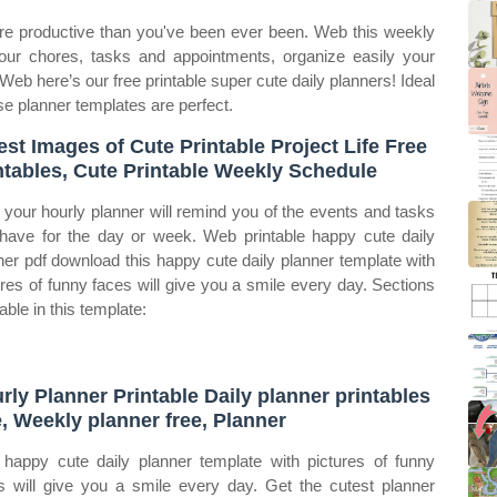
re productive than you've been ever been. Web this weekly
your chores, tasks and appointments, organize easily your
eb here’s our free printable super cute daily planners! Ideal
ese planner templates are perfect.
est Images of Cute Printable Project Life Free
ntables, Cute Printable Weekly Schedule
your hourly planner will remind you of the events and tasks
have for the day or week. Web printable happy cute daily
ner pdf download this happy cute daily planner template with
ures of funny faces will give you a smile every day. Sections
able in this template:
rly Planner Printable Daily planner printables
e, Weekly planner free, Planner
 happy cute daily planner template with pictures of funny
s will give you a smile every day. Get the cutest planner