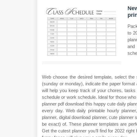
New
pri
Pack
to 2
plan
and 
sche
Web choose the desired template, select the 
(sunday or monday), indicate the paper format 
will help you keep track of your chores, task
schedule or work schedule. Ideal for those who l
planner pdf download this happy cute daily plann
every day. Web daily printable hourly planner, 
planner, digital download planner, cute planne
be exact) of. These planner templates are perfe
Get the cutest planner you’ll find for 2022 right