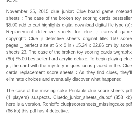
November 25, 2015 clue junior: Clue board game notepad
sheets : The case of the broken toy scoring cards bestseller
$5.00 add to cart highlights digital download digital file type (s):
Replacement detective sheets for clue jr carnival game
copyright: Clue jr detective sheets original title: 150 score
pages _ perfect size at 6 x 9 in / 15.24 x 22.86 cm by score
sheets 23. The case of the broken toy scoring cards twgraphx
(80) $5.00 bestseller hard acrylic deluxe. To begin playing clue
jr., the card with the mystery in question is placed in the. Clue
cards replacement score sheets : As they find clues, they’ll
eliminate choices and eventually discover what happened.
The case of the missing cake Printable clue score sheets pdf
(4 players) suspects. Cluedo_junior_sheets_da.pdf (853 kb)
here is a version. Rohloffc cluejrscoresheets_missingcake.pdf
(66 kb) this pdf has 4 detective.