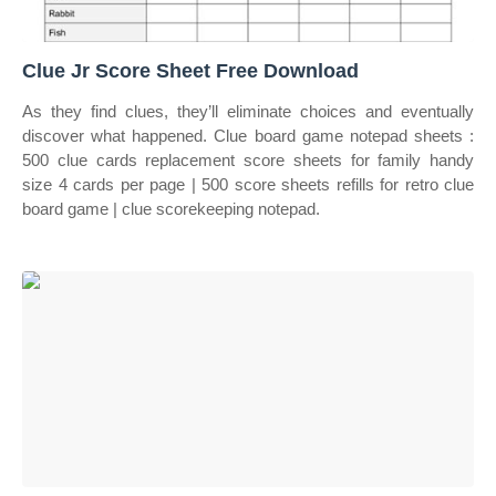
Clue Jr Score Sheet Free Download
As they find clues, they’ll eliminate choices and eventually
discover what happened. Clue board game notepad sheets :
500 clue cards replacement score sheets for family handy
size 4 cards per page | 500 score sheets refills for retro clue
board game | clue scorekeeping notepad.