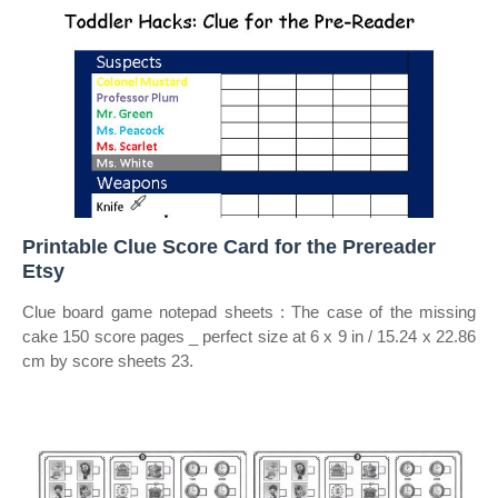
Printable Clue Score Card for the Prereader
Etsy
Clue board game notepad sheets : The case of the missing
cake 150 score pages _ perfect size at 6 x 9 in / 15.24 x 22.86
cm by score sheets 23.