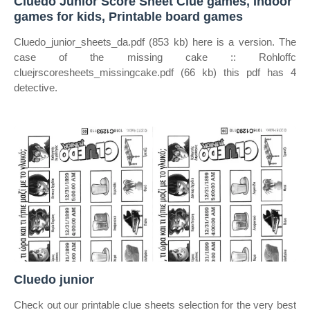
Cluedo Junior Score Sheet Clue games, Indoor
games for kids, Printable board games
Cluedo_junior_sheets_da.pdf (853 kb) here is a version. The
case of the missing cake :: Rohloffc
cluejrscoresheets_missingcake.pdf (66 kb) this pdf has 4
detective.
Cluedo junior
Check out our printable clue sheets selection for the very best