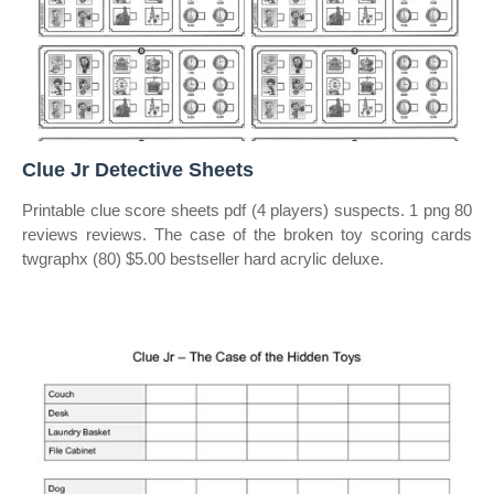
Clue Jr Detective Sheets
Printable clue score sheets pdf (4 players) suspects. 1 png 80
reviews reviews. The case of the broken toy scoring cards
twgraphx (80) $5.00 bestseller hard acrylic deluxe.