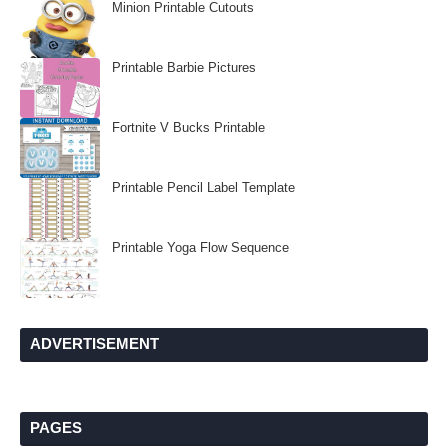
Minion Printable Cutouts
Printable Barbie Pictures
Fortnite V Bucks Printable
Printable Pencil Label Template
Printable Yoga Flow Sequence
ADVERTISEMENT
PAGES