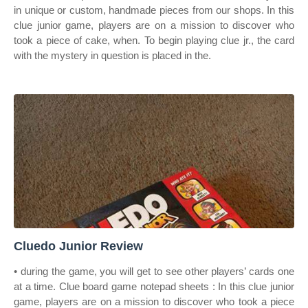
in unique or custom, handmade pieces from our shops. In this
clue junior game, players are on a mission to discover who
took a piece of cake, when. To begin playing clue jr., the card
with the mystery in question is placed in the.
Cluedo Junior Review
• during the game, you will get to see other players’ cards one
at a time. Clue board game notepad sheets : In this clue junior
game, players are on a mission to discover who took a piece