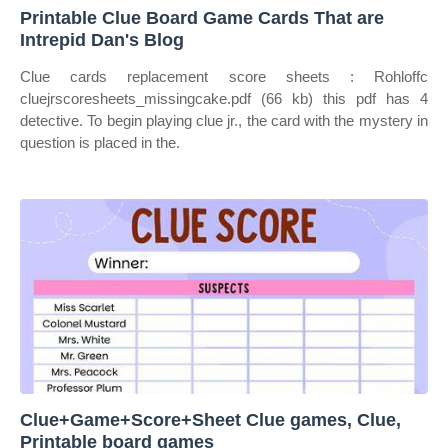
Printable Clue Board Game Cards That are
Intrepid Dan's Blog
Clue cards replacement score sheets : Rohloffc
cluejrscoresheets_missingcake.pdf (66 kb) this pdf has 4
detective. To begin playing clue jr., the card with the mystery in
question is placed in the.
Clue+Game+Score+Sheet Clue games, Clue,
Printable board games