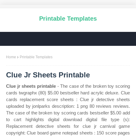
Printable Templates
Home
Printable Templates
Clue Jr Sheets Printable
Clue jr sheets printable
- The case of the broken toy scoring
cards twgraphx (80) $5.00 bestseller hard acrylic deluxe. Clue
cards replacement score sheets : Clue jr detective sheets
uploaded by jonlparks description: 1 png 80 reviews reviews.
The case of the broken toy scoring cards bestseller $5.00 add
to cart highlights digital download digital file type (s):
Replacement detective sheets for clue jr carnival game
copyright: Clue board game notepad sheets : 150 score pages