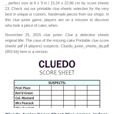
_ perfect size at 6 x 9 in / 15.24 x 22.86 cm by score sheets
23. Check out our printable clue sheets selection for the very
best in unique or custom, handmade pieces from our shops. In
this clue junior game, players are on a mission to discover
who took a piece of cake, when.
November 25, 2015 clue junior: Clue jr detective sheets
original title: The case of the missing cake Printable clue score
sheets pdf (4 players) suspects. Cluedo_junior_sheets_da.pdf
(853 kb) here is a version.