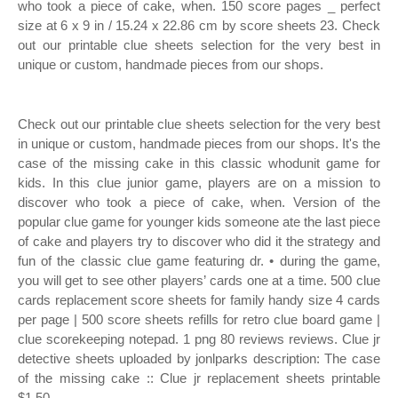
who took a piece of cake, when. 150 score pages _ perfect
size at 6 x 9 in / 15.24 x 22.86 cm by score sheets 23. Check
out our printable clue sheets selection for the very best in
unique or custom, handmade pieces from our shops.
Check out our printable clue sheets selection for the very best
in unique or custom, handmade pieces from our shops. It's the
case of the missing cake in this classic whodunit game for
kids. In this clue junior game, players are on a mission to
discover who took a piece of cake, when. Version of the
popular clue game for younger kids someone ate the last piece
of cake and players try to discover who did it the strategy and
fun of the classic clue game featuring dr. • during the game,
you will get to see other players’ cards one at a time. 500 clue
cards replacement score sheets for family handy size 4 cards
per page | 500 score sheets refills for retro clue board game |
clue scorekeeping notepad. 1 png 80 reviews reviews. Clue jr
detective sheets uploaded by jonlparks description: The case
of the missing cake :: Clue jr replacement sheets printable
$1.50.