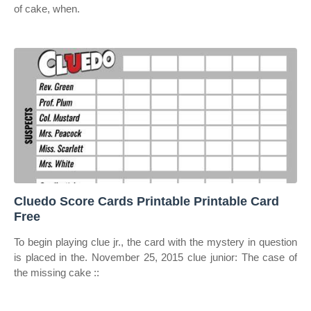
of cake, when.
Cluedo Score Cards Printable Printable Card
Free
To begin playing clue jr., the card with the mystery in question
is placed in the. November 25, 2015 clue junior: The case of
the missing cake ::