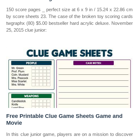
150 score pages _ perfect size at 6 x 9 in / 15.24 x 22.86 cm
by score sheets 23. The case of the broken toy scoring cards
twgraphx (80) $5.00 bestseller hard acrylic deluxe. November
25, 2015 clue junior:
Free Printable Clue Game Sheets Game and
Movie
In this clue junior game, players are on a mission to discover