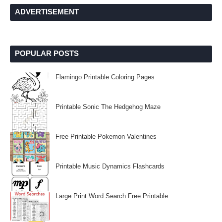
ADVERTISEMENT
POPULAR POSTS
Flamingo Printable Coloring Pages
Printable Sonic The Hedgehog Maze
Free Printable Pokemon Valentines
Printable Music Dynamics Flashcards
Large Print Word Search Free Printable