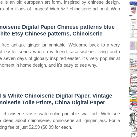
 is an old european art form, inspired by chinese design.
ers of millions of images! Web 5×7 chinoiserie art print. Web
noiserie Digital Paper Chinese patterns blue
hite Etsy Chinese patterns, Chinoiserie
free antique ginger jar printable. Welcome back to a very
al easter series where my friend casa watkins living and i
e seven days of globally inspired easter. It's very popular at
moment in home design, and it's easy to see why.
 & White Chinoiserie Digital Paper, Vintage
noiserie Toile Prints, China Digital Paper
chinoiserie vase watercolor printable wall art. Web see
 ideas about chinoiserie, chinoiserie art, ginger jars. For a
ping fee of just $2.99 ($0.99 for each.