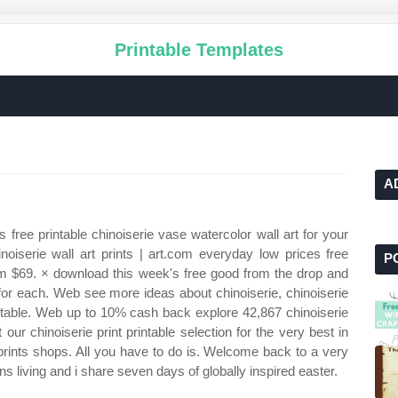
Printable Templates
A
 free printable chinoiserie vase watercolor wall art for your
iserie wall art prints | art.com everyday low prices free
P
m $69. × download this week's free good from the drop and
 for each. Web see more ideas about chinoiserie, chinoiserie
rintable. Web up to 10% cash back explore 42,867 chinoiserie
ur chinoiserie print printable selection for the very best in
ints shops. All you have to do is. Welcome back to a very
s living and i share seven days of globally inspired easter.