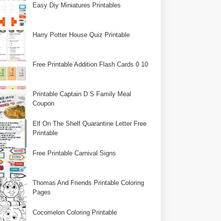
Easy Diy Miniatures Printables
Harry Potter House Quiz Printable
Free Printable Addition Flash Cards 0 10
Printable Captain D S Family Meal
Coupon
Elf On The Shelf Quarantine Letter Free
Printable
Free Printable Carnival Signs
Thomas And Friends Printable Coloring
Pages
Cocomelon Coloring Printable