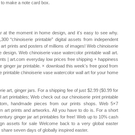
to make a note card box.
r at the moment in home design, and it's easy to see why.
 “chinoiserie printable” digital assets from independent
art prints and posters of millions of images! Web chinoiserie
e design. Web chinoiserie vase watercolor printable wall art.
ints | art.com everyday low prices free shipping + happiness
 ginger jar printable. × download this week's free good from
e printable chinoiserie vase watercolor wall art for your home
 art, ginger jars. For a shipping fee of just $2.99 ($0.99 for
art printables; Web check out our chinoiserie print printable
ustom, handmade pieces from our prints shops. Web 5×7
rn art prints and artworks. All you have to do is. For a short
entury ginger jar art printables for free! Web up to 10% cash
sign assets for sale Welcome back to a very global easter
 share seven days of globally inspired easter.