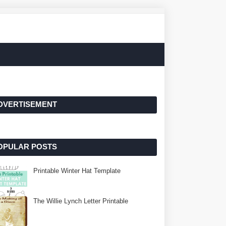
DVERTISEMENT
OPULAR POSTS
Printable Winter Hat Template
The Willie Lynch Letter Printable