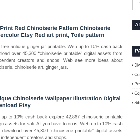
A
 Print Red Chinoiserie Pattern Chinoiserie
ercolor Etsy Red art print, Toile pattern
free antique ginger jar printable. Web up to 10% cash back
P
load over 45,300 “chinoiserie printable” digital assets from
pendent creators and shops. Web see more ideas about
D
iserie, chinoiserie art, ginger jars.
Co
Pr
Co
ique Chinoiserie Wallpaper Illustration Digital
Si
nload Etsy
up to 10% cash back explore 42,867 chinoiserie printable
gn assets for sale All you have to do is. Web up to 10% cash
 download over 45,300 “chinoiserie printable” digital assets
 independent creators and shops.