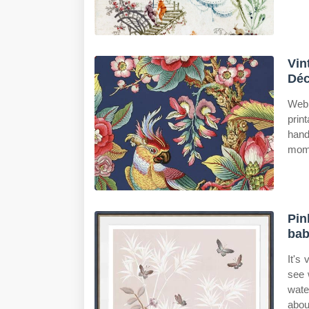
Vin
Déc
Web 
prin
hand
mome
Pin
bab
It's
see 
wate
about