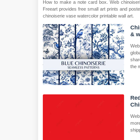
How to make a note card box. Web chinoiserie
Freeart provides free small art prints and post
chinoiserie vase watercolor printable wall art.
Chi
& w
Web 
glob
shar
the 
Red
Chi
Web 
more
ship