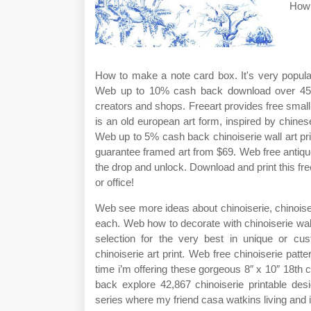
How 
How to make a note card box. It's very popula
Web up to 10% cash back download over 45,300
creators and shops. Freeart provides free small 
is an old european art form, inspired by chines
Web up to 5% cash back chinoiserie wall art pr
guarantee framed art from $69. Web free antique
the drop and unlock. Download and print this fre
or office!
Web see more ideas about chinoiserie, chinoiserie
each. Web how to decorate with chinoiserie wall 
selection for the very best in unique or c
chinoiserie art print. Web free chinoiserie patte
time i’m offering these gorgeous 8″ x 10″ 18th c
back explore 42,867 chinoiserie printable de
series where my friend casa watkins living and i