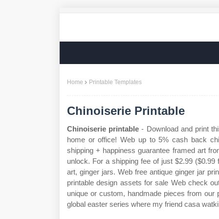
Home
Printable Templates
Chinoiserie Printable
Chinoiserie printable
- Download and print this
home or office! Web up to 5% cash back chino
shipping + happiness guarantee framed art fro
unlock. For a shipping fee of just $2.99 ($0.99
art, ginger jars. Web free antique ginger jar p
printable design assets for sale Web check out o
unique or custom, handmade pieces from our pr
global easter series where my friend casa watkin