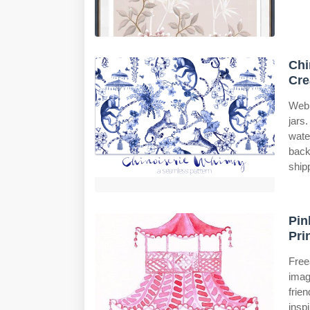
Chi
Cre
Web 
jars
wate
back
ship
Pin
Pri
Free
imag
frie
insp