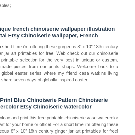
ables;
ique french chinoiserie wallpaper illustration
ital Etsy Chinoiserie wallpaper, French
a short time i’m offering these gorgeous 8″ x 10″ 18th century
er jar art printables for free! Web check out our chinoiserie
t printable selection for the very best in unique or custom,
made pieces from our prints shops. Welcome back to a
 global easter series where my friend casa watkins living
i share seven days of globally inspired easter.
 Print Blue Chinoiserie Pattern Chinoiserie
ercolor Etsy Chinoiserie watercolor
load and print this free printable chinoiserie vase watercolor
art for your home or office! For a short time i’m offering these
eous 8″ x 10″ 18th century ginger jar art printables for free!