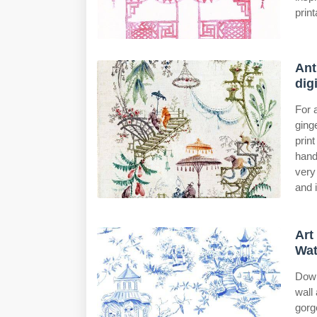
print
Ant
dig
For 
ging
prin
hand
very
and 
Art
Wat
Down
wall 
gorg