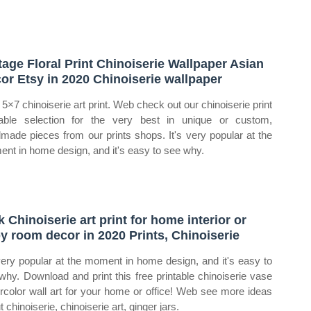
tage Floral Print Chinoiserie Wallpaper Asian
or Etsy in 2020 Chinoiserie wallpaper
5×7 chinoiserie art print. Web check out our chinoiserie print
table selection for the very best in unique or custom,
made pieces from our prints shops. It's very popular at the
nt in home design, and it's easy to see why.
k Chinoiserie art print for home interior or
y room decor in 2020 Prints, Chinoiserie
 very popular at the moment in home design, and it's easy to
why. Download and print this free printable chinoiserie vase
rcolor wall art for your home or office! Web see more ideas
 chinoiserie, chinoiserie art, ginger jars.