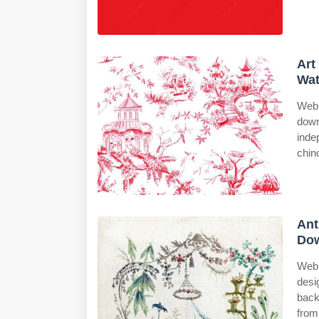
Art
Wat
Web 
down
inde
chino
Ant
Dow
Web 
desi
back
from