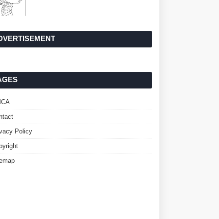
DVERTISEMENT
AGES
MCA
ntact
ivacy Policy
pyright
temap