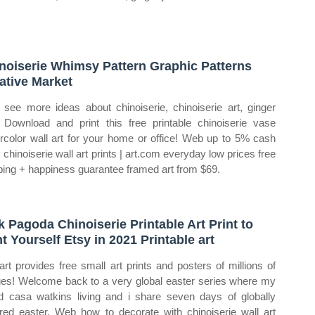
noiserie Whimsy Pattern Graphic Patterns
ative Market
see more ideas about chinoiserie, chinoiserie art, ginger
. Download and print this free printable chinoiserie vase
rcolor wall art for your home or office! Web up to 5% cash
 chinoiserie wall art prints | art.com everyday low prices free
ping + happiness guarantee framed art from $69.
k Pagoda Chinoiserie Printable Art Print to
nt Yourself Etsy in 2021 Printable art
art provides free small art prints and posters of millions of
es! Welcome back to a very global easter series where my
nd casa watkins living and i share seven days of globally
ired easter. Web how to decorate with chinoiserie wall art