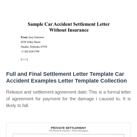
Full and Final Settlement Letter Template Car
Accident Examples Letter Template Collection
Release and settlement agreement date: This is a formal letter
of agreement for payment for the damage i caused to. It is
likely to fall.