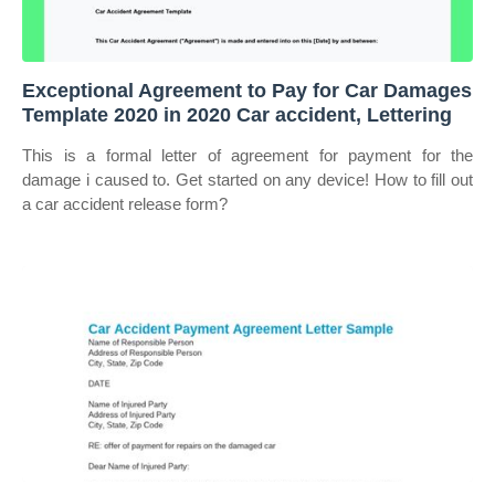
Exceptional Agreement to Pay for Car Damages
Template 2020 in 2020 Car accident, Lettering
This is a formal letter of agreement for payment for the
damage i caused to. Get started on any device! How to fill out
a car accident release form?