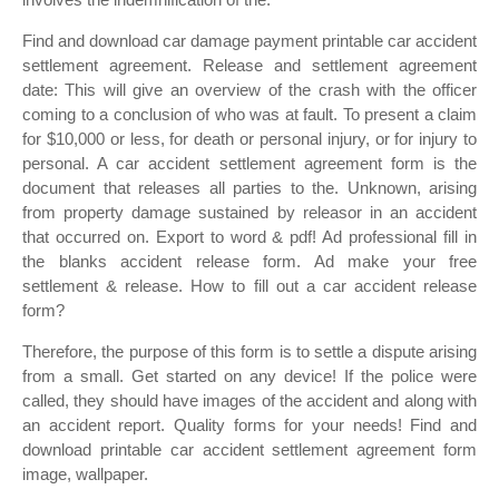
Find and download car damage payment printable car accident
settlement agreement. Release and settlement agreement
date: This will give an overview of the crash with the officer
coming to a conclusion of who was at fault. To present a claim
for $10,000 or less, for death or personal injury, or for injury to
personal. A car accident settlement agreement form is the
document that releases all parties to the. Unknown, arising
from property damage sustained by releasor in an accident
that occurred on. Export to word & pdf! Ad professional fill in
the blanks accident release form. Ad make your free
settlement & release. How to fill out a car accident release
form?
Therefore, the purpose of this form is to settle a dispute arising
from a small. Get started on any device! If the police were
called, they should have images of the accident and along with
an accident report. Quality forms for your needs! Find and
download printable car accident settlement agreement form
image, wallpaper.