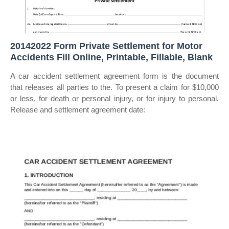
20142022 Form Private Settlement for Motor
Accidents Fill Online, Printable, Fillable, Blank
A car accident settlement agreement form is the document
that releases all parties to the. To present a claim for $10,000
or less, for death or personal injury, or for injury to personal.
Release and settlement agreement date: