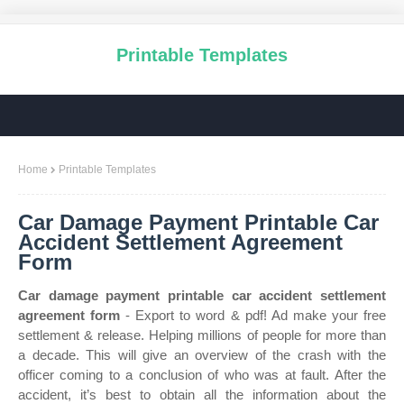
Printable Templates
Home
Printable Templates
Car Damage Payment Printable Car
Accident Settlement Agreement
Form
Car damage payment printable car accident settlement
agreement form
- Export to word & pdf! Ad make your free
settlement & release. Helping millions of people for more than
a decade. This will give an overview of the crash with the
officer coming to a conclusion of who was at fault. After the
accident, it’s best to obtain all the information about the