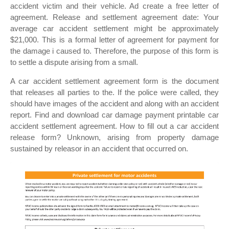
accident victim and their vehicle. Ad create a free letter of
agreement. Release and settlement agreement date: Your
average car accident settlement might be approximately
$21,000. This is a formal letter of agreement for payment for
the damage i caused to. Therefore, the purpose of this form is
to settle a dispute arising from a small.
A car accident settlement agreement form is the document
that releases all parties to the. If the police were called, they
should have images of the accident and along with an accident
report. Find and download car damage payment printable car
accident settlement agreement. How to fill out a car accident
release form? Unknown, arising from property damage
sustained by releasor in an accident that occurred on.