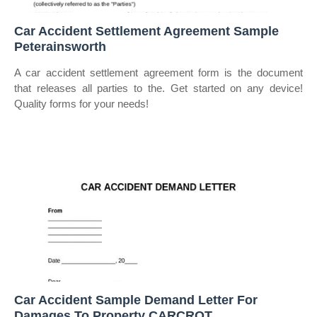
Car Accident Settlement Agreement Sample
Peterainsworth
A car accident settlement agreement form is the document
that releases all parties to the. Get started on any device!
Quality forms for your needs!
Car Accident Sample Demand Letter For
Damages To Property CARCROT