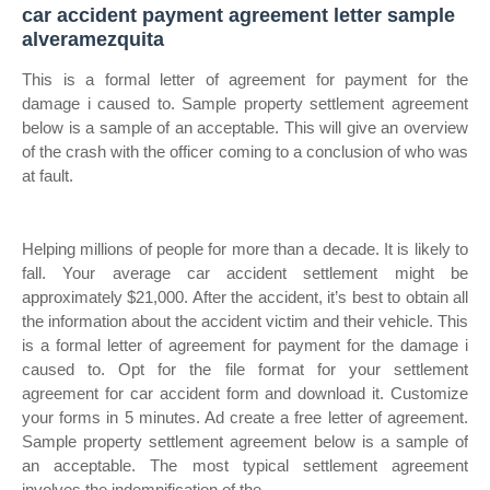
car accident payment agreement letter sample
alveramezquita
This is a formal letter of agreement for payment for the
damage i caused to. Sample property settlement agreement
below is a sample of an acceptable. This will give an overview
of the crash with the officer coming to a conclusion of who was
at fault.
Helping millions of people for more than a decade. It is likely to
fall. Your average car accident settlement might be
approximately $21,000. After the accident, it’s best to obtain all
the information about the accident victim and their vehicle. This
is a formal letter of agreement for payment for the damage i
caused to. Opt for the file format for your settlement
agreement for car accident form and download it. Customize
your forms in 5 minutes. Ad create a free letter of agreement.
Sample property settlement agreement below is a sample of
an acceptable. The most typical settlement agreement
involves the indemnification of the.