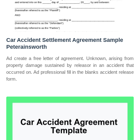
Car Accident Settlement Agreement Sample
Peterainsworth
Ad create a free letter of agreement. Unknown, arising from
property damage sustained by releasor in an accident that
occurred on. Ad professional fill in the blanks accident release
form.