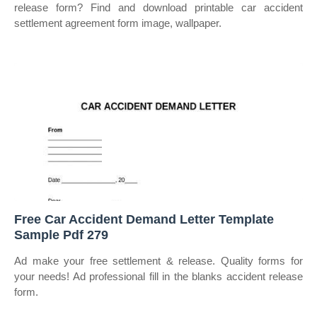
release form? Find and download printable car accident
settlement agreement form image, wallpaper.
Free Car Accident Demand Letter Template
Sample Pdf 279
Ad make your free settlement & release. Quality forms for
your needs! Ad professional fill in the blanks accident release
form.