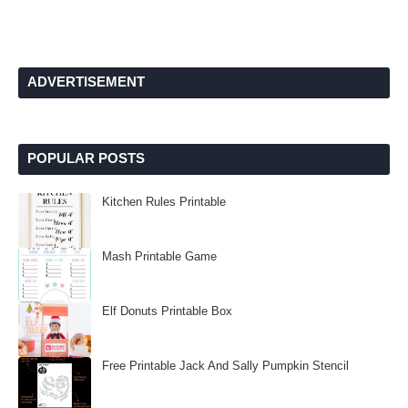
ADVERTISEMENT
POPULAR POSTS
Kitchen Rules Printable
Mash Printable Game
Elf Donuts Printable Box
Free Printable Jack And Sally Pumpkin Stencil