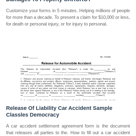
Customize your forms in 5 minutes. Helping millions of people
for more than a decade. To present a claim for $10,000 or less,
for death or personal injury, or for injury to personal.
Release Of Liability Car Accident Sample
Classles Democracy
A car accident settlement agreement form is the document
that releases all parties to the. How to fill out a car accident