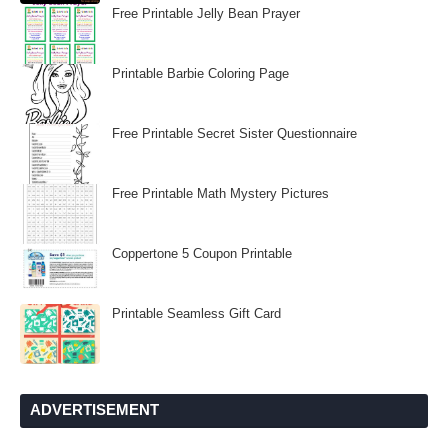
Free Printable Jelly Bean Prayer
Printable Barbie Coloring Page
Free Printable Secret Sister Questionnaire
Free Printable Math Mystery Pictures
Coppertone 5 Coupon Printable
Printable Seamless Gift Card
ADVERTISEMENT