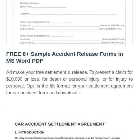
FREE 8+ Sample Accident Release Forms in
MS Word PDF
Ad make your free settlement & release. To present a claim for
$10,000 or less, for death or personal injury, or for injury to
personal. Opt for the file format for your settlement agreement
for car accident form and download it.