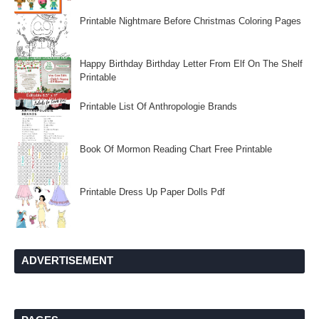
Printable Nightmare Before Christmas Coloring Pages
Happy Birthday Birthday Letter From Elf On The Shelf
Printable
Printable List Of Anthropologie Brands
Book Of Mormon Reading Chart Free Printable
Printable Dress Up Paper Dolls Pdf
ADVERTISEMENT