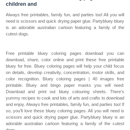
children and
Always free printables, family fun, and parties too! All you will
need is scissors and quick drying paper glue. Partybluey bluey
is an adorable australian cartoon featuring a family of the
cutest dogs.
Free printable bluey coloring pages download you can
download, share, color online and print these free printable
bluey for free. Bluey coloring pages will help your child focus
on details, develop creativity, concentration, motor skills, and
color recognition. Bluey coloring pages | 40 images free
printable. Bluey and bingo paper masks you will need:
Download and print out bluey colouring sheets. There's
yummy recipes to cook and lots of arts and crafts to download
and enjoy. Always free printables, family fun, and parties too! If
so, you’ll love these bluey coloring pages. All you will need is
scissors and quick drying paper glue. Partybluey bluey is an
adorable australian cartoon featuring a family of the cutest
dogs.