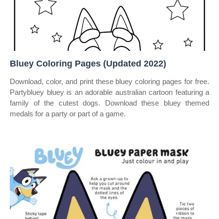
Bluey Coloring Pages (Updated 2022)
Download, color, and print these bluey coloring pages for free.
Partybluey bluey is an adorable australian cartoon featuring a
family of the cutest dogs. Download these bluey themed
medals for a party or part of a game.