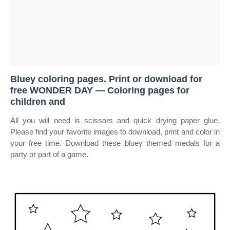
Bluey coloring pages. Print or download for
free WONDER DAY — Coloring pages for
children and
All you will need is scissors and quick drying paper glue.
Please find your favorite images to download, print and color in
your free time. Download these bluey themed medals for a
party or part of a game.