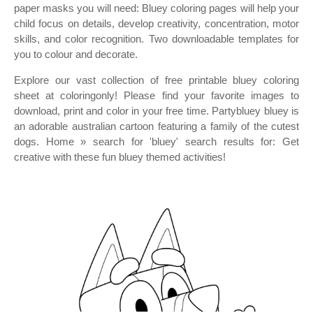
paper masks you will need: Bluey coloring pages will help your
child focus on details, develop creativity, concentration, motor
skills, and color recognition. Two downloadable templates for
you to colour and decorate.
Explore our vast collection of free printable bluey coloring
sheet at coloringonly! Please find your favorite images to
download, print and color in your free time. Partybluey bluey is
an adorable australian cartoon featuring a family of the cutest
dogs. Home » search for 'bluey' search results for: Get
creative with these fun bluey themed activities!