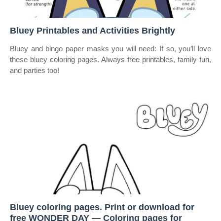
Bluey Printables and Activities Brightly
Bluey and bingo paper masks you will need: If so, you’ll love
these bluey coloring pages. Always free printables, family fun,
and parties too!
Bluey coloring pages. Print or download for
free WONDER DAY — Coloring pages for