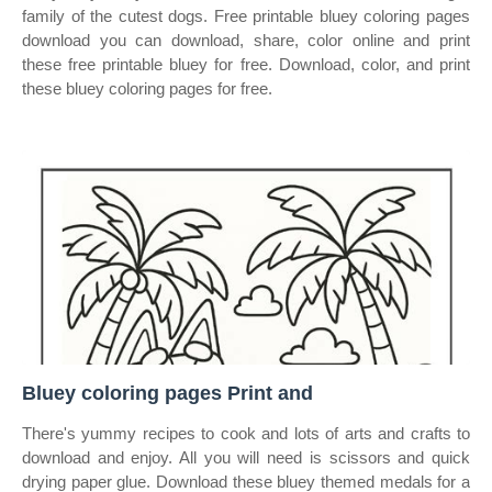
family of the cutest dogs. Free printable bluey coloring pages
download you can download, share, color online and print
these free printable bluey for free. Download, color, and print
these bluey coloring pages for free.
Bluey coloring pages Print and
There's yummy recipes to cook and lots of arts and crafts to
download and enjoy. All you will need is scissors and quick
drying paper glue. Download these bluey themed medals for a