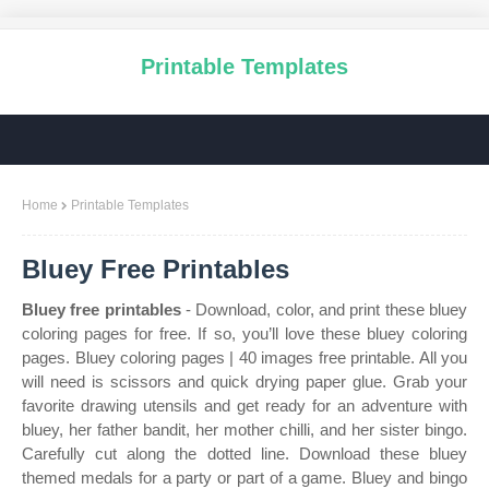
Printable Templates
Home
Printable Templates
Bluey Free Printables
Bluey free printables
- Download, color, and print these bluey
coloring pages for free. If so, you’ll love these bluey coloring
pages. Bluey coloring pages | 40 images free printable. All you
will need is scissors and quick drying paper glue. Grab your
favorite drawing utensils and get ready for an adventure with
bluey, her father bandit, her mother chilli, and her sister bingo.
Carefully cut along the dotted line. Download these bluey
themed medals for a party or part of a game. Bluey and bingo