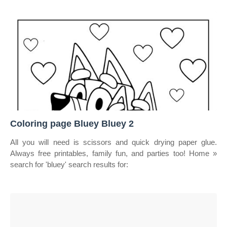
Coloring page Bluey Bluey 2
All you will need is scissors and quick drying paper glue.
Always free printables, family fun, and parties too! Home »
search for 'bluey' search results for: