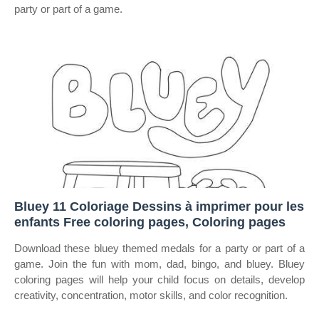
party or part of a game.
Bluey 11 Coloriage Dessins à imprimer pour les
enfants Free coloring pages, Coloring pages
Download these bluey themed medals for a party or part of a
game. Join the fun with mom, dad, bingo, and bluey. Bluey
coloring pages will help your child focus on details, develop
creativity, concentration, motor skills, and color recognition.