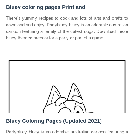
Bluey coloring pages Print and
There's yummy recipes to cook and lots of arts and crafts to
download and enjoy. Partybluey bluey is an adorable australian
cartoon featuring a family of the cutest dogs. Download these
bluey themed medals for a party or part of a game.
Bluey Coloring Pages (Updated 2021)
Partybluey bluey is an adorable australian cartoon featuring a