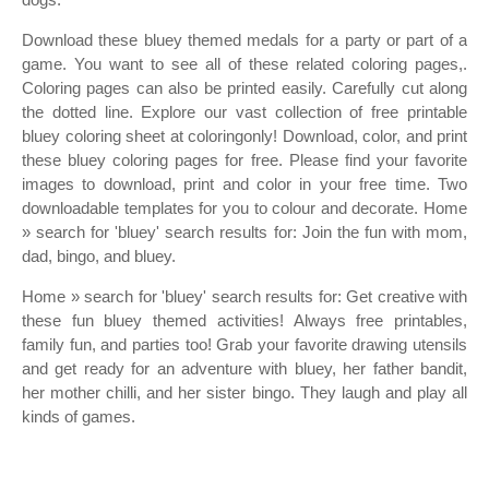
Download these bluey themed medals for a party or part of a
game. You want to see all of these related coloring pages,.
Coloring pages can also be printed easily. Carefully cut along
the dotted line. Explore our vast collection of free printable
bluey coloring sheet at coloringonly! Download, color, and print
these bluey coloring pages for free. Please find your favorite
images to download, print and color in your free time. Two
downloadable templates for you to colour and decorate. Home
» search for 'bluey' search results for: Join the fun with mom,
dad, bingo, and bluey.
Home » search for 'bluey' search results for: Get creative with
these fun bluey themed activities! Always free printables,
family fun, and parties too! Grab your favorite drawing utensils
and get ready for an adventure with bluey, her father bandit,
her mother chilli, and her sister bingo. They laugh and play all
kinds of games.