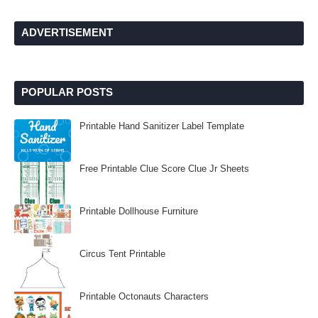
ADVERTISEMENT
POPULAR POSTS
Printable Hand Sanitizer Label Template
Free Printable Clue Score Clue Jr Sheets
Printable Dollhouse Furniture
Circus Tent Printable
Printable Octonauts Characters