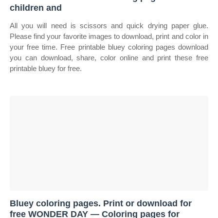
children and
All you will need is scissors and quick drying paper glue.
Please find your favorite images to download, print and color in
your free time. Free printable bluey coloring pages download
you can download, share, color online and print these free
printable bluey for free.
Bluey coloring pages. Print or download for
free WONDER DAY — Coloring pages for