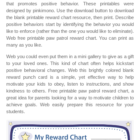
that promotes positive behavior. These printables were
designed by pinkimono. Use the download button to download
the blank printable reward chart resource, then print. Describe
positive behaviors start by identifying the behavior you would
like to enforce (rather than the one you would like to eliminate).
Web free printable paw patrol reward chart. You can print as
many as you like.
Web you could even put them in a mini gallery to give as a gift
to your loved ones. This kind of chart often helps kickstart
positive behavioral changes. Web this brightly colored blank
reward punch card is a simple, yet effective way to help
motivate your kids to obey, listen to instructions, and show
kindness to others. Free printable paw patrol reward chart, a
great idea for parents looking for a way to motivate children to
achieve goals. Web easily prepare this resource for your
students.