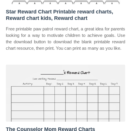
Star Reward Chart Printable reward charts,
Reward chart kids, Reward chart
Free printable paw patrol reward chart, a great idea for parents
looking for a way to motivate children to achieve goals. Use
the download button to download the blank printable reward
chart resource, then print. You can print as many as you like.
The Counselor Mom Reward Charts