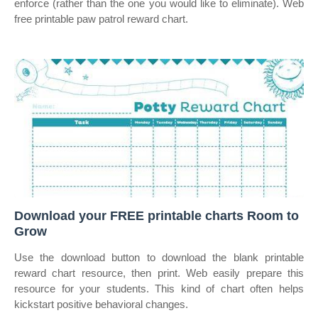
enforce (rather than the one you would like to eliminate). Web
free printable paw patrol reward chart.
Download your FREE printable charts Room to
Grow
Use the download button to download the blank printable
reward chart resource, then print. Web easily prepare this
resource for your students. This kind of chart often helps
kickstart positive behavioral changes.