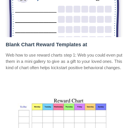
Blank Chart Reward Templates at
Web how to use reward charts step 1: Web you could even put
them in a mini gallery to give as a gift to your loved ones. This
kind of chart often helps kickstart positive behavioral changes.