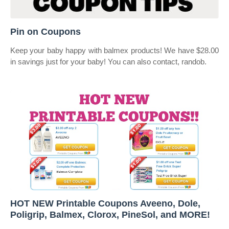
Pin on Coupons
Keep your baby happy with balmex products! We have $28.00
in savings just for your baby! You can also contact, randob.
HOT NEW Printable Coupons Aveeno, Dole,
Poligrip, Balmex, Clorox, PineSol, and MORE!