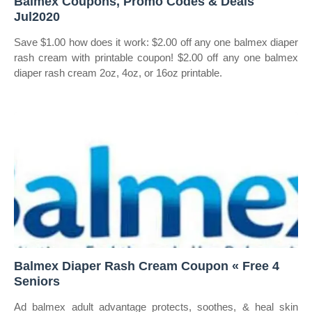
Balmex Coupons, Promo Codes & Deals
Jul2020
Save $1.00 how does it work: $2.00 off any one balmex diaper
rash cream with printable coupon! $2.00 off any one balmex
diaper rash cream 2oz, 4oz, or 16oz printable.
Balmex Diaper Rash Cream Coupon « Free 4
Seniors
Ad balmex adult advantage protects, soothes, & heal skin