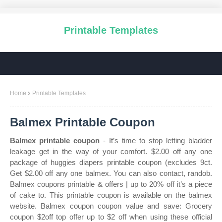
Printable Templates
Home
Printable Templates
Balmex Printable Coupon
Balmex printable coupon
- It’s time to stop letting bladder
leakage get in the way of your comfort. $2.00 off any one
package of huggies diapers printable coupon (excludes 9ct.
Get $2.00 off any one balmex. You can also contact, randob.
Balmex coupons printable & offers | up to 20% off it’s a piece
of cake to. This printable coupon is available on the balmex
website. Balmex coupon coupon value and save: Grocery
coupon $2off top offer up to $2 off when using these official