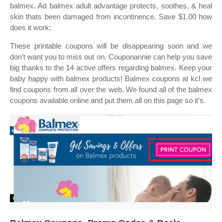
balmex. Ad balmex adult advantage protects, soothes, & heal
skin thats been damaged from incontinence. Save $1.00 how
does it work:
These printable coupons will be disappearing soon and we
don’t want you to miss out on. Couponannie can help you save
big thanks to the 14 active offers regarding balmex. Keep your
baby happy with balmex products! Balmex coupons at kcl we
find coupons from all over the web. We found all of the balmex
coupons available online and put them all on this page so it's.