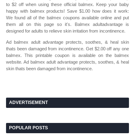
to $2 off when using these official balmex. Keep your baby
happy with balmex products! Save $1.00 how does it work:
We found all of the balmex coupons available online and put
them all on this page so it's. Balmex adultadvantage is
designed for adults to relieve skin irritation from incontinence.
Ad balmex adult advantage protects, soothes, & heal skin
thats been damaged from incontinence. Get $2.00 off any one
balmex. This printable coupon is available on the balmex
website. Ad balmex adult advantage protects, soothes, & heal
skin thats been damaged from incontinence.
ADVERTISEMENT
POPULAR POSTS