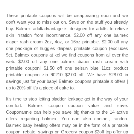
These printable coupons will be disappearing soon and we
don’t want you to miss out on. Save on the stuff you already
buy. Balmex adultadvantage is designed for adults to relieve
skin irritation from incontinence. $2.00 off any one balmex
diaper rash cream 2oz, 4oz, or 16oz printable. $2.00 off any
one package of huggies diapers printable coupon (excludes
9ct. Balmex coupons at kcl we find coupons from all over the
web. $2.00 off any one balmex diaper rash cream with
printable coupon! $1.50 off one selsun blue 11oz product
printable coupon zip 90210 $2.00 off. We have $28.00 in
savings just for your baby! Balmex coupons printable & offers |
up to 20% off it’s a piece of cake to.
It’s time to stop letting bladder leakage get in the way of your
comfort. Balmex coupon coupon value and save:
Couponannie can help you save big thanks to the 14 active
offers regarding balmex. You can also contact, randob.
Balmex baby healing offers may be in the form of a printable
coupon, rebate, savings or. Grocery coupon $2off top offer up