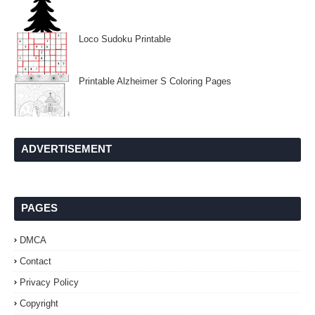
Loco Sudoku Printable
Printable Alzheimer S Coloring Pages
ADVERTISEMENT
PAGES
DMCA
Contact
Privacy Policy
Copyright