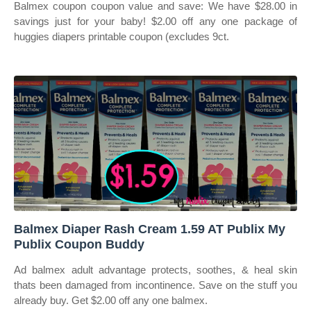
Balmex coupon coupon value and save: We have $28.00 in
savings just for your baby! $2.00 off any one package of
huggies diapers printable coupon (excludes 9ct.
Balmex Diaper Rash Cream 1.59 AT Publix My
Publix Coupon Buddy
Ad balmex adult advantage protects, soothes, & heal skin
thats been damaged from incontinence. Save on the stuff you
already buy. Get $2.00 off any one balmex.