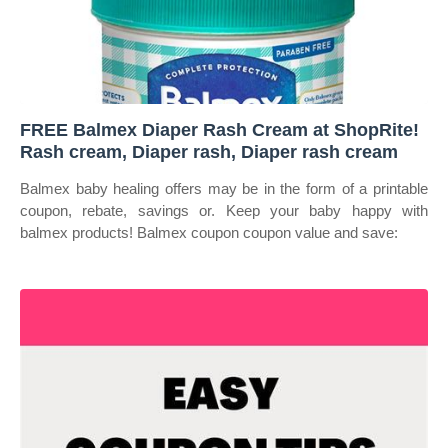
FREE Balmex Diaper Rash Cream at ShopRite!
Rash cream, Diaper rash, Diaper rash cream
Balmex baby healing offers may be in the form of a printable
coupon, rebate, savings or. Keep your baby happy with
balmex products! Balmex coupon coupon value and save: