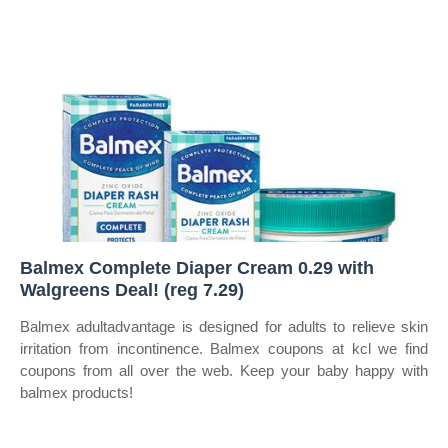
Balmex Complete Diaper Cream 0.29 with
Walgreens Deal! (reg 7.29)
Balmex adultadvantage is designed for adults to relieve skin
irritation from incontinence. Balmex coupons at kcl we find
coupons from all over the web. Keep your baby happy with
balmex products!