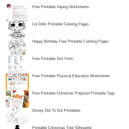
Free Printable Vaping Worksheets
Lol Dolls Printable Coloring Pages
Happy Birthday Free Printable Coloring Pages
Free Printable Dvir Form
Free Printable Physical Education Worksheets
Free Printable Christmas Potpourri Printable Tags
Disney Dot To Dot Printables
Printable Christmas Tree Silhouette