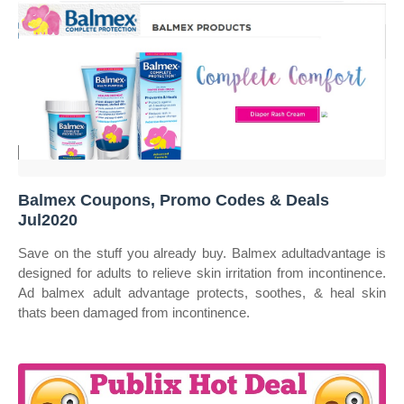
Balmex Coupons, Promo Codes & Deals
Jul2020
Save on the stuff you already buy. Balmex adultadvantage is
designed for adults to relieve skin irritation from incontinence.
Ad balmex adult advantage protects, soothes, & heal skin
thats been damaged from incontinence.