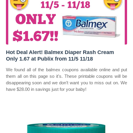
Hot Deal Alert! Balmex Diaper Rash Cream
Only 1.67 at Publix from 11/5 11/18
We found all of the balmex coupons available online and put
them all on this page so it's. These printable coupons will be
disappearing soon and we don’t want you to miss out on. We
have $28.00 in savings just for your baby!