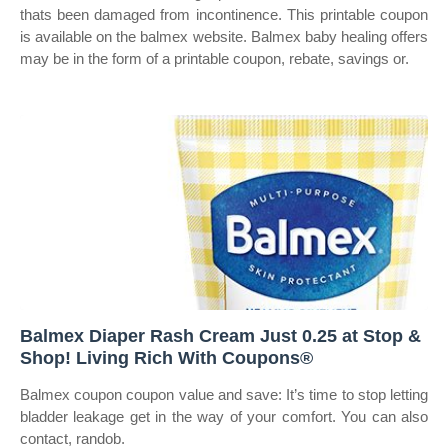
thats been damaged from incontinence. This printable coupon
is available on the balmex website. Balmex baby healing offers
may be in the form of a printable coupon, rebate, savings or.
Balmex Diaper Rash Cream Just 0.25 at Stop &
Shop! Living Rich With Coupons®
Balmex coupon coupon value and save: It’s time to stop letting
bladder leakage get in the way of your comfort. You can also
contact, randob.