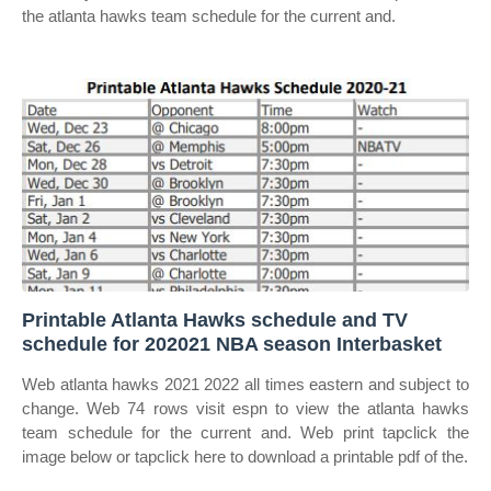
the atlanta hawks team schedule for the current and.
Printable Atlanta Hawks schedule and TV
schedule for 202021 NBA season Interbasket
Web atlanta hawks 2021 2022 all times eastern and subject to
change. Web 74 rows visit espn to view the atlanta hawks
team schedule for the current and. Web print tapclick the
image below or tapclick here to download a printable pdf of the.