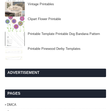
Vintage Printables
Clipart Flower Printable
Printable Template Printable Dog Bandana Pattern
Printable Pinewood Derby Templates
ADVERTISEMENT
PAGES
DMCA