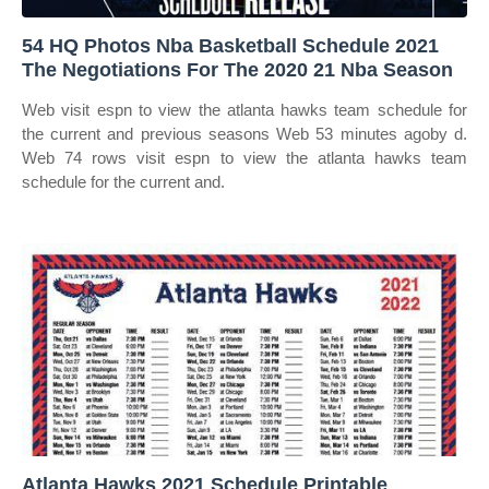
54 HQ Photos Nba Basketball Schedule 2021
The Negotiations For The 2020 21 Nba Season
Web visit espn to view the atlanta hawks team schedule for
the current and previous seasons Web 53 minutes agoby d.
Web 74 rows visit espn to view the atlanta hawks team
schedule for the current and.
Atlanta Hawks 2021 Schedule Printable