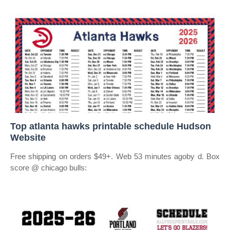
Top atlanta hawks printable schedule Hudson
Website
Free shipping on orders $49+. Web 53 minutes agoby d. Box
score @ chicago bulls: