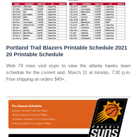
Portland Trail Blazers Printable Schedule 2021
20 Printable Schedule
Web 74 rows visit espn to view the atlanta hawks team
schedule for the current and. March 11 at toronto, 7:30 p.m.
Free shipping on orders $49+.