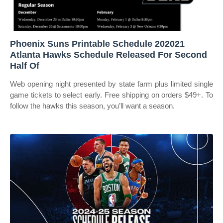
Phoenix Suns Printable Schedule 202021
Atlanta Hawks Schedule Released For Second
Half Of
Web opening night presented by state farm plus limited single
game tickets to select early. Free shipping on orders $49+. To
follow the hawks this season, you’ll want a season.