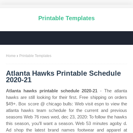
Printable Templates
Home
Printable Templates
Atlanta Hawks Printable Schedule
2020-21
Atlanta hawks printable schedule 2020-21
- The atlanta
hawks are still looking for their first. Free shipping on orders
$49+. Box score @ chicago bulls: Web visit espn to view the
atlanta hawks team schedule for the current and previous
seasons Web 76 rows wed, dec 23, 2020: To follow the hawks
this season, you’ll want a season. Web 53 minutes agoby d.
Ad shop the latest brand names footwear and apparel at