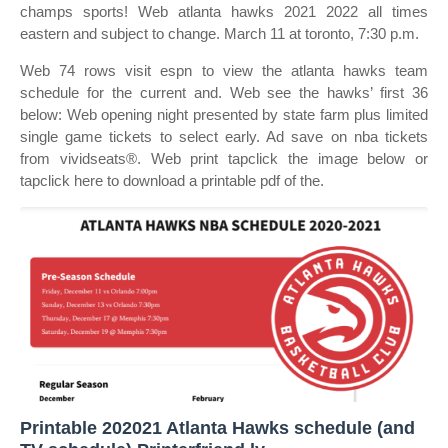
champs sports! Web atlanta hawks 2021 2022 all times
eastern and subject to change. March 11 at toronto, 7:30 p.m.
Web 74 rows visit espn to view the atlanta hawks team
schedule for the current and. Web see the hawks’ first 36
below: Web opening night presented by state farm plus limited
single game tickets to select early. Ad save on nba tickets
from vividseats®. Web print tapclick the image below or
tapclick here to download a printable pdf of the.
Printable 202021 Atlanta Hawks schedule (and