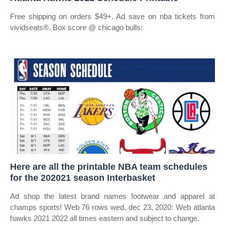
Free shipping on orders $49+. Ad save on nba tickets from
vividseats®. Box score @ chicago bulls:
Here are all the printable NBA team schedules
for the 202021 season Interbasket
Ad shop the latest brand names footwear and apparel at
champs sports! Web 76 rows wed, dec 23, 2020: Web atlanta
hawks 2021 2022 all times eastern and subject to change.