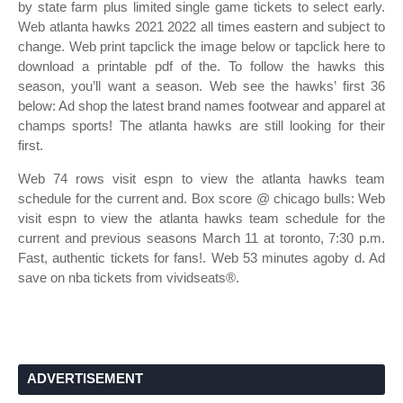
by state farm plus limited single game tickets to select early.
Web atlanta hawks 2021 2022 all times eastern and subject to
change. Web print tapclick the image below or tapclick here to
download a printable pdf of the. To follow the hawks this
season, you’ll want a season. Web see the hawks’ first 36
below: Ad shop the latest brand names footwear and apparel at
champs sports! The atlanta hawks are still looking for their
first.
Web 74 rows visit espn to view the atlanta hawks team
schedule for the current and. Box score @ chicago bulls: Web
visit espn to view the atlanta hawks team schedule for the
current and previous seasons March 11 at toronto, 7:30 p.m.
Fast, authentic tickets for fans!. Web 53 minutes agoby d. Ad
save on nba tickets from vividseats®.
ADVERTISEMENT