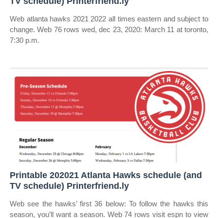
TV schedule) Printerfriend.ly
Web atlanta hawks 2021 2022 all times eastern and subject to
change. Web 76 rows wed, dec 23, 2020: March 11 at toronto,
7:30 p.m.
Printable 202021 Atlanta Hawks schedule (and
TV schedule) Printerfriend.ly
Web see the hawks’ first 36 below: To follow the hawks this
season, you’ll want a season. Web 74 rows visit espn to view