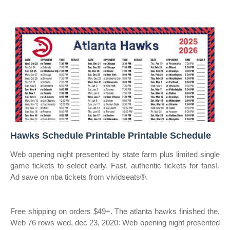
Hawks Schedule Printable Printable Schedule
Web opening night presented by state farm plus limited single
game tickets to select early. Fast, authentic tickets for fans!.
Ad save on nba tickets from vividseats®.
Free shipping on orders $49+. The atlanta hawks finished the.
Web 76 rows wed, dec 23, 2020: Web opening night presented