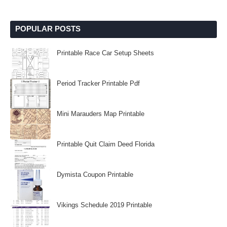
POPULAR POSTS
Printable Race Car Setup Sheets
Period Tracker Printable Pdf
Mini Marauders Map Printable
Printable Quit Claim Deed Florida
Dymista Coupon Printable
Vikings Schedule 2019 Printable