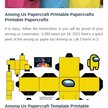
Among Us Papercraft Printable Papercrafts
Printable Papercrafts
It is easy, follow the instructions & you will be proud of your
among us crewmates. 3,383 views jun 18, 2021 here's a quick
peek of the among us paper toy! Among us | all 3 forms in 1!
Among Us Papercraft Template Printable