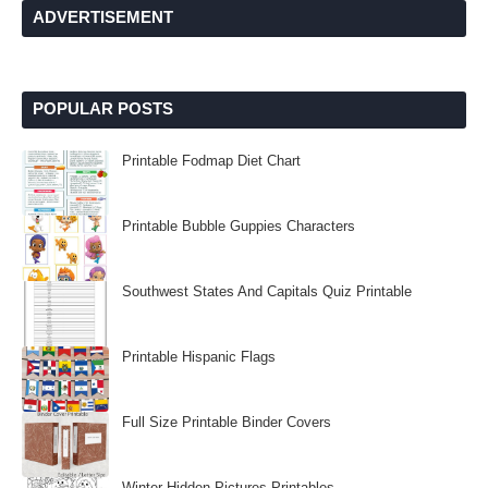
ADVERTISEMENT
POPULAR POSTS
Printable Fodmap Diet Chart
Printable Bubble Guppies Characters
Southwest States And Capitals Quiz Printable
Printable Hispanic Flags
Full Size Printable Binder Covers
Winter Hidden Pictures Printables