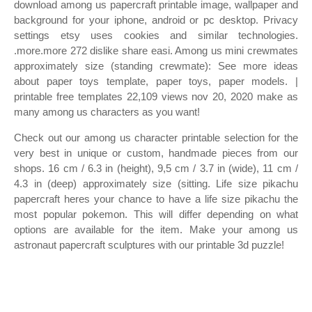
download among us papercraft printable image, wallpaper and
background for your iphone, android or pc desktop. Privacy
settings etsy uses cookies and similar technologies.
.more.more 272 dislike share easi. Among us mini crewmates
approximately size (standing crewmate): See more ideas
about paper toys template, paper toys, paper models. |
printable free templates 22,109 views nov 20, 2020 make as
many among us characters as you want!
Check out our among us character printable selection for the
very best in unique or custom, handmade pieces from our
shops. 16 cm / 6.3 in (height), 9,5 cm / 3.7 in (wide), 11 cm /
4.3 in (deep) approximately size (sitting. Life size pikachu
papercraft heres your chance to have a life size pikachu the
most popular pokemon. This will differ depending on what
options are available for the item. Make your among us
astronaut papercraft sculptures with our printable 3d puzzle!