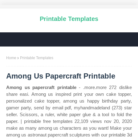
Printable Templates
Home
Printable Templates
Among Us Papercraft Printable
Among us papercraft printable
- .more.more 272 dislike
share easi. Among us inspired print your own cake topper,
personalized cake topper, among us happy birthday party,
gamer party, send by email pdf, myhandmadeland (273) star
seller. Scissors, a ruler, white paper glue & a tool to fold the
paper. | printable free templates 22,109 views nov 20, 2020
make as many among us characters as you want! Make your
among us astronaut papercraft sculptures with our printable 3d