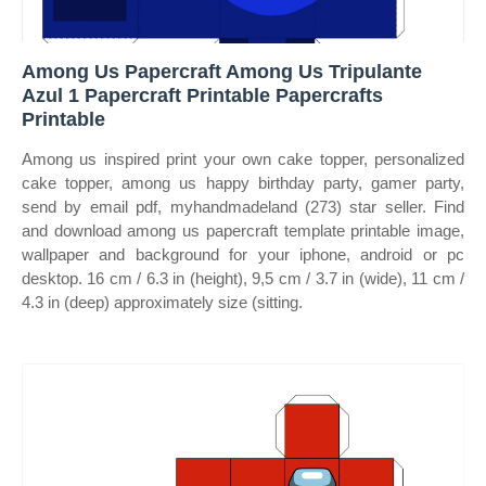
Among Us Papercraft Among Us Tripulante
Azul 1 Papercraft Printable Papercrafts
Printable
Among us inspired print your own cake topper, personalized
cake topper, among us happy birthday party, gamer party,
send by email pdf, myhandmadeland (273) star seller. Find
and download among us papercraft template printable image,
wallpaper and background for your iphone, android or pc
desktop. 16 cm / 6.3 in (height), 9,5 cm / 3.7 in (wide), 11 cm /
4.3 in (deep) approximately size (sitting.