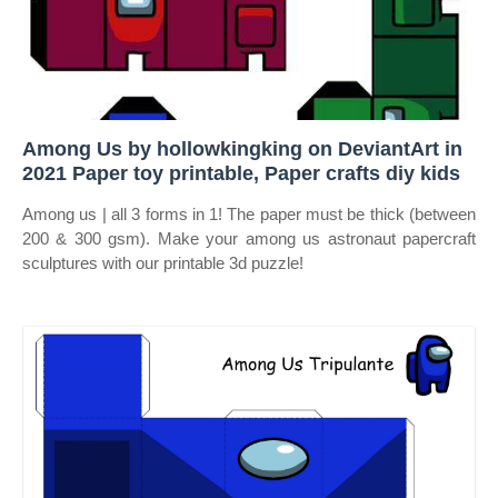
Among Us by hollowkingking on DeviantArt in
2021 Paper toy printable, Paper crafts diy kids
Among us | all 3 forms in 1! The paper must be thick (between
200 & 300 gsm). Make your among us astronaut papercraft
sculptures with our printable 3d puzzle!