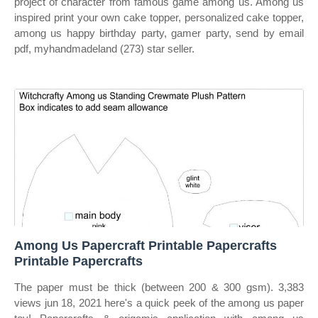
project of character from famous game among us. Among us
inspired print your own cake topper, personalized cake topper,
among us happy birthday party, gamer party, send by email
pdf, myhandmadeland (273) star seller.
Among Us Papercraft Printable Papercrafts
Printable Papercrafts
The paper must be thick (between 200 & 300 gsm). 3,383
views jun 18, 2021 here's a quick peek of the among us paper