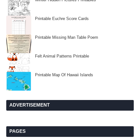
Printable Euchre Score Cards
Printable Missing Man Table Poem
Felt Animal Patterns Printable
Printable Map Of Hawaii Islands
ADVERTISEMENT
PAGES