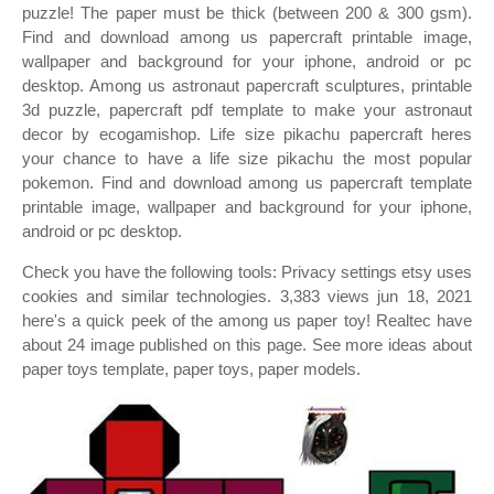
puzzle! The paper must be thick (between 200 & 300 gsm).
Find and download among us papercraft printable image,
wallpaper and background for your iphone, android or pc
desktop. Among us astronaut papercraft sculptures, printable
3d puzzle, papercraft pdf template to make your astronaut
decor by ecogamishop. Life size pikachu papercraft heres
your chance to have a life size pikachu the most popular
pokemon. Find and download among us papercraft template
printable image, wallpaper and background for your iphone,
android or pc desktop.
Check you have the following tools: Privacy settings etsy uses
cookies and similar technologies. 3,383 views jun 18, 2021
here's a quick peek of the among us paper toy! Realtec have
about 24 image published on this page. See more ideas about
paper toys template, paper toys, paper models.