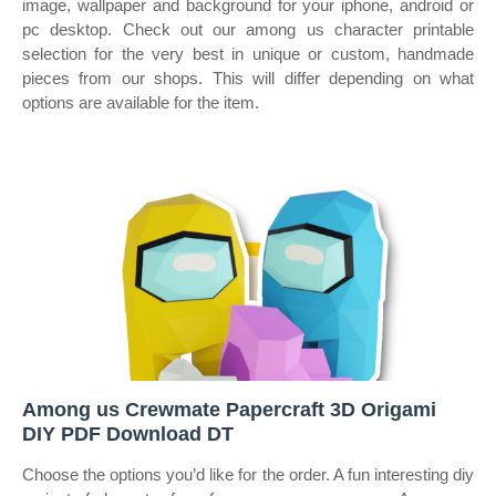
image, wallpaper and background for your iphone, android or
pc desktop. Check out our among us character printable
selection for the very best in unique or custom, handmade
pieces from our shops. This will differ depending on what
options are available for the item.
Among us Crewmate Papercraft 3D Origami
DIY PDF Download DT
Choose the options you’d like for the order. A fun interesting diy