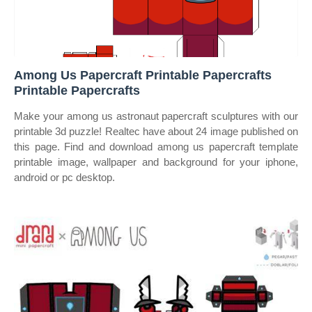
Among Us Papercraft Printable Papercrafts
Printable Papercrafts
Make your among us astronaut papercraft sculptures with our
printable 3d puzzle! Realtec have about 24 image published on
this page. Find and download among us papercraft template
printable image, wallpaper and background for your iphone,
android or pc desktop.