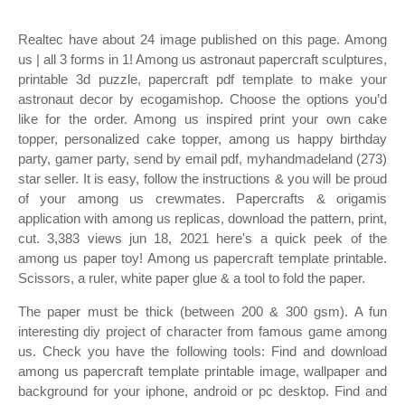
Realtec have about 24 image published on this page. Among
us | all 3 forms in 1! Among us astronaut papercraft sculptures,
printable 3d puzzle, papercraft pdf template to make your
astronaut decor by ecogamishop. Choose the options you’d
like for the order. Among us inspired print your own cake
topper, personalized cake topper, among us happy birthday
party, gamer party, send by email pdf, myhandmadeland (273)
star seller. It is easy, follow the instructions & you will be proud
of your among us crewmates. Papercrafts & origamis
application with among us replicas, download the pattern, print,
cut. 3,383 views jun 18, 2021 here's a quick peek of the
among us paper toy! Among us papercraft template printable.
Scissors, a ruler, white paper glue & a tool to fold the paper.
The paper must be thick (between 200 & 300 gsm). A fun
interesting diy project of character from famous game among
us. Check you have the following tools: Find and download
among us papercraft template printable image, wallpaper and
background for your iphone, android or pc desktop. Find and