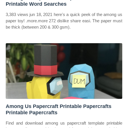
Printable Word Searches
3,383 views jun 18, 2021 here's a quick peek of the among us
paper toy! .more.more 272 dislike share easi. The paper must
be thick (between 200 & 300 gsm).
Among Us Papercraft Printable Papercrafts
Printable Papercrafts
Find and download among us papercraft template printable