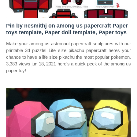
Pin by nesmithj on among us papercraft Paper
toys template, Paper doll template, Paper toys
Make your among us astronaut papercraft sculptures with our
printable 3d puzzle! Life size pikachu papercraft heres your
chance to have a life size pikachu the most popular pokemon.
3,383 views jun 18, 2021 here's a quick peek of the among us
paper toy!