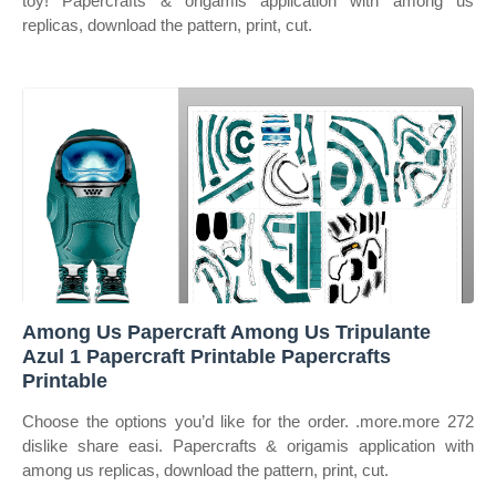
toy! Papercrafts & origamis application with among us
replicas, download the pattern, print, cut.
Among Us Papercraft Among Us Tripulante
Azul 1 Papercraft Printable Papercrafts
Printable
Choose the options you’d like for the order. .more.more 272
dislike share easi. Papercrafts & origamis application with
among us replicas, download the pattern, print, cut.