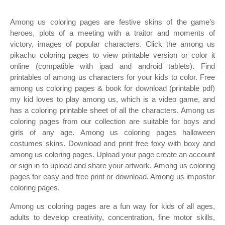
Among us coloring pages are festive skins of the game’s
heroes, plots of a meeting with a traitor and moments of
victory, images of popular characters. Click the among us
pikachu coloring pages to view printable version or color it
online (compatible with ipad and android tablets). Find
printables of among us characters for your kids to color. Free
among us coloring pages & book for download (printable pdf)
my kid loves to play among us, which is a video game, and
has a coloring printable sheet of all the characters. Among us
coloring pages from our collection are suitable for boys and
girls of any age. Among us coloring pages halloween
costumes skins. Download and print free foxy with boxy and
among us coloring pages. Upload your page create an account
or sign in to upload and share your artwork. Among us coloring
pages for easy and free print or download. Among us impostor
coloring pages.
Among us coloring pages are a fun way for kids of all ages,
adults to develop creativity, concentration, fine motor skills,