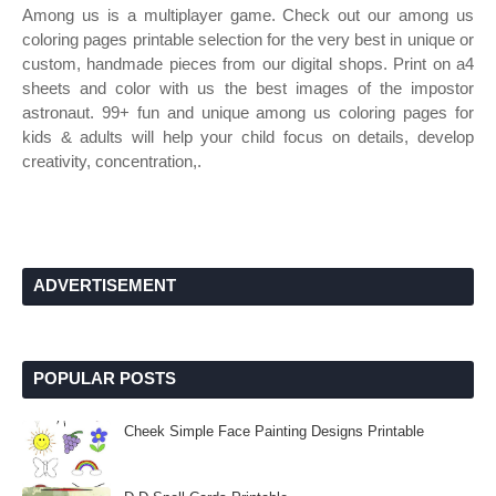
Among us is a multiplayer game. Check out our among us
coloring pages printable selection for the very best in unique or
custom, handmade pieces from our digital shops. Print on a4
sheets and color with us the best images of the impostor
astronaut. 99+ fun and unique among us coloring pages for
kids & adults will help your child focus on details, develop
creativity, concentration,.
ADVERTISEMENT
POPULAR POSTS
Cheek Simple Face Painting Designs Printable