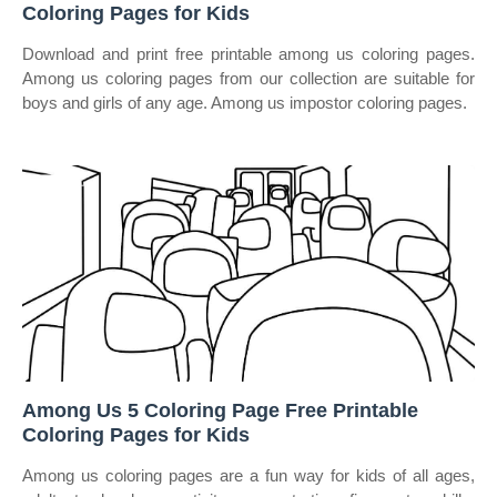
Coloring Pages for Kids
Download and print free printable among us coloring pages.
Among us coloring pages from our collection are suitable for
boys and girls of any age. Among us impostor coloring pages.
Among Us 5 Coloring Page Free Printable
Coloring Pages for Kids
Among us coloring pages are a fun way for kids of all ages,