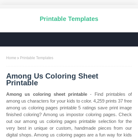
Printable Templates
Home
Printable Templates
Among Us Coloring Sheet
Printable
Among us coloring sheet printable
- Find printables of
among us characters for your kids to color. 4,259 prints 37 free
among us coloring pages printable 5 ratings save print image
finished coloring? Among us impostor coloring pages. Check
out our among us coloring pages printable selection for the
very best in unique or custom, handmade pieces from our
digital shops. Among us coloring pages are a fun way for kids