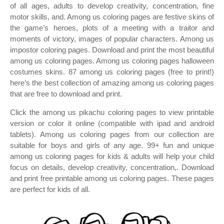
of all ages, adults to develop creativity, concentration, fine
motor skills, and. Among us coloring pages are festive skins of
the game’s heroes, plots of a meeting with a traitor and
moments of victory, images of popular characters. Among us
impostor coloring pages. Download and print the most beautiful
among us coloring pages. Among us coloring pages halloween
costumes skins. 87 among us coloring pages (free to print!)
here’s the best collection of amazing among us coloring pages
that are free to download and print.
Click the among us pikachu coloring pages to view printable
version or color it online (compatible with ipad and android
tablets). Among us coloring pages from our collection are
suitable for boys and girls of any age. 99+ fun and unique
among us coloring pages for kids & adults will help your child
focus on details, develop creativity, concentration,. Download
and print free printable among us coloring pages. These pages
are perfect for kids of all.