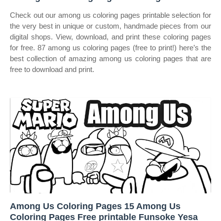
Check out our among us coloring pages printable selection for
the very best in unique or custom, handmade pieces from our
digital shops. View, download, and print these coloring pages
for free. 87 among us coloring pages (free to print!) here’s the
best collection of amazing among us coloring pages that are
free to download and print.
Among Us Coloring Pages 15 Among Us
Coloring Pages Free printable Funsoke Yesa