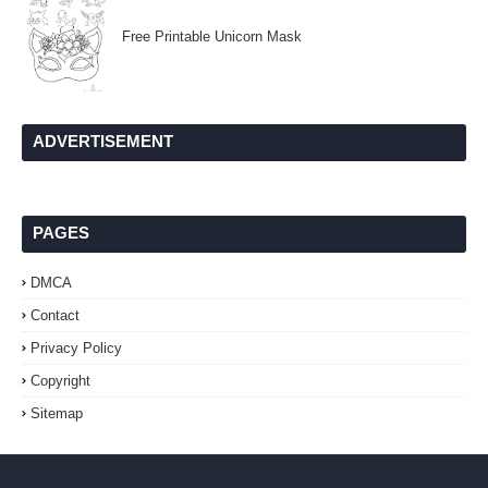
Free Printable Unicorn Mask
ADVERTISEMENT
PAGES
DMCA
Contact
Privacy Policy
Copyright
Sitemap