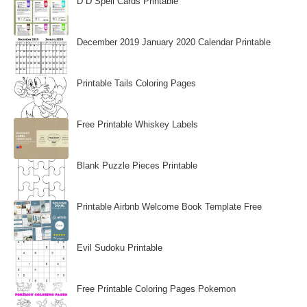
D D Spell Cards Printable
December 2019 January 2020 Calendar Printable
Printable Tails Coloring Pages
Free Printable Whiskey Labels
Blank Puzzle Pieces Printable
Printable Airbnb Welcome Book Template Free
Evil Sudoku Printable
Free Printable Coloring Pages Pokemon