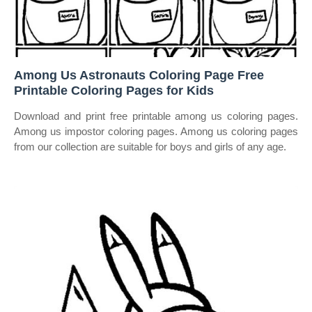
Among Us Astronauts Coloring Page Free
Printable Coloring Pages for Kids
Download and print free printable among us coloring pages.
Among us impostor coloring pages. Among us coloring pages
from our collection are suitable for boys and girls of any age.