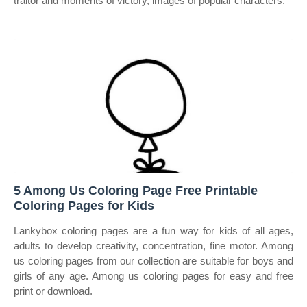
traitor and moments of victory, images of popular characters.
5 Among Us Coloring Page Free Printable
Coloring Pages for Kids
Lankybox coloring pages are a fun way for kids of all ages,
adults to develop creativity, concentration, fine motor. Among
us coloring pages from our collection are suitable for boys and
girls of any age. Among us coloring pages for easy and free
print or download.