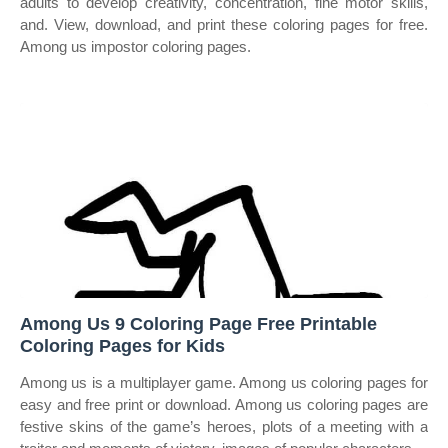
adults to develop creativity, concentration, fine motor skills,
and. View, download, and print these coloring pages for free.
Among us impostor coloring pages.
Among Us 9 Coloring Page Free Printable
Coloring Pages for Kids
Among us is a multiplayer game. Among us coloring pages for
easy and free print or download. Among us coloring pages are
festive skins of the game’s heroes, plots of a meeting with a