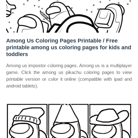
Among Us Coloring Pages Printable / Free
printable among us coloring pages for kids and
toddlers
Among us impostor coloring pages. Among us is a multiplayer
game. Click the among us pikachu coloring pages to view
printable version or color it online (compatible with ipad and
android tablets).