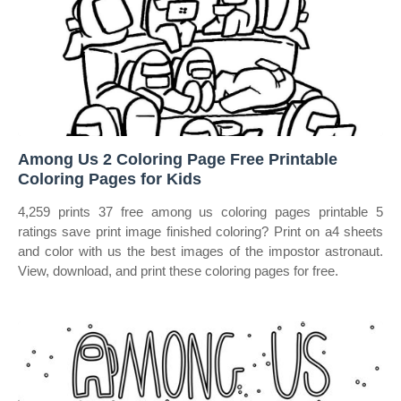
Among Us 2 Coloring Page Free Printable
Coloring Pages for Kids
4,259 prints 37 free among us coloring pages printable 5
ratings save print image finished coloring? Print on a4 sheets
and color with us the best images of the impostor astronaut.
View, download, and print these coloring pages for free.