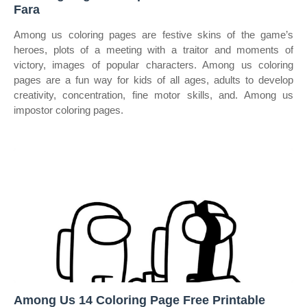
Fara
Among us coloring pages are festive skins of the game’s
heroes, plots of a meeting with a traitor and moments of
victory, images of popular characters. Among us coloring
pages are a fun way for kids of all ages, adults to develop
creativity, concentration, fine motor skills, and. Among us
impostor coloring pages.
Among Us 14 Coloring Page Free Printable