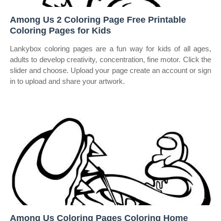
Among Us 2 Coloring Page Free Printable
Coloring Pages for Kids
Lankybox coloring pages are a fun way for kids of all ages,
adults to develop creativity, concentration, fine motor. Click the
slider and choose. Upload your page create an account or sign
in to upload and share your artwork.
Among Us Coloring Pages Coloring Home