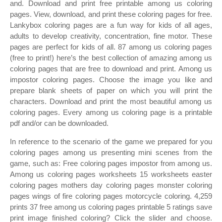
and. Download and print free printable among us coloring
pages. View, download, and print these coloring pages for free.
Lankybox coloring pages are a fun way for kids of all ages,
adults to develop creativity, concentration, fine motor. These
pages are perfect for kids of all. 87 among us coloring pages
(free to print!) here’s the best collection of amazing among us
coloring pages that are free to download and print. Among us
impostor coloring pages. Choose the image you like and
prepare blank sheets of paper on which you will print the
characters. Download and print the most beautiful among us
coloring pages. Every among us coloring page is a printable
pdf and/or can be downloaded.
In reference to the scenario of the game we prepared for you
coloring pages among us presenting mini scenes from the
game, such as: Free coloring pages impostor from among us.
Among us coloring pages worksheets 15 worksheets easter
coloring pages mothers day coloring pages monster coloring
pages wings of fire coloring pages motorcycle coloring. 4,259
prints 37 free among us coloring pages printable 5 ratings save
print image finished coloring? Click the slider and choose.