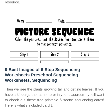
resource.
9 Best Images of 6 Step Sequencing
Worksheets Preschool Sequencing
Worksheets, Sequencing
Then we see the plants growing tall and getting leaves. If you
have a kindergartner at home or in your classroom, you’ll want
to check out these free printable 6 scene sequencing cards!
Here is what's included:card 1: