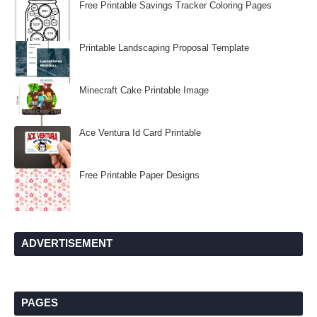
Free Printable Savings Tracker Coloring Pages
Printable Landscaping Proposal Template
Minecraft Cake Printable Image
Ace Ventura Id Card Printable
Free Printable Paper Designs
ADVERTISEMENT
PAGES