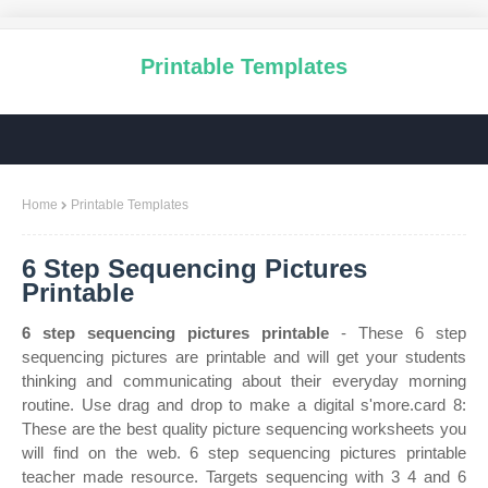
Printable Templates
Home
Printable Templates
6 Step Sequencing Pictures
Printable
6 step sequencing pictures printable
- These 6 step
sequencing pictures are printable and will get your students
thinking and communicating about their everyday morning
routine. Use drag and drop to make a digital s'more.card 8:
These are the best quality picture sequencing worksheets you
will find on the web. 6 step sequencing pictures printable
teacher made resource. Targets sequencing with 3 4 and 6