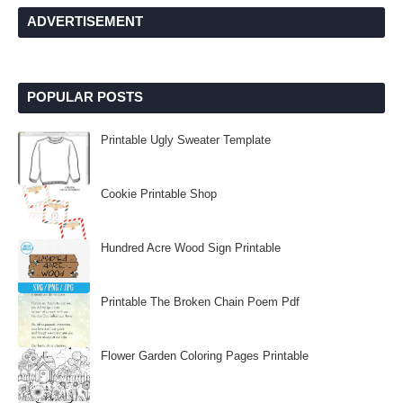
ADVERTISEMENT
POPULAR POSTS
Printable Ugly Sweater Template
Cookie Printable Shop
Hundred Acre Wood Sign Printable
Printable The Broken Chain Poem Pdf
Flower Garden Coloring Pages Printable