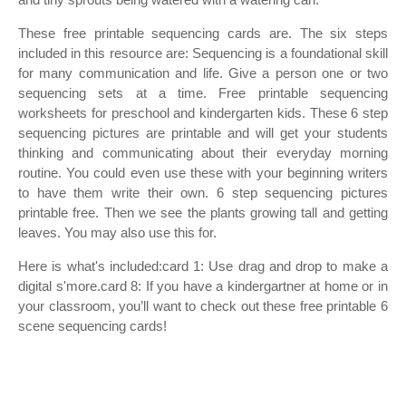
These free printable sequencing cards are. The six steps
included in this resource are: Sequencing is a foundational skill
for many communication and life. Give a person one or two
sequencing sets at a time. Free printable sequencing
worksheets for preschool and kindergarten kids. These 6 step
sequencing pictures are printable and will get your students
thinking and communicating about their everyday morning
routine. You could even use these with your beginning writers
to have them write their own. 6 step sequencing pictures
printable free. Then we see the plants growing tall and getting
leaves. You may also use this for.
Here is what's included:card 1: Use drag and drop to make a
digital s'more.card 8: If you have a kindergartner at home or in
your classroom, you’ll want to check out these free printable 6
scene sequencing cards!