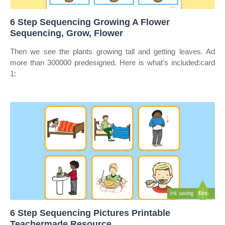
6 Step Sequencing Growing A Flower
Sequencing, Grow, Flower
Then we see the plants growing tall and getting leaves. Ad
more than 300000 predesigned. Here is what's included:card
1:
6 Step Sequencing Pictures Printable
Teachermade Resource