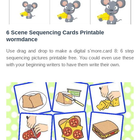
6 Scene Sequencing Cards Printable
wormdance
Use drag and drop to make a digital s'more.card 8: 6 step
sequencing pictures printable free. You could even use these
with your beginning writers to have them write their own.