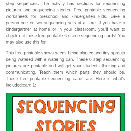
step sequences. The activity has sections for sequencing
pictures and sequencing stories. Free printable sequencing
worksheets for preschool and kindergarten kids. Give a
person one or two sequencing sets at a time. If you have a
kindergartner at home or in your classroom, you’ll want to
check out these free printable 6 scene sequencing cards! You
may also use this for.
This free printable shows seeds being planted and tiny sprouts
being watered with a watering can. These 6 step sequencing
pictures are printable and will get your students thinking and
communicating. Teach them which parts they should be.
These free printable sequencing cards are. Here is what's
included:card 1: