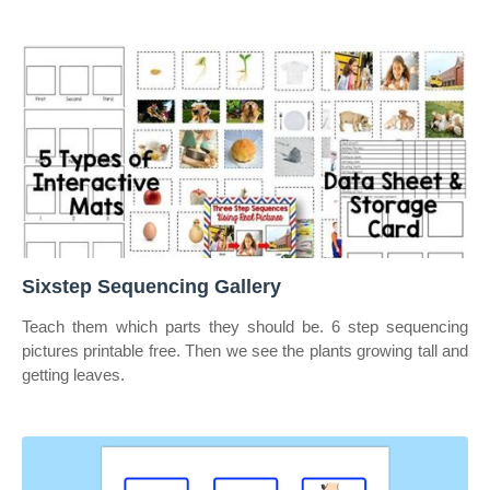
Sixstep Sequencing Gallery
Teach them which parts they should be. 6 step sequencing
pictures printable free. Then we see the plants growing tall and
getting leaves.