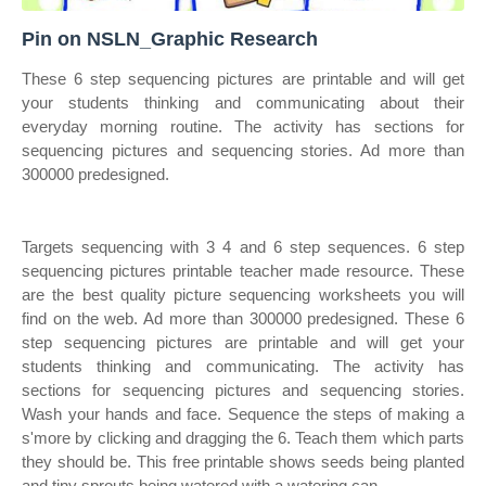
Pin on NSLN_Graphic Research
These 6 step sequencing pictures are printable and will get
your students thinking and communicating about their
everyday morning routine. The activity has sections for
sequencing pictures and sequencing stories. Ad more than
300000 predesigned.
Targets sequencing with 3 4 and 6 step sequences. 6 step
sequencing pictures printable teacher made resource. These
are the best quality picture sequencing worksheets you will
find on the web. Ad more than 300000 predesigned. These 6
step sequencing pictures are printable and will get your
students thinking and communicating. The activity has
sections for sequencing pictures and sequencing stories.
Wash your hands and face. Sequence the steps of making a
s'more by clicking and dragging the 6. Teach them which parts
they should be. This free printable shows seeds being planted
and tiny sprouts being watered with a watering can.