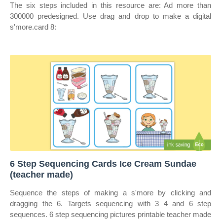
The six steps included in this resource are: Ad more than
300000 predesigned. Use drag and drop to make a digital
s'more.card 8:
6 Step Sequencing Cards Ice Cream Sundae
(teacher made)
Sequence the steps of making a s'more by clicking and
dragging the 6. Targets sequencing with 3 4 and 6 step
sequences. 6 step sequencing pictures printable teacher made