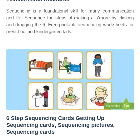
Sequencing is a foundational skill for many communication
and life. Sequence the steps of making a s'more by clicking
and dragging the 6. Free printable sequencing worksheets for
preschool and kindergarten kids.
6 Step Sequencing Cards Getting Up
Sequencing cards, Sequencing pictures,
Sequencing cards