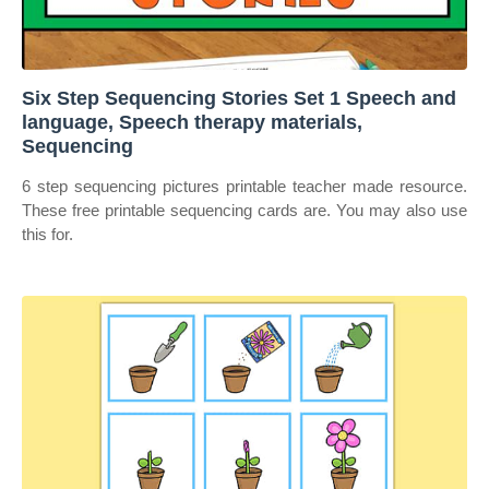
Six Step Sequencing Stories Set 1 Speech and
language, Speech therapy materials,
Sequencing
6 step sequencing pictures printable teacher made resource.
These free printable sequencing cards are. You may also use
this for.