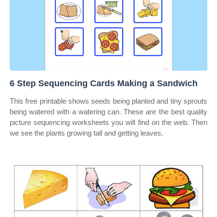
6 Step Sequencing Cards Making a Sandwich
This free printable shows seeds being planted and tiny sprouts
being watered with a watering can. These are the best quality
picture sequencing worksheets you will find on the web. Then
we see the plants growing tall and getting leaves.