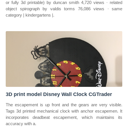
or fully 3d printable) by duncan smith 4,720 views · related
object spirograph by valdis torms 76,086 views · same
category | kindergartens |.
3D print model Disney Wall Clock CGTrader
The escapement is up front and the gears are very visible.
Tags 3d printed mechanical clock with anchor escapemen. It
incorporates deadbeat escapement, which maintains its
accuracy with a.