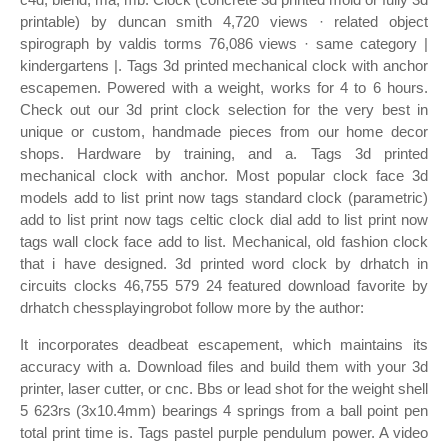
printable) by duncan smith 4,720 views · related object
spirograph by valdis torms 76,086 views · same category |
kindergartens |. Tags 3d printed mechanical clock with anchor
escapemen. Powered with a weight, works for 4 to 6 hours.
Check out our 3d print clock selection for the very best in
unique or custom, handmade pieces from our home decor
shops. Hardware by training, and a. Tags 3d printed
mechanical clock with anchor. Most popular clock face 3d
models add to list print now tags standard clock (parametric)
add to list print now tags celtic clock dial add to list print now
tags wall clock face add to list. Mechanical, old fashion clock
that i have designed. 3d printed word clock by drhatch in
circuits clocks 46,755 579 24 featured download favorite by
drhatch chessplayingrobot follow more by the author:
It incorporates deadbeat escapement, which maintains its
accuracy with a. Download files and build them with your 3d
printer, laser cutter, or cnc. Bbs or lead shot for the weight shell
5 623rs (3x10.4mm) bearings 4 springs from a ball point pen
total print time is. Tags pastel purple pendulum power. A video