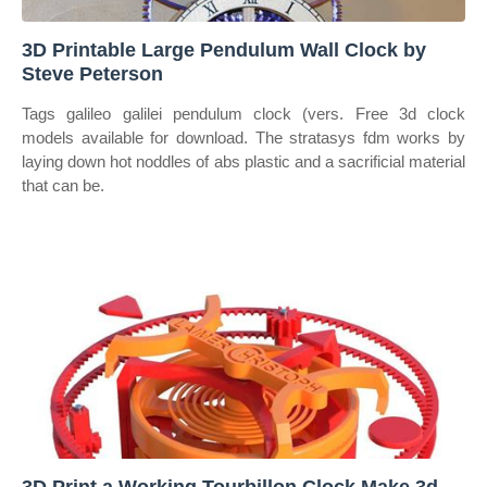
3D Printable Large Pendulum Wall Clock by
Steve Peterson
Tags galileo galilei pendulum clock (vers. Free 3d clock
models available for download. The stratasys fdm works by
laying down hot noddles of abs plastic and a sacrificial material
that can be.