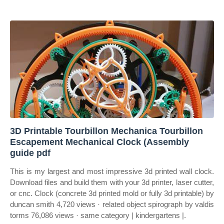
3D Printable Tourbillon Mechanica Tourbillon
Escapement Mechanical Clock (Assembly
guide pdf
This is my largest and most impressive 3d printed wall clock.
Download files and build them with your 3d printer, laser cutter,
or cnc. Clock (concrete 3d printed mold or fully 3d printable) by
duncan smith 4,720 views · related object spirograph by valdis
torms 76,086 views · same category | kindergartens |.