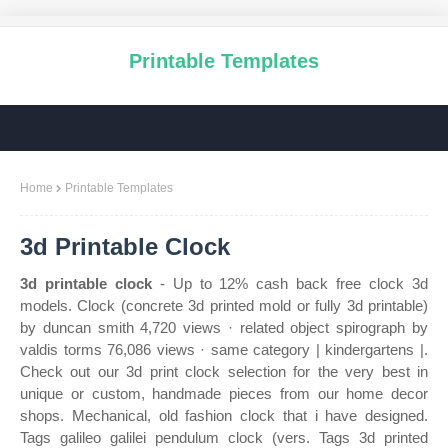
Printable Templates
Home
Printable Templates
3d Printable Clock
3d printable clock
- Up to 12% cash back free clock 3d
models. Clock (concrete 3d printed mold or fully 3d printable)
by duncan smith 4,720 views · related object spirograph by
valdis torms 76,086 views · same category | kindergartens |.
Check out our 3d print clock selection for the very best in
unique or custom, handmade pieces from our home decor
shops. Mechanical, old fashion clock that i have designed.
Tags galileo galilei pendulum clock (vers. Tags 3d printed