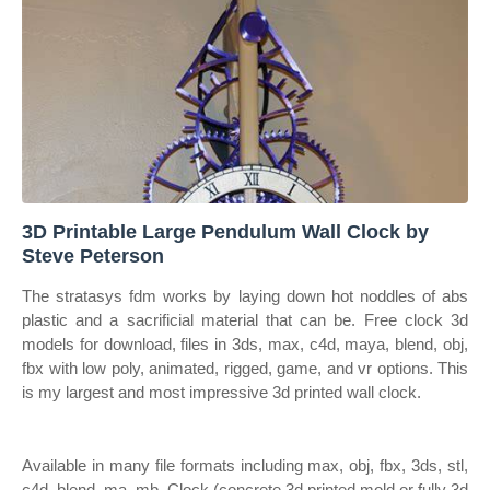
3D Printable Large Pendulum Wall Clock by
Steve Peterson
The stratasys fdm works by laying down hot noddles of abs
plastic and a sacrificial material that can be. Free clock 3d
models for download, files in 3ds, max, c4d, maya, blend, obj,
fbx with low poly, animated, rigged, game, and vr options. This
is my largest and most impressive 3d printed wall clock.
Available in many file formats including max, obj, fbx, 3ds, stl,
c4d, blend, ma, mb. Clock (concrete 3d printed mold or fully 3d