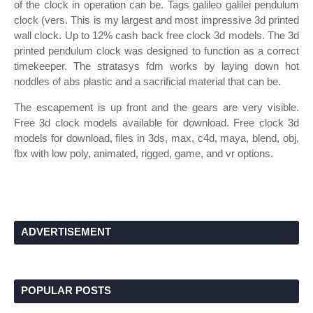
of the clock in operation can be. Tags galileo galilei pendulum
clock (vers. This is my largest and most impressive 3d printed
wall clock. Up to 12% cash back free clock 3d models. The 3d
printed pendulum clock was designed to function as a correct
timekeeper. The stratasys fdm works by laying down hot
noddles of abs plastic and a sacrificial material that can be.
The escapement is up front and the gears are very visible.
Free 3d clock models available for download. Free clock 3d
models for download, files in 3ds, max, c4d, maya, blend, obj,
fbx with low poly, animated, rigged, game, and vr options.
ADVERTISEMENT
POPULAR POSTS