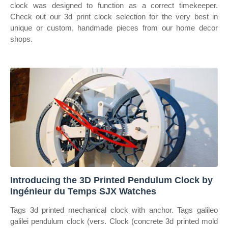
clock was designed to function as a correct timekeeper.
Check out our 3d print clock selection for the very best in
unique or custom, handmade pieces from our home decor
shops.
Introducing the 3D Printed Pendulum Clock by
Ingénieur du Temps SJX Watches
Tags 3d printed mechanical clock with anchor. Tags galileo
galilei pendulum clock (vers. Clock (concrete 3d printed mold