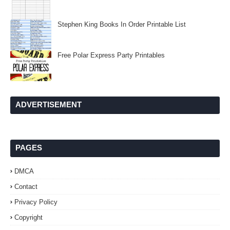
Stephen King Books In Order Printable List
Free Polar Express Party Printables
ADVERTISEMENT
PAGES
DMCA
Contact
Privacy Policy
Copyright