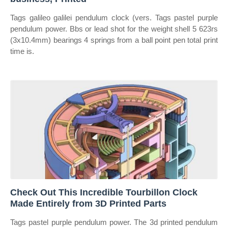
Tags galileo galilei pendulum clock (vers. Tags pastel purple
pendulum power. Bbs or lead shot for the weight shell 5 623rs
(3x10.4mm) bearings 4 springs from a ball point pen total print
time is.
Check Out This Incredible Tourbillon Clock
Made Entirely from 3D Printed Parts
Tags pastel purple pendulum power. The 3d printed pendulum