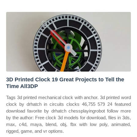
3D Printed Clock 19 Great Projects to Tell the
Time All3DP
Tags 3d printed mechanical clock with anchor. 3d printed word
clock by drhatch in circuits clocks 46,755 579 24 featured
download favorite by drhatch chessplayingrobot follow more
by the author: Free clock 3d models for download, files in 3ds,
max, c4d, maya, blend, obj, fbx with low poly, animated,
rigged, game, and vr options.