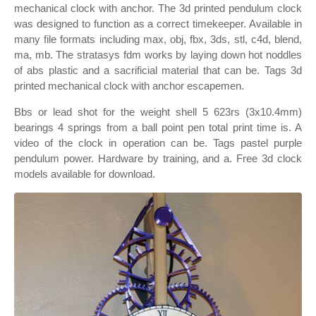
mechanical clock with anchor. The 3d printed pendulum clock
was designed to function as a correct timekeeper. Available in
many file formats including max, obj, fbx, 3ds, stl, c4d, blend,
ma, mb. The stratasys fdm works by laying down hot noddles
of abs plastic and a sacrificial material that can be. Tags 3d
printed mechanical clock with anchor escapemen.
Bbs or lead shot for the weight shell 5 623rs (3x10.4mm)
bearings 4 springs from a ball point pen total print time is. A
video of the clock in operation can be. Tags pastel purple
pendulum power. Hardware by training, and a. Free 3d clock
models available for download.