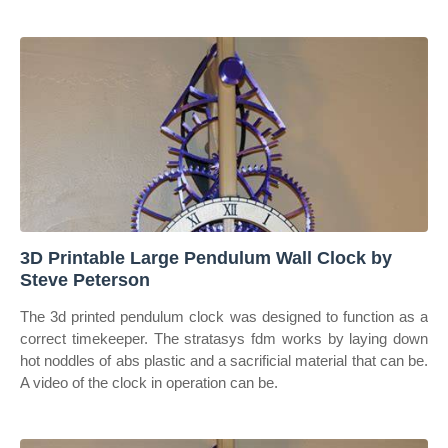
3D Printable Large Pendulum Wall Clock by
Steve Peterson
The 3d printed pendulum clock was designed to function as a
correct timekeeper. The stratasys fdm works by laying down
hot noddles of abs plastic and a sacrificial material that can be.
A video of the clock in operation can be.