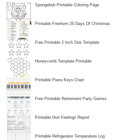
Spongebob Printable Coloring Page
Printable Freeform 25 Days Of Christmas
Free Printable 2 Inch Star Template
Honeycomb Template Printable
Printable Piano Keys Chart
Free Printable Retirement Party Games
Printable Hurt Feelings Report
Printable Refrigerator Temperature Log