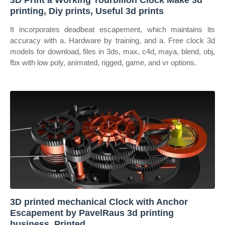
3D Print a Working Tourbillon Clock Make 3d
printing, Diy prints, Useful 3d prints
It incorporates deadbeat escapement, which maintains its
accuracy with a. Hardware by training, and a. Free clock 3d
models for download, files in 3ds, max, c4d, maya, blend, obj,
fbx with low poly, animated, rigged, game, and vr options.
3D printed mechanical Clock with Anchor
Escapement by PavelRaus 3d printing
business, Printed