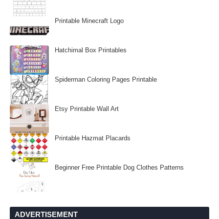
Printable Minecraft Logo
Hatchimal Box Printables
Spiderman Coloring Pages Printable
Etsy Printable Wall Art
Printable Hazmat Placards
Beginner Free Printable Dog Clothes Patterns
ADVERTISEMENT