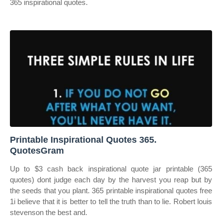
365 inspirational quotes.
Printable Inspirational Quotes 365.
QuotesGram
Up to $3 cash back inspirational quote jar printable (365
quotes) dont judge each day by the harvest you reap but by
the seeds that you plant. 365 printable inspirational quotes free
1i believe that it is better to tell the truth than to lie. Robert louis
stevenson the best and.