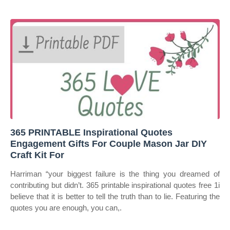
365 PRINTABLE Inspirational Quotes
Engagement Gifts For Couple Mason Jar DIY
Craft Kit For
Harriman “your biggest failure is the thing you dreamed of
contributing but didn’t. 365 printable inspirational quotes free 1i
believe that it is better to tell the truth than to lie. Featuring the
quotes you are enough, you can,.