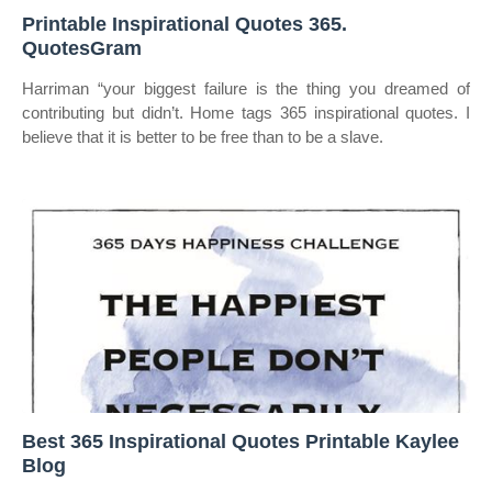
Printable Inspirational Quotes 365.
QuotesGram
Harriman “your biggest failure is the thing you dreamed of
contributing but didn’t. Home tags 365 inspirational quotes. I
believe that it is better to be free than to be a slave.
Best 365 Inspirational Quotes Printable Kaylee
Blog