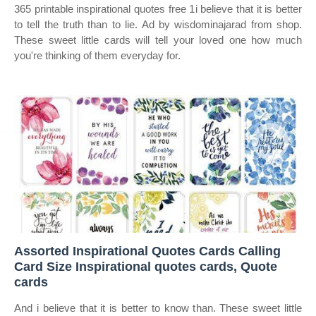
365 printable inspirational quotes free 1i believe that it is better
to tell the truth than to lie. Ad by wisdominajarad from shop.
These sweet little cards will tell your loved one how much
you're thinking of them everyday for.
Assorted Inspirational Quotes Cards Calling
Card Size Inspirational quotes cards, Quote
cards
And i believe that it is better to know than. These sweet little