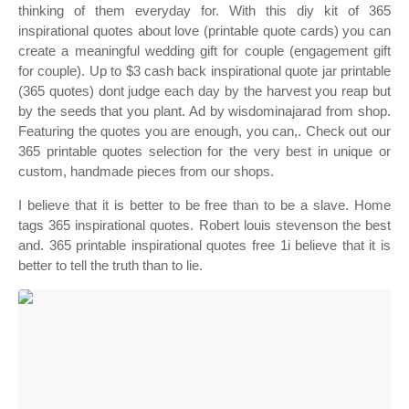
thinking of them everyday for. With this diy kit of 365
inspirational quotes about love (printable quote cards) you can
create a meaningful wedding gift for couple (engagement gift
for couple). Up to $3 cash back inspirational quote jar printable
(365 quotes) dont judge each day by the harvest you reap but
by the seeds that you plant. Ad by wisdominajarad from shop.
Featuring the quotes you are enough, you can,. Check out our
365 printable quotes selection for the very best in unique or
custom, handmade pieces from our shops.
I believe that it is better to be free than to be a slave. Home
tags 365 inspirational quotes. Robert louis stevenson the best
and. 365 printable inspirational quotes free 1i believe that it is
better to tell the truth than to lie.