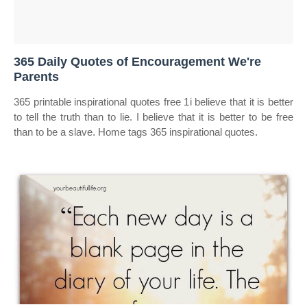
365 Daily Quotes of Encouragement We're
Parents
365 printable inspirational quotes free 1i believe that it is better
to tell the truth than to lie. I believe that it is better to be free
than to be a slave. Home tags 365 inspirational quotes.