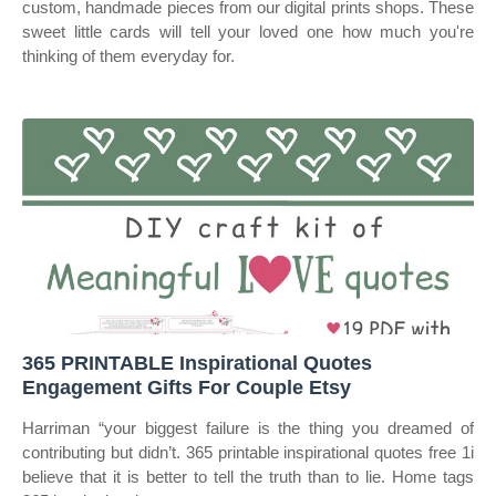
custom, handmade pieces from our digital prints shops. These
sweet little cards will tell your loved one how much you're
thinking of them everyday for.
365 PRINTABLE Inspirational Quotes
Engagement Gifts For Couple Etsy
Harriman “your biggest failure is the thing you dreamed of
contributing but didn’t. 365 printable inspirational quotes free 1i
believe that it is better to tell the truth than to lie. Home tags