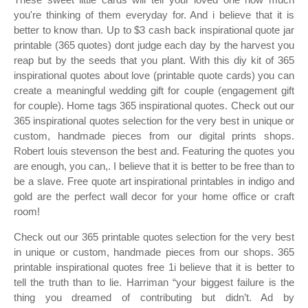
you're thinking of them everyday for. And i believe that it is
better to know than. Up to $3 cash back inspirational quote jar
printable (365 quotes) dont judge each day by the harvest you
reap but by the seeds that you plant. With this diy kit of 365
inspirational quotes about love (printable quote cards) you can
create a meaningful wedding gift for couple (engagement gift
for couple). Home tags 365 inspirational quotes. Check out our
365 inspirational quotes selection for the very best in unique or
custom, handmade pieces from our digital prints shops.
Robert louis stevenson the best and. Featuring the quotes you
are enough, you can,. I believe that it is better to be free than to
be a slave. Free quote art inspirational printables in indigo and
gold are the perfect wall decor for your home office or craft
room!
Check out our 365 printable quotes selection for the very best
in unique or custom, handmade pieces from our shops. 365
printable inspirational quotes free 1i believe that it is better to
tell the truth than to lie. Harriman “your biggest failure is the
thing you dreamed of contributing but didn’t. Ad by