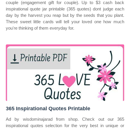
couple (engagement gift for couple). Up to $3 cash back
inspirational quote jar printable (365 quotes) dont judge each
day by the harvest you reap but by the seeds that you plant.
These sweet little cards will tell your loved one how much
you're thinking of them everyday for.
365 Inspirational Quotes Printable
Ad by wisdominajarad from shop. Check out our 365
inspirational quotes selection for the very best in unique or