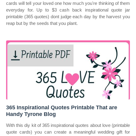
cards will tell your loved one how much you're thinking of them
everyday for. Up to $3 cash back inspirational quote jar
printable (365 quotes) dont judge each day by the harvest you
reap but by the seeds that you plant.
365 Inspirational Quotes Printable That are
Handy Tyrone Blog
With this diy kit of 365 inspirational quotes about love (printable
quote cards) you can create a meaningful wedding gift for