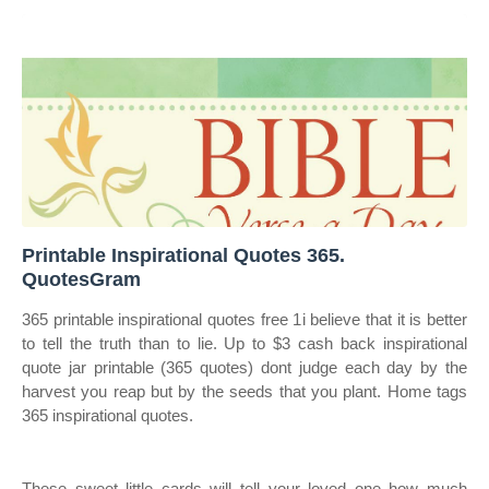
Printable Inspirational Quotes 365.
QuotesGram
365 printable inspirational quotes free 1i believe that it is better
to tell the truth than to lie. Up to $3 cash back inspirational
quote jar printable (365 quotes) dont judge each day by the
harvest you reap but by the seeds that you plant. Home tags
365 inspirational quotes.
These sweet little cards will tell your loved one how much