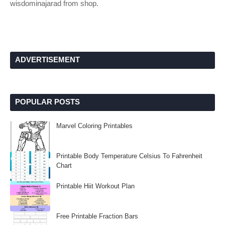
wisdominajarad from shop.
ADVERTISEMENT
POPULAR POSTS
Marvel Coloring Printables
Printable Body Temperature Celsius To Fahrenheit
Chart
Printable Hiit Workout Plan
Free Printable Fraction Bars