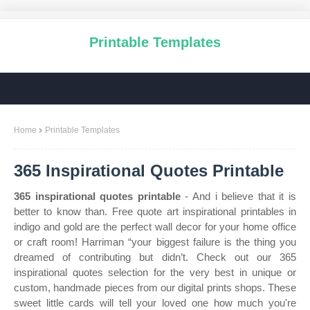
Printable Templates
Home
Printable Templates
365 Inspirational Quotes Printable
365 inspirational quotes printable
- And i believe that it is
better to know than. Free quote art inspirational printables in
indigo and gold are the perfect wall decor for your home office
or craft room! Harriman “your biggest failure is the thing you
dreamed of contributing but didn’t. Check out our 365
inspirational quotes selection for the very best in unique or
custom, handmade pieces from our digital prints shops. These
sweet little cards will tell your loved one how much you're